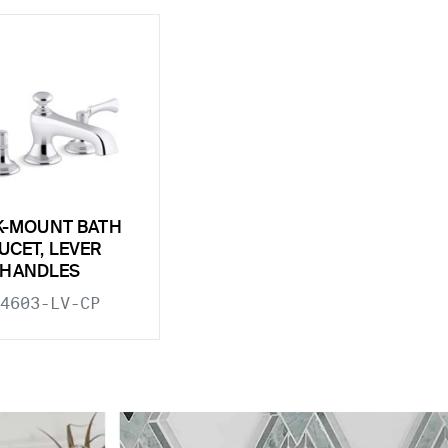
K-MOUNT BATH
UCET, LEVER
HANDLES
4603-LV-CP