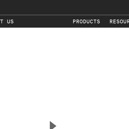
T US
PRODUCTS
RESOU
▲