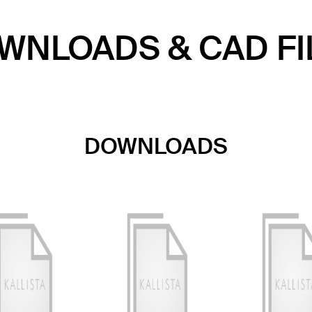
WNLOADS & CAD FI
DOWNLOADS