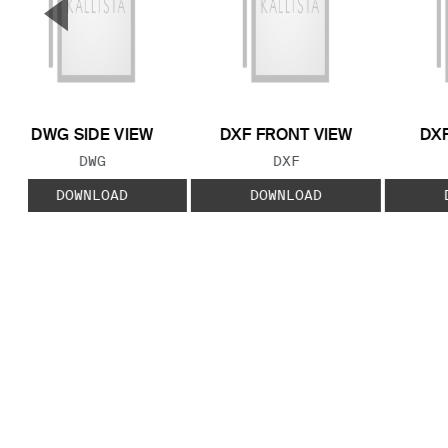
▼
Previous Slide
DWG SIDE VIEW
DXF FRONT VIEW
DXF
FILE TYPE:
FILE TYPE:
DWG
DXF
DOWNLOAD
DOWNLOAD