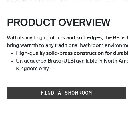
PRODUCT OVERVIEW
With its inviting contours and soft edges, the Belli
bring warmth to any traditional bathroom environm
High-quality solid-brass construction for durabili
Unlacquered Brass (ULB) available in North Ame
Kingdom only
FIND A SHOWROOM