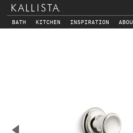
BATH
KITCHEN
INSPIRATION
ABOU
Skip to main content
▼