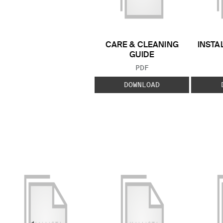
CARE & CLEANING
INSTA
GUIDE
FILE TYPE:
PDF
DOWNLOAD