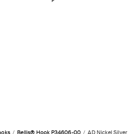
Next Slide
ooks
Bellis® Hook P34606-00
AD Nickel Silver