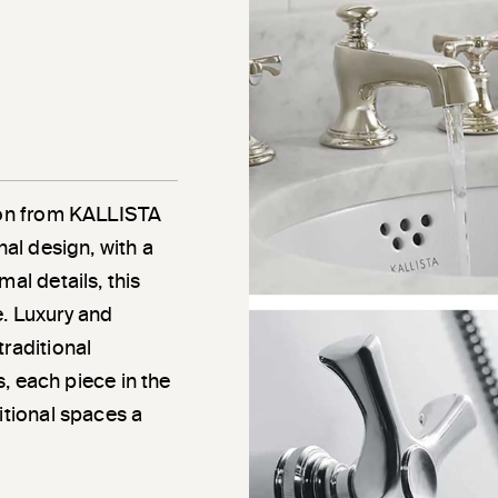
tion from KALLISTA
nal design, with a
al details, this
e. Luxury and
traditional
ns, each piece in the
itional spaces a