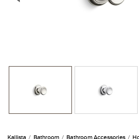
Previous Slide
Kallista
Bathroom
Bathroom Accessories
H