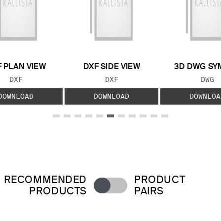
 PLAN VIEW
DXF SIDE VIEW
3D DWG SY
FILE TYPE:
FILE TYPE:
FILE
DXF
DXF
DWG
DOWNLOAD
DOWNLOAD
DOWNLOA
RECOMMENDED
PRODUCT
PRODUCTS
PAIRS