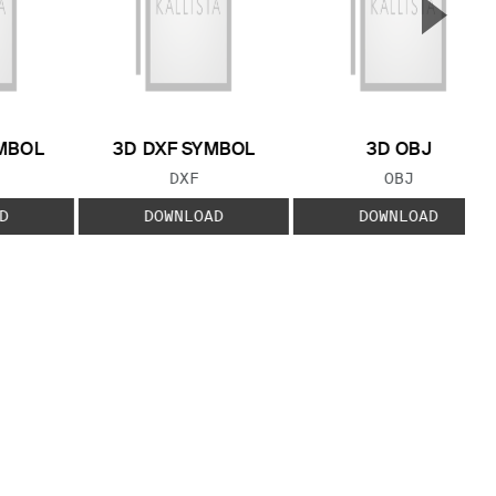
▲
Next S
MBOL
3D DXF SYMBOL
3D OBJ
 TYPE:
FILE TYPE:
FILE TYPE:
DXF
OBJ
D
DOWNLOAD
DOWNLOAD