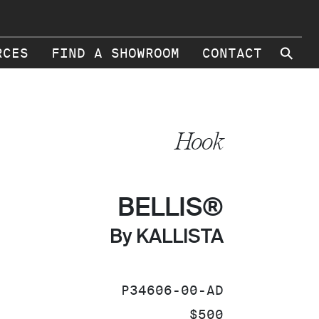
⚲
RCES
FIND A SHOWROOM
CONTACT
Hook
BELLIS®
By KALLISTA
SKU:
P34606-00-AD
PRICE:
$500