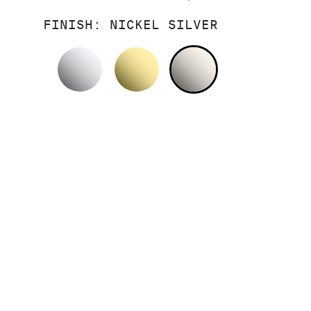
FINISH:
NICKEL SILVER
POLISHED CHROME
UNLACQUERED BRASS
NICKEL SILV