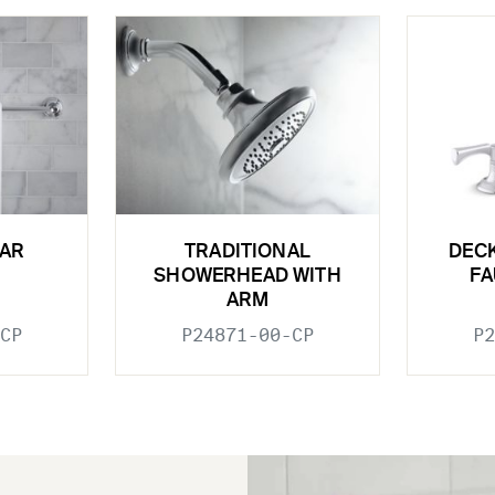
BAR
TRADITIONAL
DEC
SHOWERHEAD WITH
FA
ARM
CP
P24871-00-CP
P2