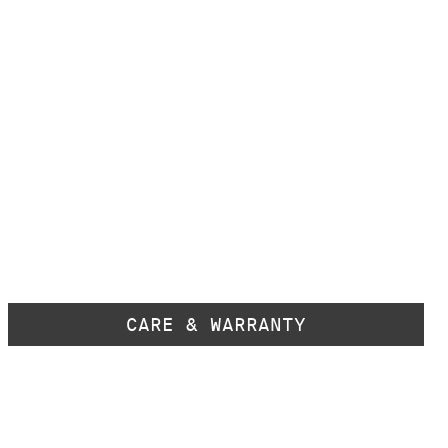
CARE & WARRANTY