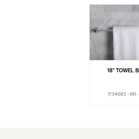
18" TOWEL 
P34601-00-