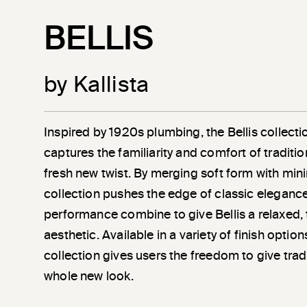
BELLIS
by Kallista
Inspired by 1920s plumbing, the Bellis collec
captures the familiarity and comfort of traditio
fresh new twist. By merging soft form with minim
collection pushes the edge of classic eleganc
performance combine to give Bellis a relaxed, 
aesthetic. Available in a variety of finish optio
collection gives users the freedom to give trad
whole new look.