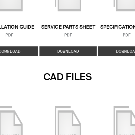
LLATION GUIDE
SERVICE PARTS SHEET
SPECIFICATIO
FILE TYPE:
FILE TYPE:
FILE
PDF
PDF
PDF
DOWNLOAD
DOWNLOAD
DOWNLOA
CAD FILES