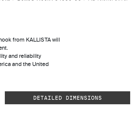
s hook from KALLISTA will
ent.
ty and reliability
rica and the United
DETAILED DIMENSIONS