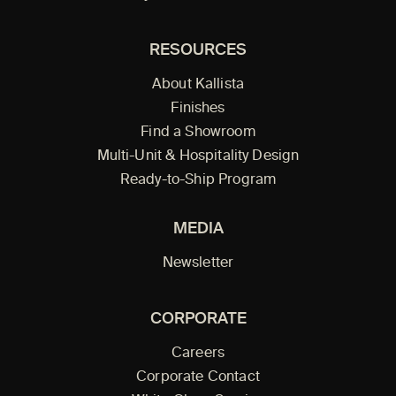
RESOURCES
About Kallista
Finishes
Find a Showroom
Multi-Unit & Hospitality Design
Ready-to-Ship Program
MEDIA
Newsletter
CORPORATE
Careers
Corporate Contact