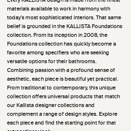
Every KALLISTA design is made from the finest
materials available to work in harmony with
today’s most sophisticated interiors. That same
belief is grounded in the KALLISTA Foundations
collection. From its inception in 2008, the
Foundations collection has quickly become a
favorite among specifiers who are seeking
versatile options for their bathrooms.
Combining passion with a profound sense of
aesthetic, each piece is beautiful yet practical.
From traditional to contemporary, this unique
collection offers universal products that match
our Kallista designer collections and
complement a range of design styles. Explore
each piece and find the starting point for that