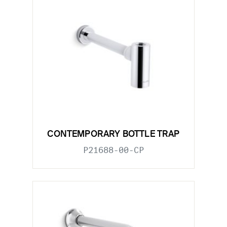
CONTEMPORARY BOTTLE TRAP
P21688-00-CP