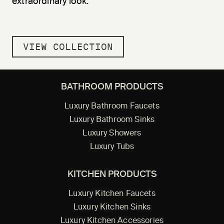
extraordinary look.
VIEW COLLECTION
BATHROOM PRODUCTS
Luxury Bathroom Faucets
Luxury Bathroom Sinks
Luxury Showers
Luxury Tubs
KITCHEN PRODUCTS
Luxury Kitchen Faucets
Luxury Kitchen Sinks
Luxury Kitchen Accessories