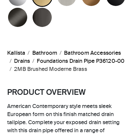
BRUSHED GRAPHITE
POLISHED GRAPHITE
Kallista
Bathroom
Bathroom Accessories
Drains
Foundations Drain Pipe P36120-00
2MB Brushed Moderne Brass
PRODUCT OVERVIEW
American Contemporary style meets sleek
European form on this finish matched drain
tailpipe. Complete your exposed drain setting
with this drain pipe offered in a range of