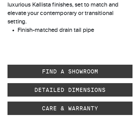
luxurious Kallista finishes, set to match and
elevate your contemporary or transitional
setting.
Finish-matched drain tail pipe
FIND A SHOWROOM
DETAILED DIMENSIONS
CARE & WARRANTY