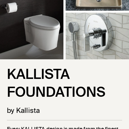
KALLISTA
FOUNDATIONS
by Kallista