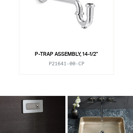
P-TRAP ASSEMBLY, 14-1/2"
P21641-00-CP