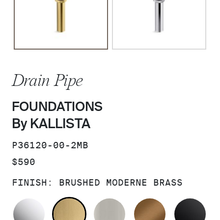
Drain Pipe
FOUNDATIONS
By KALLISTA
SKU:
P36120-00-2MB
PRICE:
$590
FINISH:
BRUSHED MODERNE BRASS
POLISHED CHROME
BRUSHED MODERNE BRASS
BRUSHED NICKEL
BLUSH BRA
MA