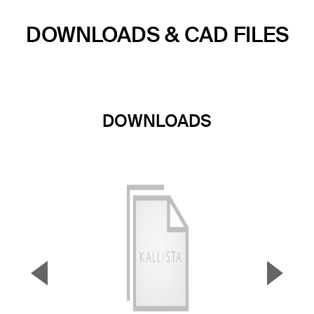
DOWNLOADS & CAD FILES
DOWNLOADS
▼
▲
Previous Slide
Next S