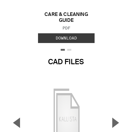
CARE & CLEANING
GUIDE
FILE TYPE:
PDF
DOWNLOAD
CAD FILES
▼
▲
Previous Slide
Next S