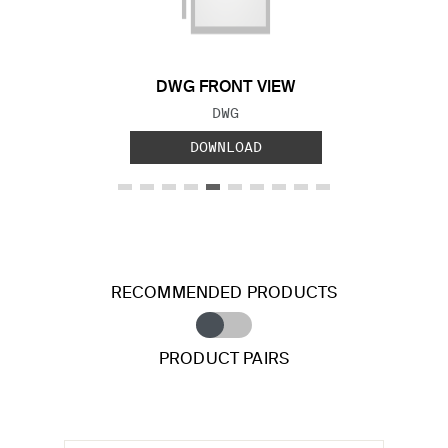
DWG FRONT VIEW
FILE TYPE:
DWG
DOWNLOAD
RECOMMENDED PRODUCTS
PRODUCT PAIRS