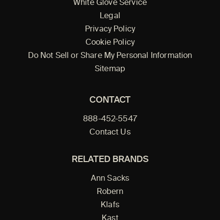
White Glove Service
Legal
Privacy Policy
Cookie Policy
Do Not Sell or Share My Personal Information
Sitemap
CONTACT
888-452-5547
Contact Us
RELATED BRANDS
Ann Sacks
Robern
Klafs
Kast