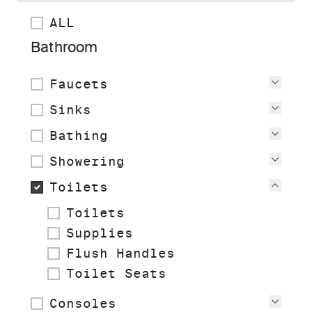
ALL
Bathroom
Faucets
View
Sinks
View
Bathing
View
Showering
View
Toilets
View
Toilets
Supplies
Flush Handles
Toilet Seats
Consoles
View