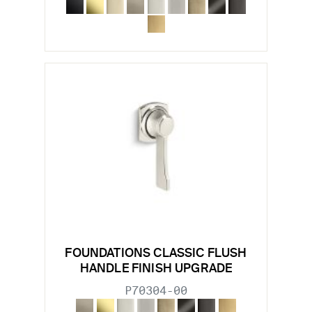
FOUNDATIONS CLASSIC FLUSH
HANDLE FINISH UPGRADE
P70304-00