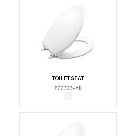
TOILET SEAT
P70303-AD