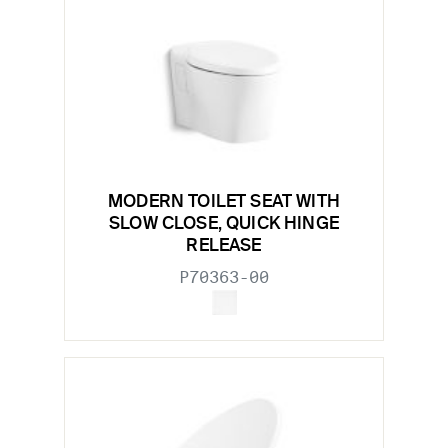
MODERN TOILET SEAT WITH
SLOW CLOSE, QUICK HINGE
RELEASE
P70363-00