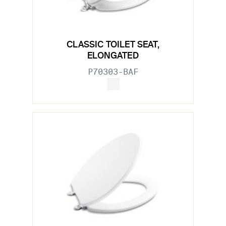
CLASSIC TOILET SEAT,
ELONGATED
P70303-BAF