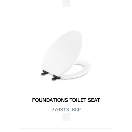
FOUNDATIONS TOILET SEAT
P70313-BGP