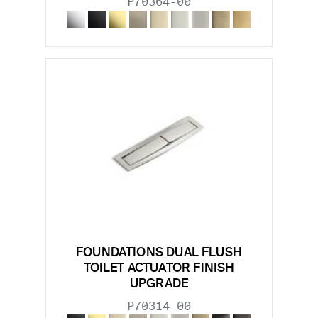
P70364-00
FOUNDATIONS DUAL FLUSH
TOILET ACTUATOR FINISH
UPGRADE
P70314-00