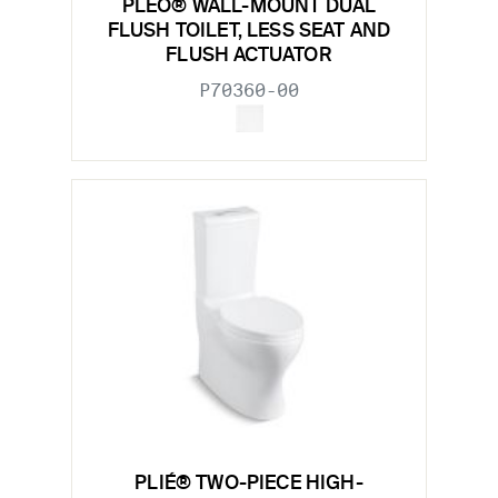
PLEÓ® WALL-MOUNT DUAL
FLUSH TOILET, LESS SEAT AND
FLUSH ACTUATOR
P70360-00
PLIÉ® TWO-PIECE HIGH-