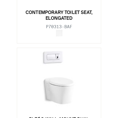
CONTEMPORARY TOILET SEAT,
ELONGATED
P70313-BAF