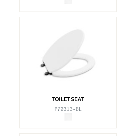
TOILET SEAT
P70313-BL