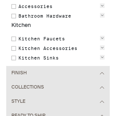
Accessories
View
Bathroom Hardware
View
Kitchen
Kitchen Faucets
View
Kitchen Accessories
View
Kitchen Sinks
View
FINISH
COLLECTIONS
STYLE
READY TO SHIP