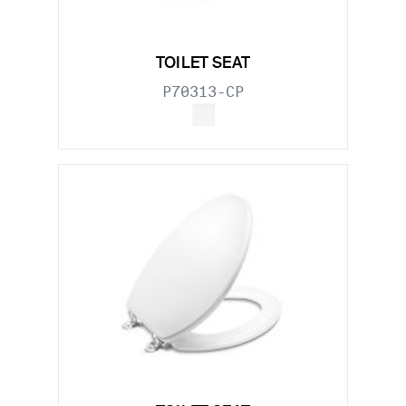
TOILET SEAT
P70313-CP