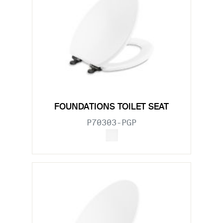
FOUNDATIONS TOILET SEAT
P70303-PGP