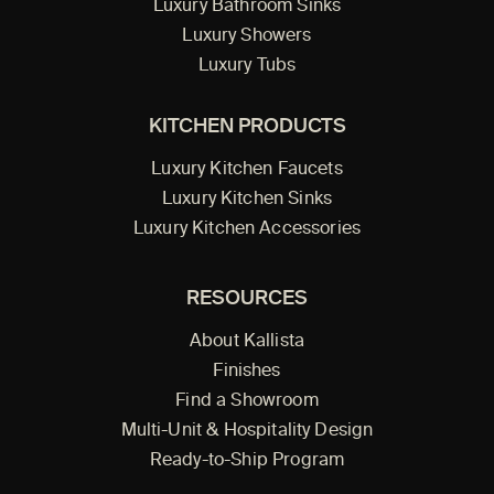
Luxury Bathroom Sinks
Luxury Showers
Luxury Tubs
KITCHEN PRODUCTS
Luxury Kitchen Faucets
Luxury Kitchen Sinks
Luxury Kitchen Accessories
RESOURCES
About Kallista
Finishes
Find a Showroom
Multi-Unit & Hospitality Design
Ready-to-Ship Program