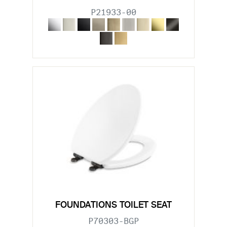
P21933-00
FOUNDATIONS TOILET SEAT
P70303-BGP