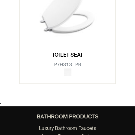
TOILET SEAT
P70313-PB
;
BATHROOM PRODUCTS
Luxury Bathroom Faucets