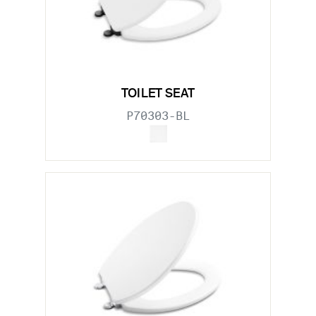
TOILET SEAT
P70303-BL