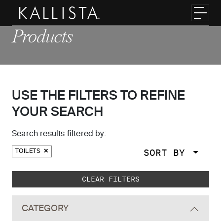
Skip to main content
Toggl
Products
USE THE FILTERS TO REFINE
YOUR SEARCH
Search results filtered by:
SORT BY
TOILETS
Skip to main search results
CLEAR FILTERS
CATEGORY