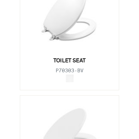
TOILET SEAT
P70303-BV