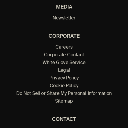
MEDIA
Newsletter
CORPORATE
Careers
Corporate Contact
White Glove Service
Legal
Privacy Policy
Cookie Policy
Do Not Sell or Share My Personal Information
Sitemap
CONTACT