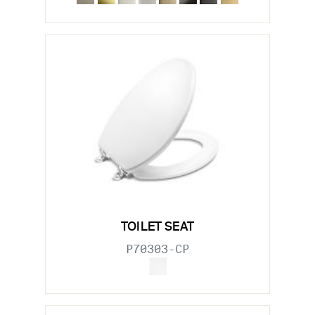
TOILET SEAT
P70303-CP