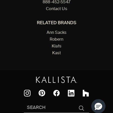
888-452-5547
Contact Us
RELATED BRANDS
Ann Sacks
Robern
Klafs
Kast
Facebook
Pinterest
Instagram
LinkedIn
Houzz
Search