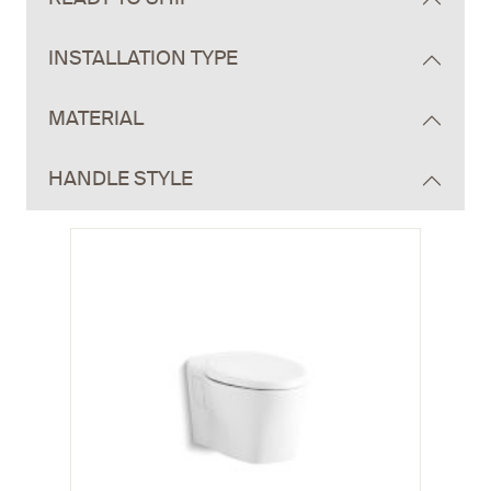
INSTALLATION TYPE
MATERIAL
HANDLE STYLE