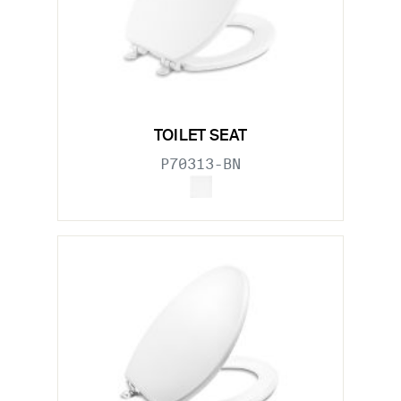
TOILET SEAT
P70313-BN