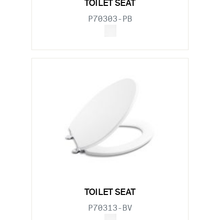
TOILET SEAT
P70303-PB
TOILET SEAT
P70313-BV