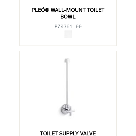
PLEÓ® WALL-MOUNT TOILET
BOWL
P70361-00
TOILET SUPPLY VALVE