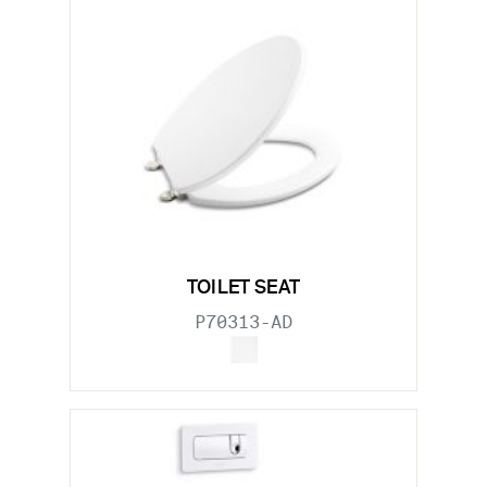
TOILET SEAT
P70313-AD