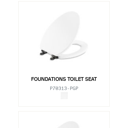
FOUNDATIONS TOILET SEAT
P70313-PGP