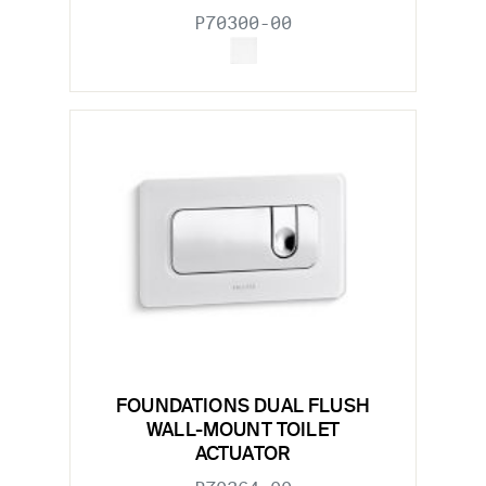
P70300-00
FOUNDATIONS DUAL FLUSH
WALL-MOUNT TOILET
ACTUATOR