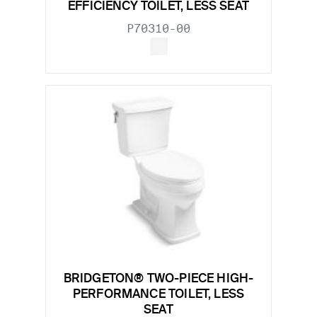
EFFICIENCY TOILET, LESS SEAT
P70310-00
BRIDGETON® TWO-PIECE HIGH-
PERFORMANCE TOILET, LESS
SEAT