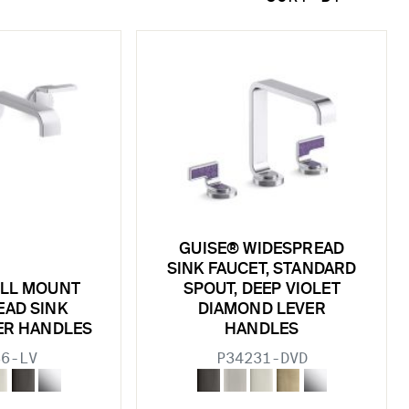
GUISE® WIDESPREAD
SINK FAUCET, STANDARD
ALL MOUNT
SPOUT, DEEP VIOLET
EAD SINK
DIAMOND LEVER
VER HANDLES
HANDLES
36-LV
P34231-DVD