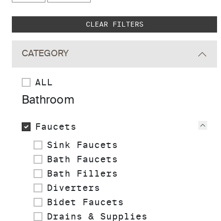
Skip to main search results
CLEAR FILTERS
CATEGORY
ALL
Bathroom
Faucets
Vie
Sink Faucets
Bath Faucets
Bath Fillers
Diverters
Bidet Faucets
Drains & Supplies