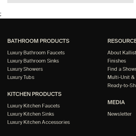
;
BATHROOM PRODUCTS
RESOURC
Luxury Bathroom Faucets
About Kallis
Luxury Bathroom Sinks
Finishes
Luxury Showers
Find a Sho
Luxury Tubs
Multi-Unit &
Ready-to-Sh
KITCHEN PRODUCTS
MEDIA
Luxury Kitchen Faucets
Luxury Kitchen Sinks
Newsletter
Luxury Kitchen Accessories