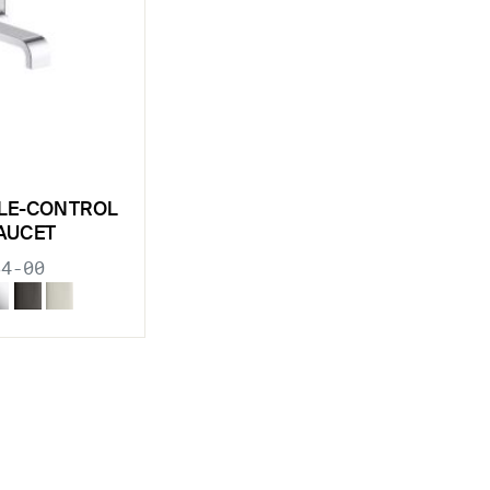
GLE-CONTROL
FAUCET
34-00