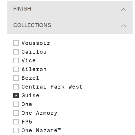
FINISH
COLLECTIONS
Voussoir
Caillou
Vice
Aileron
Bezel
Central Park West
Guise
One
One Armory
FP5
One Nazaré™