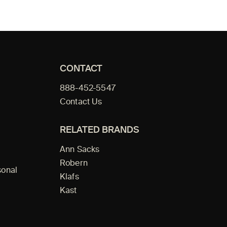
CONTACT
888-452-5547
Contact Us
RELATED BRANDS
Ann Sacks
Robern
sonal
Klafs
Kast