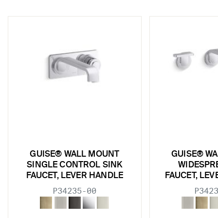
w sub filters
GUISE® WALL MOUNT
GUISE® W
SINGLE CONTROL SINK
WIDESPR
FAUCET, LEVER HANDLE
FAUCET, LE
P34235-00
P342