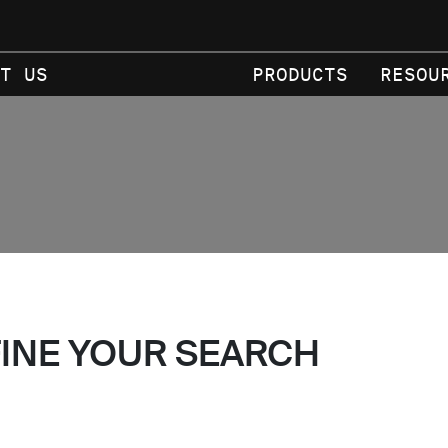
T US
PRODUCTS
RESOU
FINE YOUR SEARCH