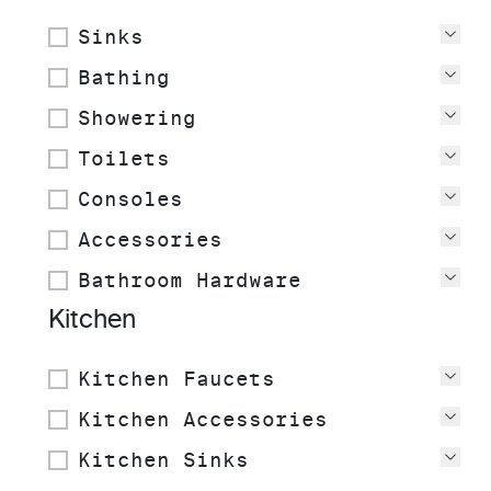
Sinks
Vie
Bathing
Vie
Showering
Vie
Toilets
Vie
Consoles
Vie
Accessories
Vie
Bathroom Hardware
Vie
Kitchen
Kitchen Faucets
Vie
Kitchen Accessories
Vie
Kitchen Sinks
Vie