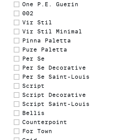
One P.E. Guerin
002
Vir Stil
Vir Stil Minimal
Pinna Paletta
Pure Paletta
Per Se
Per Se Decorative
Per Se Saint-Louis
Script
Script Decorative
Script Saint-Louis
Bellis
Counterpoint
For Town