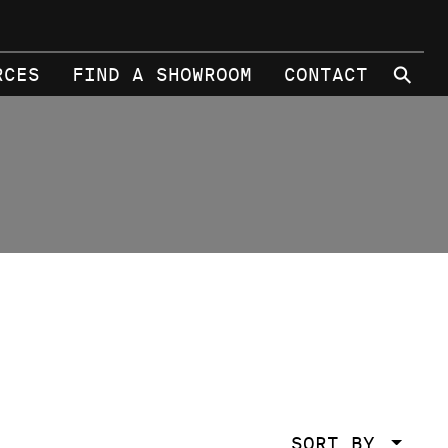
⚲
RCES
FIND A SHOWROOM
CONTACT
SORT BY