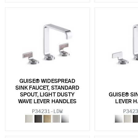
w sub filters
w sub filters
w sub filters
w sub filters
w sub filters
w sub filters
w sub filters
GUISE® WIDESPREAD
SINK FAUCET, STANDARD
SPOUT, LIGHT DUSTY
GUISE® SI
WAVE LEVER HANDLES
LEVER 
w sub filters
P34231-LDW
P342
w sub filters
w sub filters