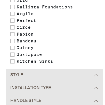
Grid
Kallista Foundations
Argile
Perfect
Circe
Papion
Bandeau
Quincy
Juxtapose
Kitchen Sinks
STYLE
INSTALLATION TYPE
HANDLE STYLE