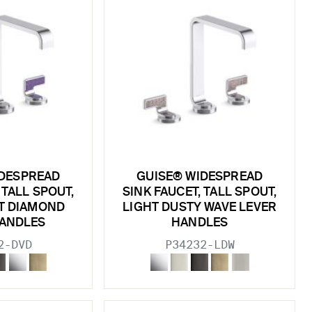
IDESPREAD
GUISE® WIDESPREAD
 TALL SPOUT,
SINK FAUCET, TALL SPOUT,
ET DIAMOND
LIGHT DUSTY WAVE LEVER
HANDLES
HANDLES
2-DVD
P34232-LDW