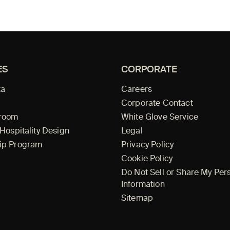
ES
CORPORATE
ta
Careers
Corporate Contact
wroom
White Glove Service
 Hospitality Design
Legal
ip Program
Privacy Policy
Cookie Policy
Do Not Sell or Share My Per
Information
Sitemap