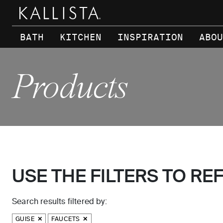
Skip to main content
BATH
KITCHEN
INSPIRATION
ABOU
Products
USE THE FILTERS TO RE
Search results filtered by:
GUISE
FAUCETS