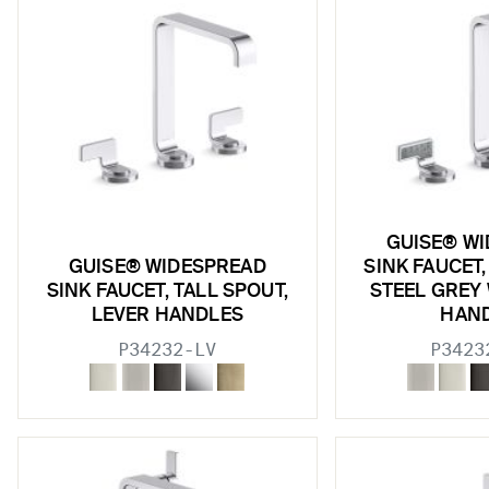
GUISE® W
GUISE® WIDESPREAD
SINK FAUCET,
SINK FAUCET, TALL SPOUT,
STEEL GREY
LEVER HANDLES
HAN
P34232-LV
P3423