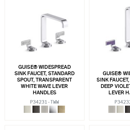
GUISE® WIDESPREAD
SINK FAUCET, STANDARD
GUISE® W
SPOUT, TRANSPARENT
SINK FAUCET,
WHITE WAVE LEVER
DEEP VIOL
HANDLES
LEVER 
P34231-TWW
P3423