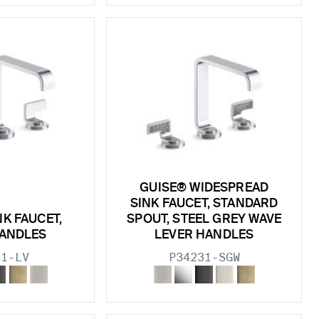
GUISE® WIDESPREAD
SINK FAUCET, STANDARD
NK FAUCET,
SPOUT, STEEL GREY WAVE
HANDLES
LEVER HANDLES
31-LV
P34231-SGW