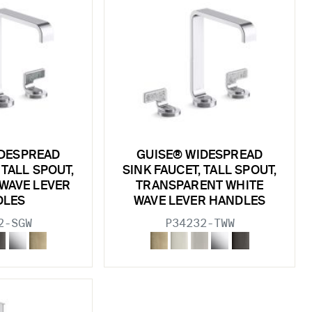
IDESPREAD
GUISE® WIDESPREAD
 TALL SPOUT,
SINK FAUCET, TALL SPOUT,
 WAVE LEVER
TRANSPARENT WHITE
DLES
WAVE LEVER HANDLES
2-SGW
P34232-TWW