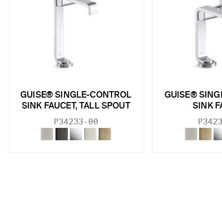
GUISE® SINGLE-CONTROL
GUISE® SIN
SINK FAUCET, TALL SPOUT
SINK 
P34233-00
P342