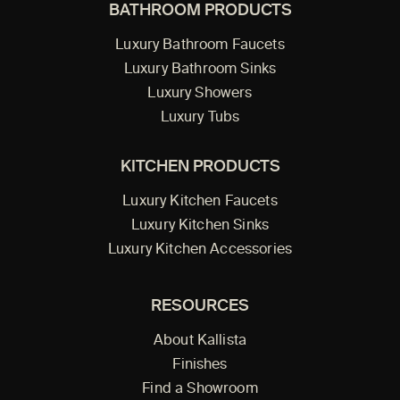
BATHROOM PRODUCTS
Luxury Bathroom Faucets
Luxury Bathroom Sinks
Luxury Showers
Luxury Tubs
KITCHEN PRODUCTS
Luxury Kitchen Faucets
Luxury Kitchen Sinks
Luxury Kitchen Accessories
RESOURCES
About Kallista
Finishes
Find a Showroom