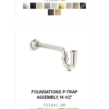
FOUNDATIONS P-TRAP
ASSEMBLY, 14-1/2"
P21641-00