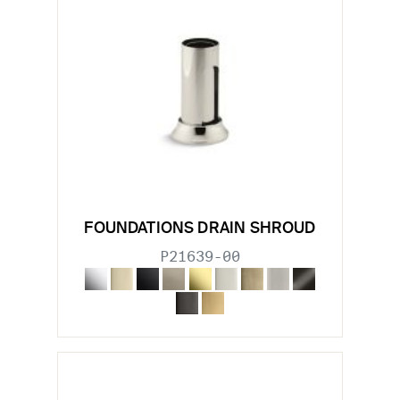
FOUNDATIONS DRAIN SHROUD
P21639-00