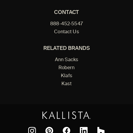
CONTACT
888-452-5547
Contact Us
RELATED BRANDS
Ann Sacks
Robern
Klafs
Kast