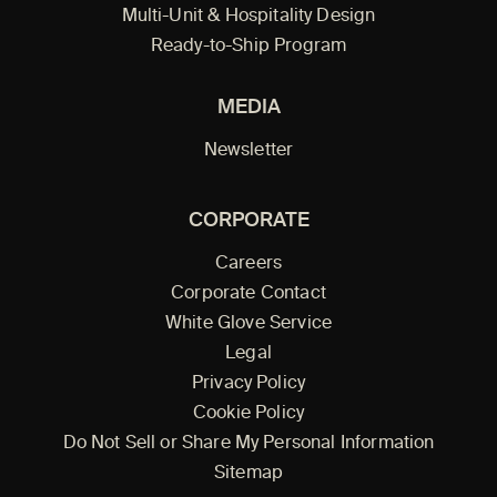
Multi-Unit & Hospitality Design
Ready-to-Ship Program
MEDIA
Newsletter
CORPORATE
Careers
Corporate Contact
White Glove Service
Legal
Privacy Policy
Cookie Policy
Do Not Sell or Share My Personal Information
Sitemap