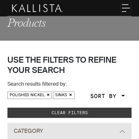
Skip to main content
Toggl
Products
USE THE FILTERS TO REFINE
YOUR SEARCH
Search results filtered by:
SORT BY
POLISHED NICKEL
SINKS
Skip to main search results
CLEAR FILTERS
CATEGORY