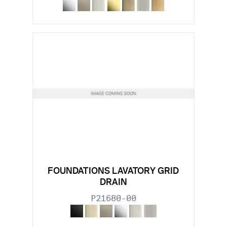
FOUNDATIONS LAVATORY GRID
DRAIN
P21680-00