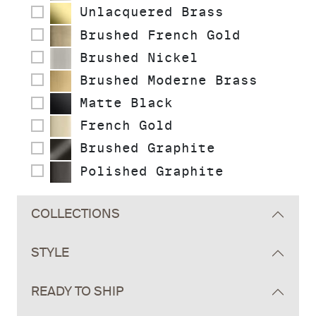
Unlacquered Brass
Brushed French Gold
Brushed Nickel
Brushed Moderne Brass
Matte Black
French Gold
Brushed Graphite
Polished Graphite
COLLECTIONS
STYLE
READY TO SHIP