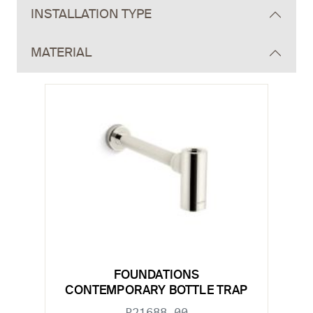
INSTALLATION TYPE
MATERIAL
FOUNDATIONS
CONTEMPORARY BOTTLE TRAP
P21688-00