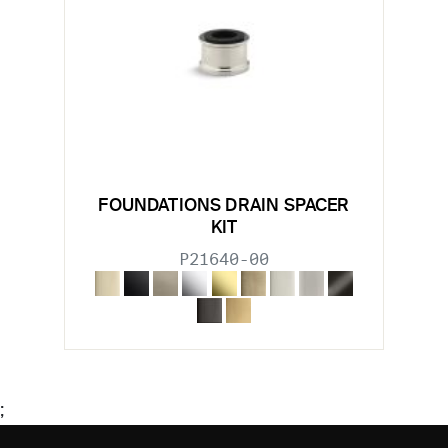
FOUNDATIONS DRAIN SPACER
KIT
P21640-00
;