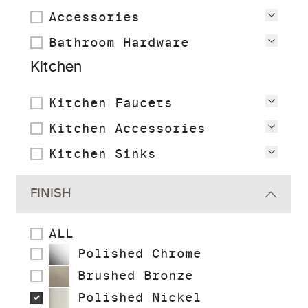
Accessories
View
Bathroom Hardware
View
Kitchen
Kitchen Faucets
View
Kitchen Accessories
View
Kitchen Sinks
View
FINISH
ALL
Polished Chrome
Brushed Bronze
Polished Nickel