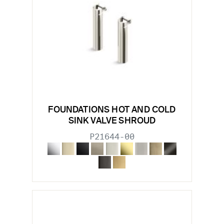
FOUNDATIONS HOT AND COLD
SINK VALVE SHROUD
P21644-00