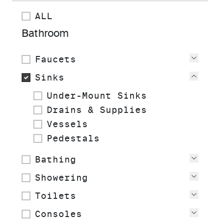
ALL
Bathroom
Faucets
View
Sinks
View
Under-Mount Sinks
Drains & Supplies
Vessels
Pedestals
Bathing
View
Showering
View
Toilets
View
Consoles
View