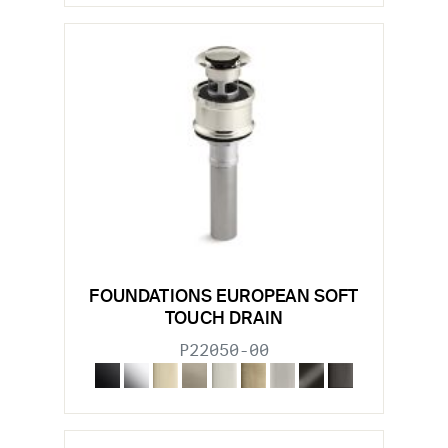
FOUNDATIONS EUROPEAN SOFT
TOUCH DRAIN
P22050-00