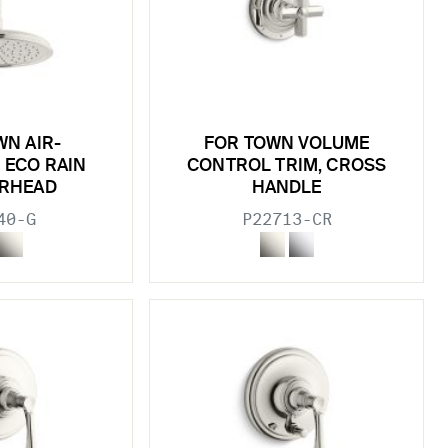
WN AIR-
FOR TOWN VOLUME
 ECO RAIN
CONTROL TRIM, CROSS
RHEAD
HANDLE
40-G
P22713-CR