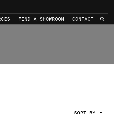
⚲
RCES
FIND A SHOWROOM
CONTACT
SORT BY