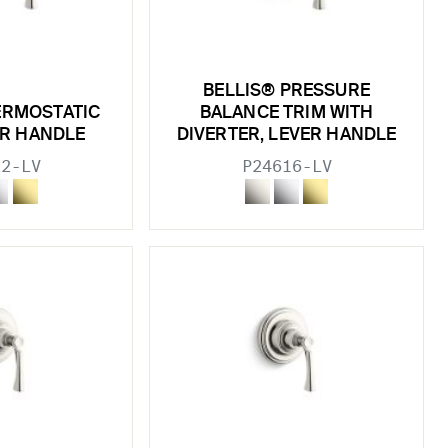
BELLIS® PRESSURE
ERMOSTATIC
BALANCE TRIM WITH
ER HANDLE
DIVERTER, LEVER HANDLE
22-LV
P24616-LV