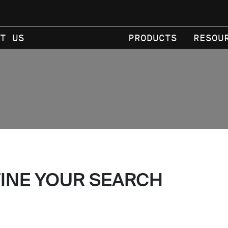
T US
PRODUCTS
RESOU
FINE YOUR SEARCH