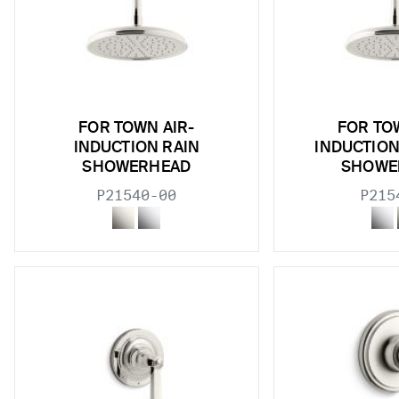
w sub filters
w sub filters
w sub filters
FOR TOWN AIR-
FOR TO
INDUCTION RAIN
INDUCTION
SHOWERHEAD
SHOWE
P21540-00
P215