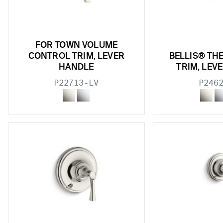
FOR TOWN VOLUME
CONTROL TRIM, LEVER
BELLIS® TH
HANDLE
TRIM, LEV
P22713-LV
P246