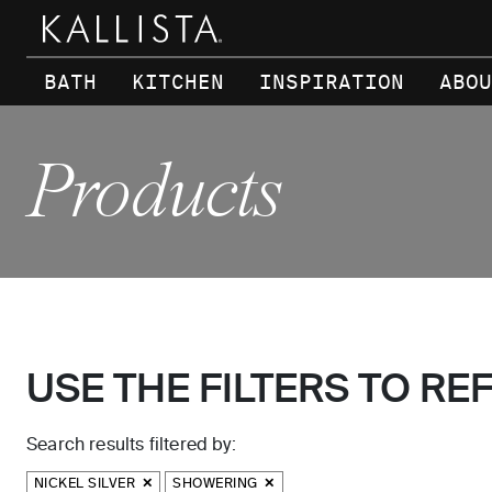
Skip to main content
BATH
KITCHEN
INSPIRATION
ABOU
Products
USE THE FILTERS TO RE
Search results filtered by:
NICKEL SILVER
SHOWERING