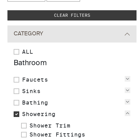
Skip to main search results
CLEAR FILTERS
CATEGORY
ALL
Bathroom
Faucets
Vie
Sinks
Vie
Bathing
Vie
Showering
Vie
Shower Trim
Shower Fittings