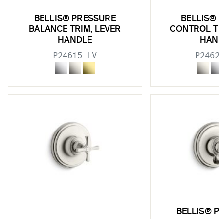
BELLIS® PRESSURE
BELLIS®
BALANCE TRIM, LEVER
CONTROL T
HANDLE
HAN
P24615-LV
P246
BELLIS® 