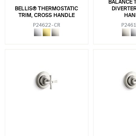
BALANCE 
BELLIS® THERMOSTATIC
DIVERTE
TRIM, CROSS HANDLE
HAN
P24622-CR
P246