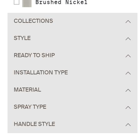
Brushed Nickel
COLLECTIONS
STYLE
READY TO SHIP
INSTALLATION TYPE
MATERIAL
SPRAY TYPE
HANDLE STYLE