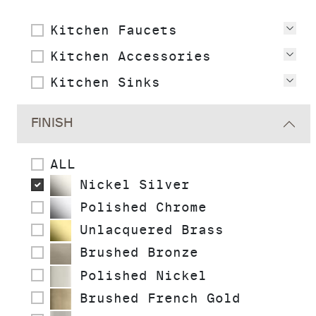
Kitchen Faucets
Vie
Kitchen Accessories
Vie
Kitchen Sinks
Vie
FINISH
ALL
Nickel Silver
Polished Chrome
Unlacquered Brass
Brushed Bronze
Polished Nickel
Brushed French Gold