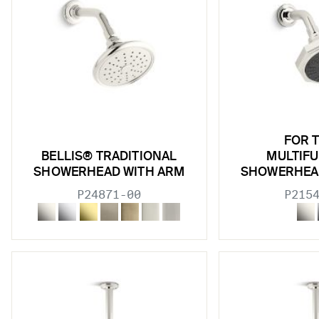
FOR 
BELLIS® TRADITIONAL
MULTIF
SHOWERHEAD WITH ARM
SHOWERHEA
P24871-00
P215
w sub filters
w sub filters
w sub filters
w sub filters