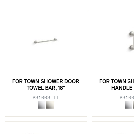
w sub filters
FOR TOWN SHOWER DOOR
FOR TOWN S
w sub filters
TOWEL BAR, 18"
HANDLE 
P31003-TT
P310
w sub filters
w sub filters