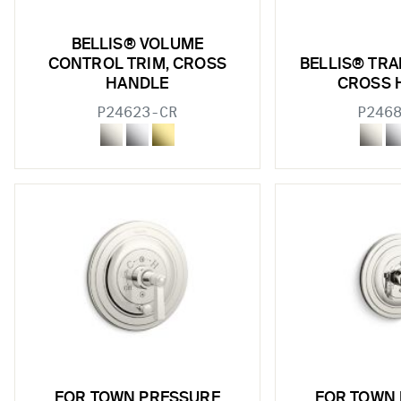
BELLIS® VOLUME
CONTROL TRIM, CROSS
BELLIS® TRA
HANDLE
CROSS 
P24623-CR
P246
FOR TOWN PRESSURE
FOR TOWN