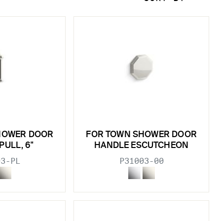
HOWER DOOR
FOR TOWN SHOWER DOOR
PULL, 6"
HANDLE ESCUTCHEON
03-PL
P31003-00