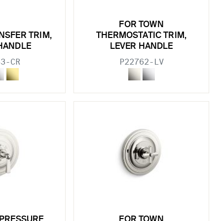
FOR TOWN
NSFER TRIM,
THERMOSTATIC TRIM,
HANDLE
LEVER HANDLE
83-CR
P22762-LV
 PRESSURE
FOR TOWN