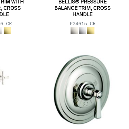
TRIM WITH
BELLIS® PRESSURE
R, CROSS
BALANCE TRIM, CROSS
DLE
HANDLE
16-CR
P24615-CR