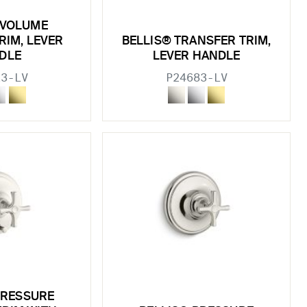
 VOLUME
RIM, LEVER
BELLIS® TRANSFER TRIM,
DLE
LEVER HANDLE
23-LV
P24683-LV
PRESSURE