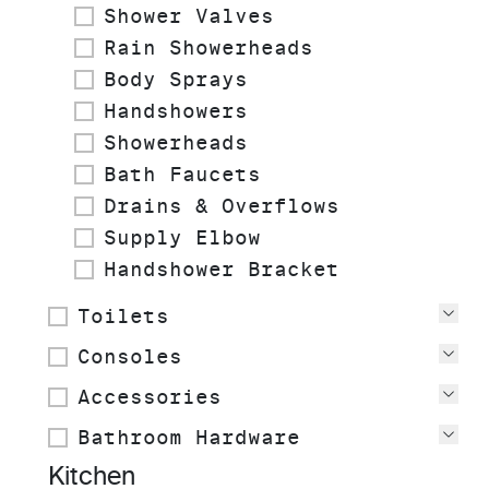
Shower Valves
Rain Showerheads
Body Sprays
Handshowers
Showerheads
Bath Faucets
Drains & Overflows
Supply Elbow
Handshower Bracket
Toilets
Vie
Consoles
Vie
Accessories
Vie
Bathroom Hardware
Vie
Kitchen