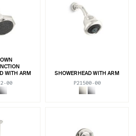
TOWN
UNCTION
D WITH ARM
SHOWERHEAD WITH ARM
42-00
P21500-00