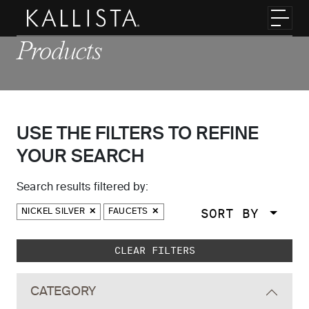
Skip to main content
Toggl
Products
USE THE FILTERS TO REFINE
YOUR SEARCH
Search results filtered by:
SORT BY
NICKEL SILVER
FAUCETS
Skip to main search results
CLEAR FILTERS
CATEGORY