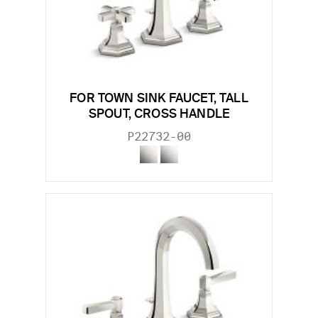
FOR TOWN SINK FAUCET, TALL
SPOUT, CROSS HANDLE
P22732-00