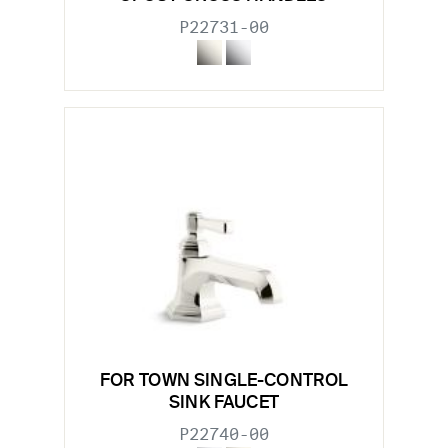
P22731-00
FOR TOWN SINGLE-CONTROL
SINK FAUCET
P22740-00