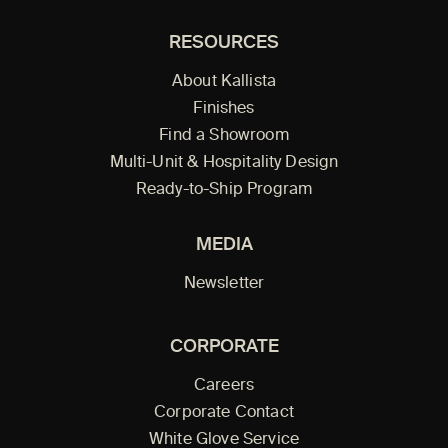
RESOURCES
About Kallista
Finishes
Find a Showroom
Multi-Unit & Hospitality Design
Ready-to-Ship Program
MEDIA
Newsletter
CORPORATE
Careers
Corporate Contact
White Glove Service