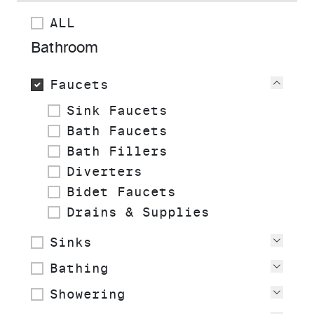
ALL
Bathroom
Faucets
View
Sink Faucets
Bath Faucets
Bath Fillers
Diverters
Bidet Faucets
Drains & Supplies
Sinks
View
Bathing
View
Showering
View