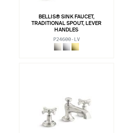
BELLIS® SINK FAUCET,
TRADITIONAL SPOUT, LEVER
HANDLES
P24600-LV