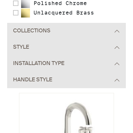
Polished Chrome
Unlacquered Brass
COLLECTIONS
STYLE
INSTALLATION TYPE
HANDLE STYLE