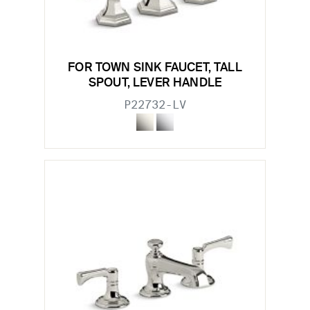
FOR TOWN SINK FAUCET, TALL
SPOUT, LEVER HANDLE
P22732-LV