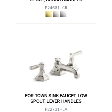
SPOUT, CROSS HANDLES
P24601-CR
FOR TOWN SINK FAUCET, LOW
SPOUT, LEVER HANDLES
P22731-LV