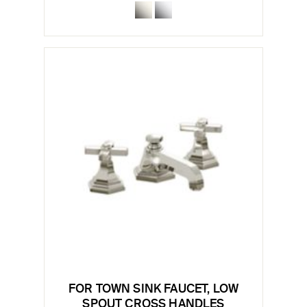
FOR TOWN SINK FAUCET, LOW
SPOUT CROSS HANDLES