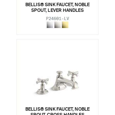
BELLIS® SINK FAUCET, NOBLE
SPOUT, LEVER HANDLES
P24601-LV
BELLIS® SINK FAUCET, NOBLE