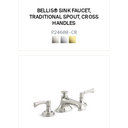
BELLIS® SINK FAUCET,
TRADITIONAL SPOUT, CROSS
HANDLES
P24600-CR