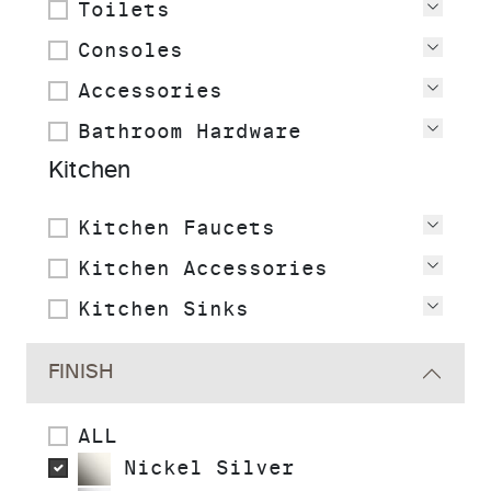
Toilets
View
Consoles
View
Accessories
View
Bathroom Hardware
View
Kitchen
Kitchen Faucets
View
Kitchen Accessories
View
Kitchen Sinks
View
FINISH
ALL
Nickel Silver