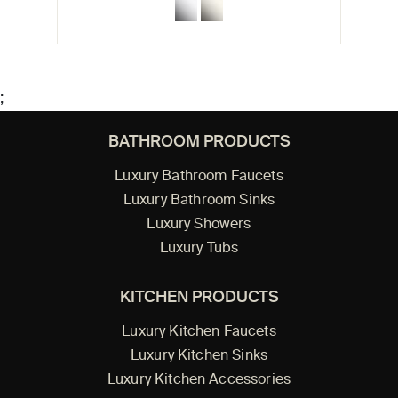
;
BATHROOM PRODUCTS
Luxury Bathroom Faucets
Luxury Bathroom Sinks
Luxury Showers
Luxury Tubs
KITCHEN PRODUCTS
Luxury Kitchen Faucets
Luxury Kitchen Sinks
Luxury Kitchen Accessories