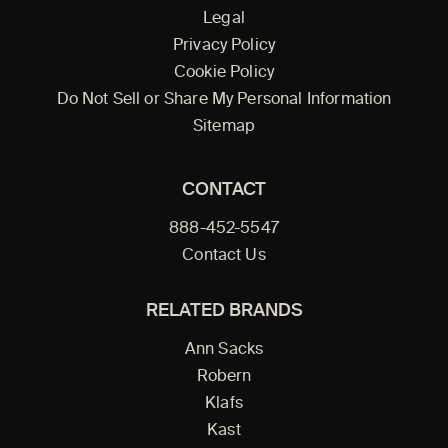
Legal
Privacy Policy
Cookie Policy
Do Not Sell or Share My Personal Information
Sitemap
CONTACT
888-452-5547
Contact Us
RELATED BRANDS
Ann Sacks
Robern
Klafs
Kast