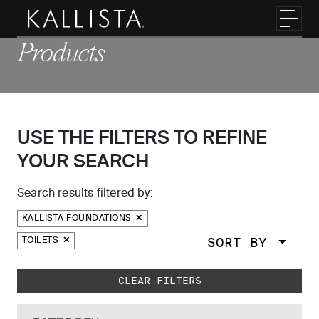
Skip to main content
Toggl
Products
USE THE FILTERS TO REFINE
YOUR SEARCH
Search results filtered by:
KALLISTA FOUNDATIONS
SORT BY
TOILETS
Skip to main search results
CLEAR FILTERS