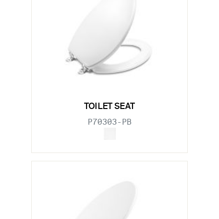
TOILET SEAT
P70303-PB