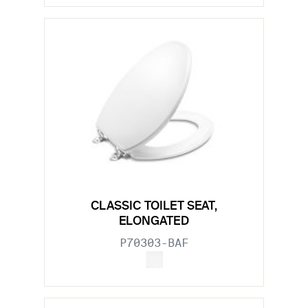
CLASSIC TOILET SEAT,
ELONGATED
P70303-BAF