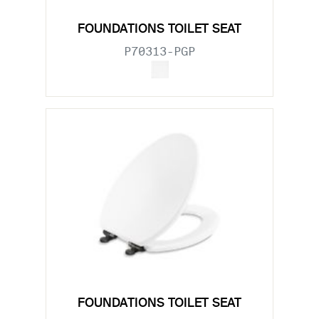
FOUNDATIONS TOILET SEAT
P70313-PGP
FOUNDATIONS TOILET SEAT