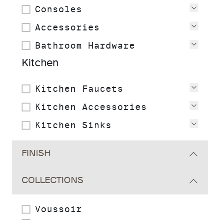
Consoles
View
Accessories
View
Bathroom Hardware
View
Kitchen
Kitchen Faucets
View
Kitchen Accessories
View
Kitchen Sinks
View
FINISH
COLLECTIONS
Voussoir