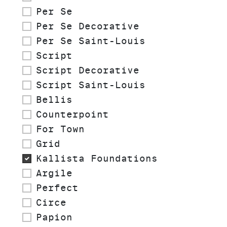
Per Se
Per Se Decorative
Per Se Saint-Louis
Script
Script Decorative
Script Saint-Louis
Bellis
Counterpoint
For Town
Grid
Kallista Foundations
Argile
Perfect
Circe
Papion