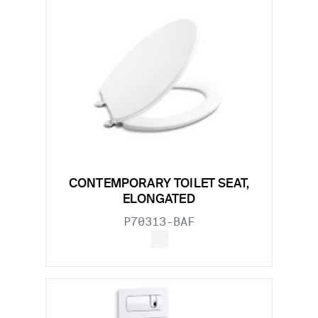
CONTEMPORARY TOILET SEAT,
ELONGATED
P70313-BAF