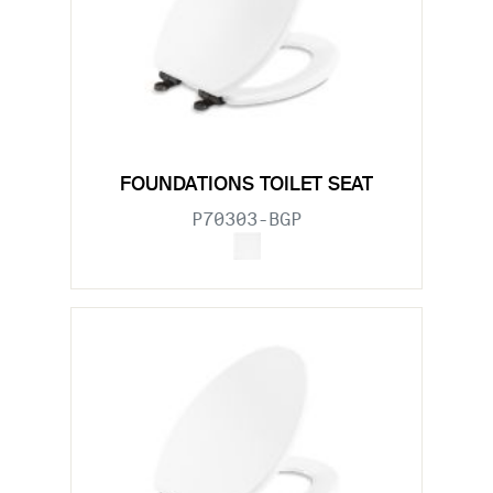
FOUNDATIONS TOILET SEAT
P70303-BGP