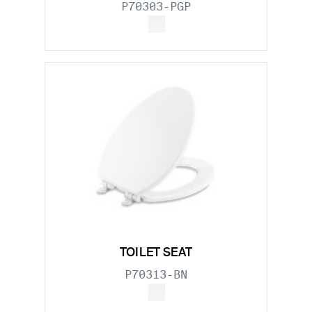
P70303-PGP
TOILET SEAT
P70313-BN