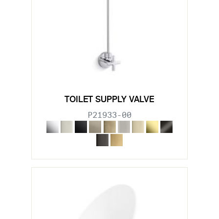
TOILET SUPPLY VALVE
P21933-00