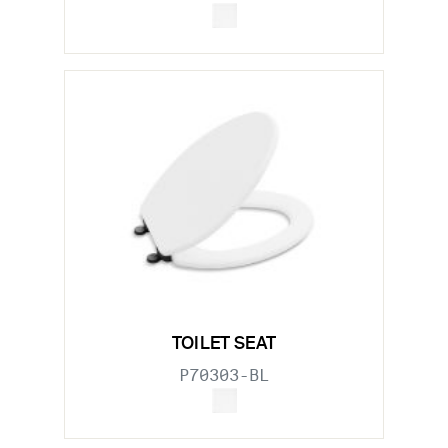
TOILET SEAT
P70303-BL