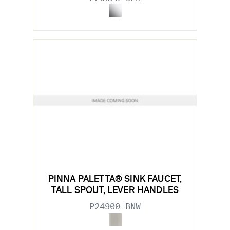
PINNA PALETTA® SINK FAUCET,
TALL SPOUT, LEVER HANDLES
P24900-BNW