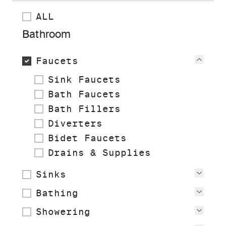
ALL
Bathroom
Faucets
View
Sink Faucets
Bath Faucets
Bath Fillers
Diverters
Bidet Faucets
Drains & Supplies
Sinks
View
Bathing
View
Showering
View