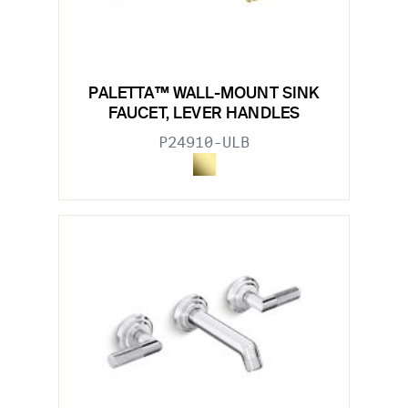
PALETTA™ WALL-MOUNT SINK
FAUCET, LEVER HANDLES
P24910-ULB