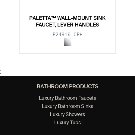
PALETTA™ WALL-MOUNT SINK
FAUCET, LEVER HANDLES
P24910-CPH
;
BATHROOM PRODUCTS
Luxury Bathroom Faucets
Luxury Bathroom Sinks
Luxury Showers
Luxury Tubs