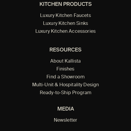
KITCHEN PRODUCTS
Luxury Kitchen Faucets
Luxury Kitchen Sinks
Luxury Kitchen Accessories
RESOURCES
About Kallista
Finishes
Find a Showroom
Multi-Unit & Hospitality Design
Ready-to-Ship Program
MEDIA
Newsletter