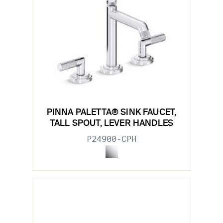
PINNA PALETTA® SINK FAUCET,
TALL SPOUT, LEVER HANDLES
P24900-CPH