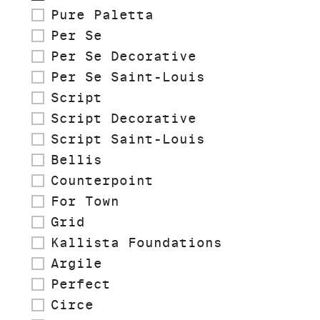
Pure Paletta
Per Se
Per Se Decorative
Per Se Saint-Louis
Script
Script Decorative
Script Saint-Louis
Bellis
Counterpoint
For Town
Grid
Kallista Foundations
Argile
Perfect
Circe