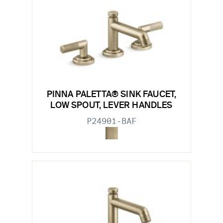
PINNA PALETTA® SINK FAUCET,
LOW SPOUT, LEVER HANDLES
P24901-BAF