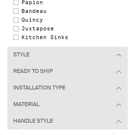
Papion
Bandeau
Quincy
Juxtapose
Kitchen Sinks
STYLE
READY TO SHIP
INSTALLATION TYPE
MATERIAL
HANDLE STYLE