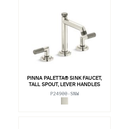
PINNA PALETTA® SINK FAUCET,
TALL SPOUT, LEVER HANDLES
P24900-SNW