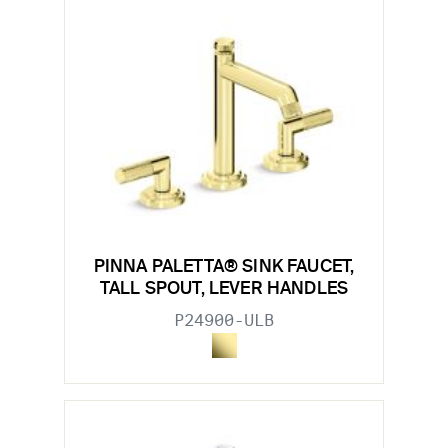
PINNA PALETTA® SINK FAUCET,
TALL SPOUT, LEVER HANDLES
P24900-ULB