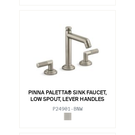
PINNA PALETTA® SINK FAUCET,
LOW SPOUT, LEVER HANDLES
P24901-BNW