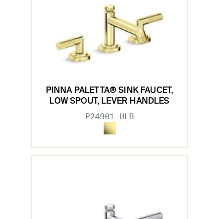
PINNA PALETTA® SINK FAUCET,
LOW SPOUT, LEVER HANDLES
P24901-ULB