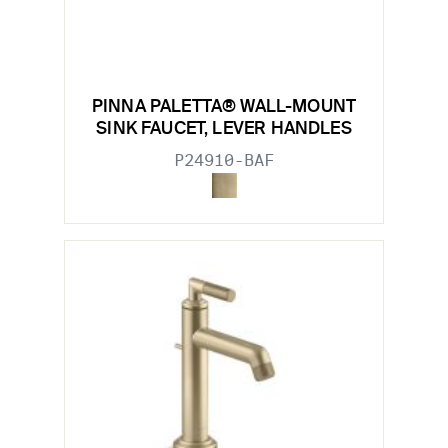
PINNA PALETTA® WALL-MOUNT
SINK FAUCET, LEVER HANDLES
P24910-BAF