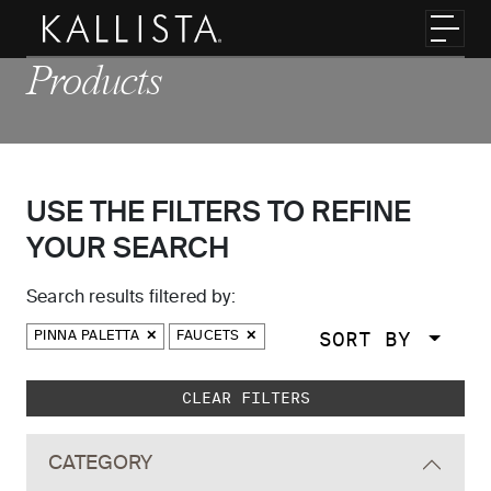
Skip to main content
Toggl
Products
USE THE FILTERS TO REFINE
YOUR SEARCH
Search results filtered by:
SORT BY
PINNA PALETTA
FAUCETS
Skip to main search results
CLEAR FILTERS
CATEGORY