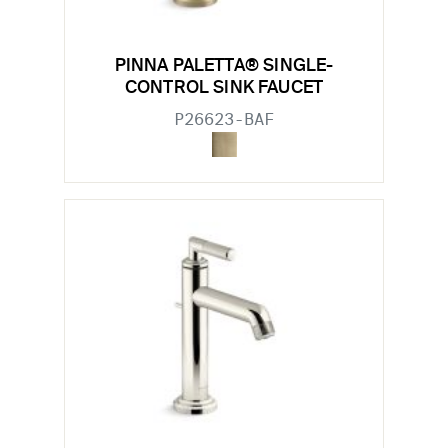
PINNA PALETTA® SINGLE-
CONTROL SINK FAUCET
P26623-BAF