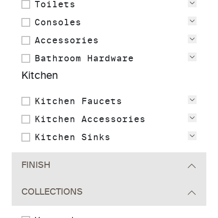
Toilets
View
Consoles
View
Accessories
View
Bathroom Hardware
View
Kitchen
Kitchen Faucets
View
Kitchen Accessories
View
Kitchen Sinks
View
FINISH
COLLECTIONS