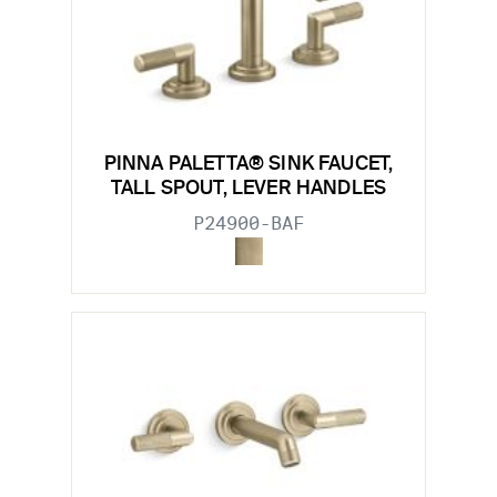
PINNA PALETTA® SINK FAUCET,
TALL SPOUT, LEVER HANDLES
P24900-BAF