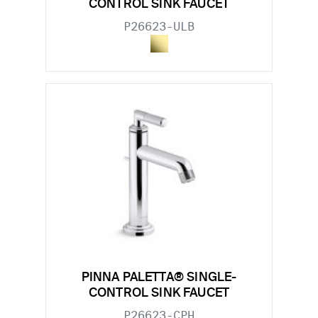
CONTROL SINK FAUCET
P26623-ULB
PINNA PALETTA® SINGLE-
CONTROL SINK FAUCET
P26623-CPH