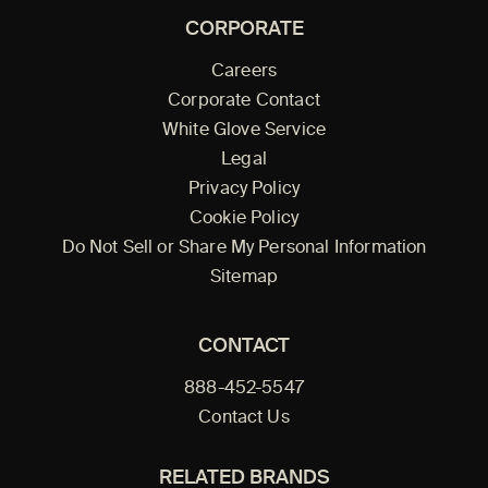
CORPORATE
Careers
Corporate Contact
White Glove Service
Legal
Privacy Policy
Cookie Policy
Do Not Sell or Share My Personal Information
Sitemap
CONTACT
888-452-5547
Contact Us
RELATED BRANDS