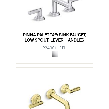
PINNA PALETTA® SINK FAUCET,
LOW SPOUT, LEVER HANDLES
P24901-CPH