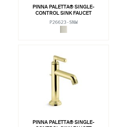
PINNA PALETTA® SINGLE-
CONTROL SINK FAUCET
P26623-SNW
PINNA PALETTA® SINGLE-