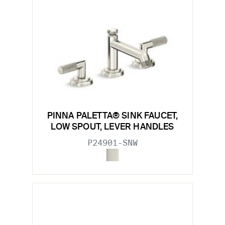
PINNA PALETTA® SINK FAUCET,
LOW SPOUT, LEVER HANDLES
P24901-SNW