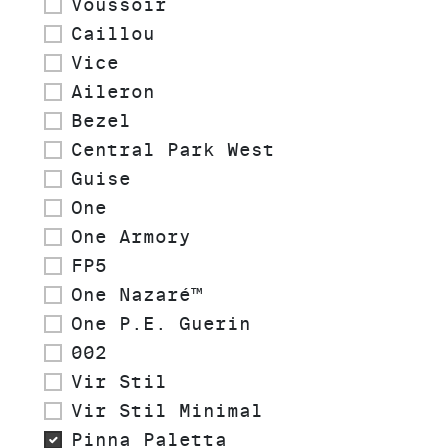
Voussoir
Caillou
Vice
Aileron
Bezel
Central Park West
Guise
One
One Armory
FP5
One Nazaré™
One P.E. Guerin
002
Vir Stil
Vir Stil Minimal
Pinna Paletta