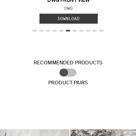
DWG FRONT VIEW
FILE TYPE:
DWG
DOWNLOAD
RECOMMENDED PRODUCTS
PRODUCT PAIRS