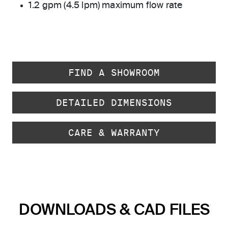
1.2 gpm (4.5 lpm) maximum flow rate
FIND A SHOWROOM
DETAILED DIMENSIONS
CARE & WARRANTY
DOWNLOADS & CAD FILES