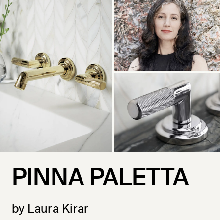
PINNA PALETTA
by Laura Kirar