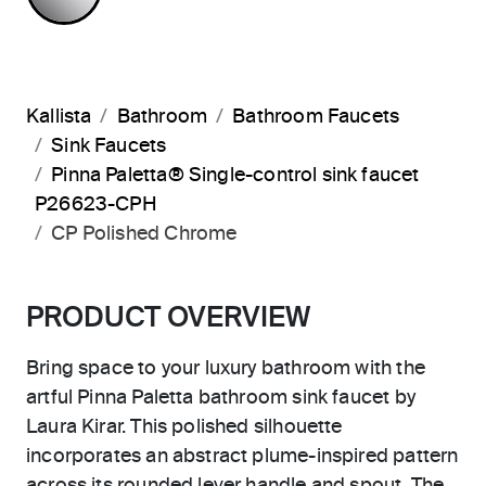
Kallista
Bathroom
Bathroom Faucets
Sink Faucets
Pinna Paletta® Single-control sink faucet
P26623-CPH
CP Polished Chrome
PRODUCT OVERVIEW
Bring space to your luxury bathroom with the
artful Pinna Paletta bathroom sink faucet by
Laura Kirar. This polished silhouette
incorporates an abstract plume-inspired pattern