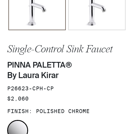
Single-Control Sink Faucet
PINNA PALETTA®
By Laura Kirar
SKU:
P26623-CPH-CP
PRICE:
$2,060
FINISH:
POLISHED CHROME
POLISHED CHROME