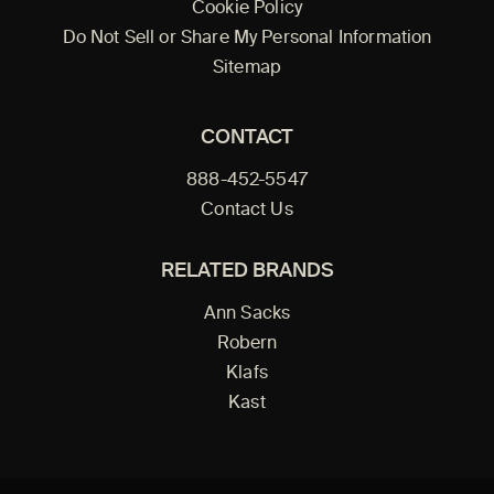
Cookie Policy
Do Not Sell or Share My Personal Information
Sitemap
CONTACT
888-452-5547
Contact Us
RELATED BRANDS
Ann Sacks
Robern
Klafs
Kast