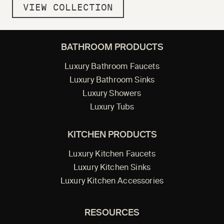
VIEW COLLECTION
BATHROOM PRODUCTS
Luxury Bathroom Faucets
Luxury Bathroom Sinks
Luxury Showers
Luxury Tubs
KITCHEN PRODUCTS
Luxury Kitchen Faucets
Luxury Kitchen Sinks
Luxury Kitchen Accessories
RESOURCES