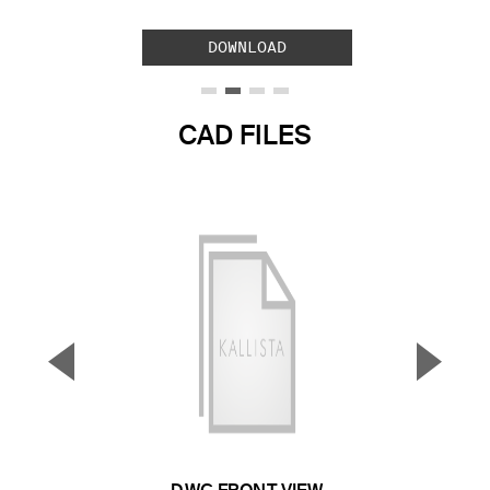
DOWNLOAD
CAD FILES
▼
▲
Previous Slide
Next S