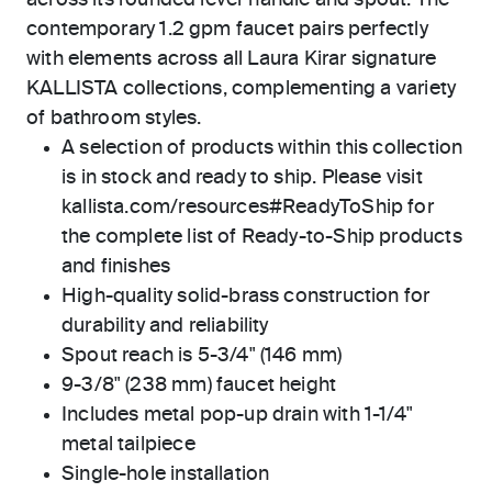
across its rounded lever handle and spout. The
contemporary 1.2 gpm faucet pairs perfectly
with elements across all Laura Kirar signature
KALLISTA collections, complementing a variety
of bathroom styles.
A selection of products within this collection
is in stock and ready to ship. Please visit
kallista.com/resources#ReadyToShip for
the complete list of Ready-to-Ship products
and finishes
High-quality solid-brass construction for
durability and reliability
Spout reach is 5-3/4" (146 mm)
9-3/8" (238 mm) faucet height
Includes metal pop-up drain with 1-1/4"
metal tailpiece
Single-hole installation