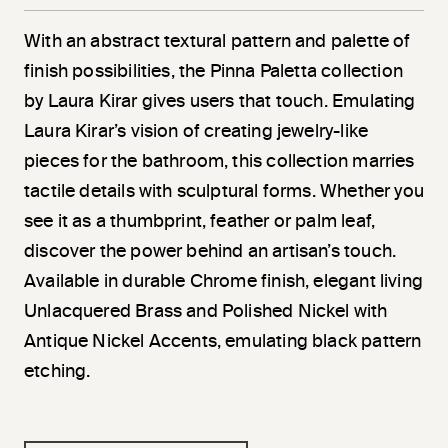
With an abstract textural pattern and palette of
finish possibilities, the Pinna Paletta collection
by Laura Kirar gives users that touch. Emulating
Laura Kirar’s vision of creating jewelry-like
pieces for the bathroom, this collection marries
tactile details with sculptural forms. Whether you
see it as a thumbprint, feather or palm leaf,
discover the power behind an artisan’s touch.
Available in durable Chrome finish, elegant living
Unlacquered Brass and Polished Nickel with
Antique Nickel Accents, emulating black pattern
etching.