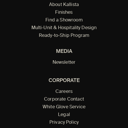
About Kallista
Finishes
Find a Showroom
Multi-Unit & Hospitality Design
Ready-to-Ship Program
MEDIA
Newsletter
CORPORATE
Careers
Corporate Contact
White Glove Service
Legal
Privacy Policy