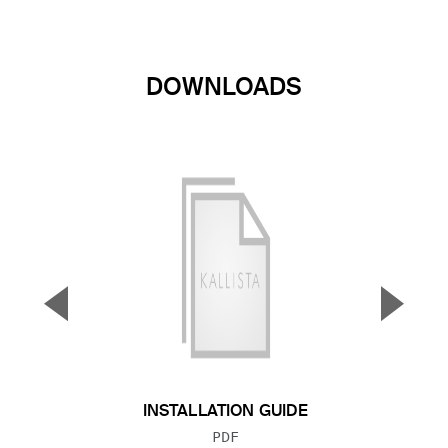
DOWNLOADS
▼
▲
Previous Slide
Next S
INSTALLATION GUIDE
FILE TYPE:
PDF