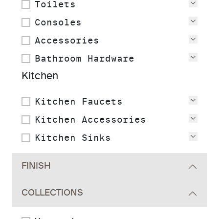
Toilets
View
Consoles
View
Accessories
View
Bathroom Hardware
View
Kitchen
Kitchen Faucets
View
Kitchen Accessories
View
Kitchen Sinks
View
FINISH
COLLECTIONS