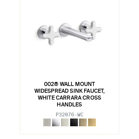
002® WALL MOUNT
WIDESPREAD SINK FAUCET,
WHITE CARRARA CROSS
HANDLES
P32076-WC