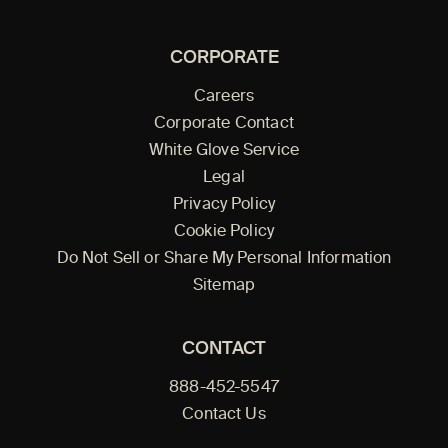
CORPORATE
Careers
Corporate Contact
White Glove Service
Legal
Privacy Policy
Cookie Policy
Do Not Sell or Share My Personal Information
Sitemap
CONTACT
888-452-5547
Contact Us