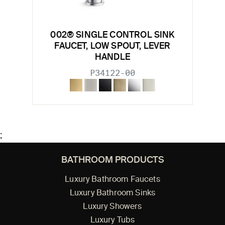
002® SINGLE CONTROL SINK
FAUCET, LOW SPOUT, LEVER
HANDLE
P34122-00
;
BATHROOM PRODUCTS
Luxury Bathroom Faucets
Luxury Bathroom Sinks
Luxury Showers
Luxury Tubs