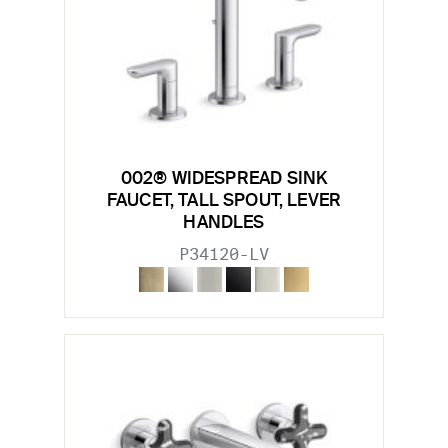
002® WIDESPREAD SINK
FAUCET, TALL SPOUT, LEVER
HANDLES
P34120-LV