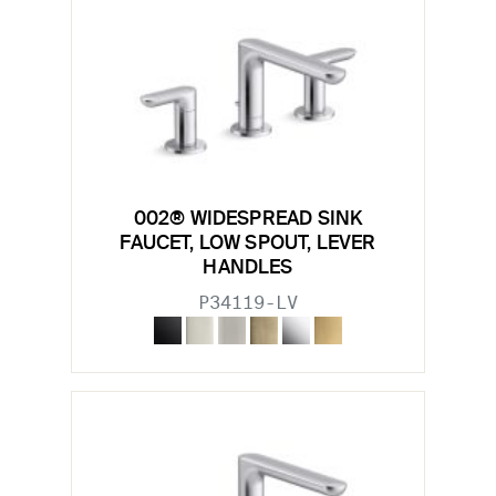
002® WIDESPREAD SINK
FAUCET, LOW SPOUT, LEVER
HANDLES
P34119-LV