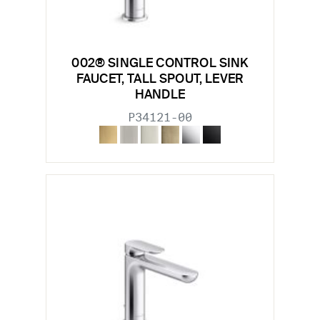
002® SINGLE CONTROL SINK
FAUCET, TALL SPOUT, LEVER
HANDLE
P34121-00