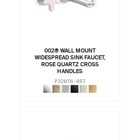
002® WALL MOUNT
WIDESPREAD SINK FAUCET,
ROSE QUARTZ CROSS
HANDLES
P32076-RST