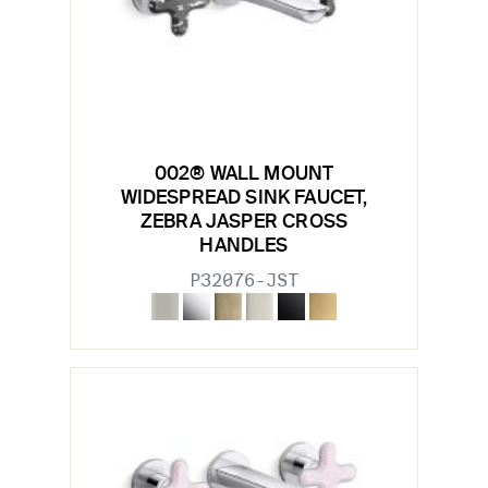
002® WALL MOUNT
WIDESPREAD SINK FAUCET,
ZEBRA JASPER CROSS
HANDLES
P32076-JST