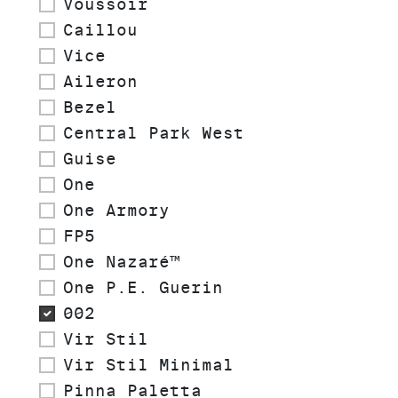
Voussoir
Caillou
Vice
Aileron
Bezel
Central Park West
Guise
One
One Armory
FP5
One Nazaré™
One P.E. Guerin
002
Vir Stil
Vir Stil Minimal
Pinna Paletta