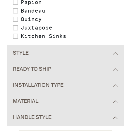
Papion
Bandeau
Quincy
Juxtapose
Kitchen Sinks
STYLE
READY TO SHIP
INSTALLATION TYPE
MATERIAL
HANDLE STYLE