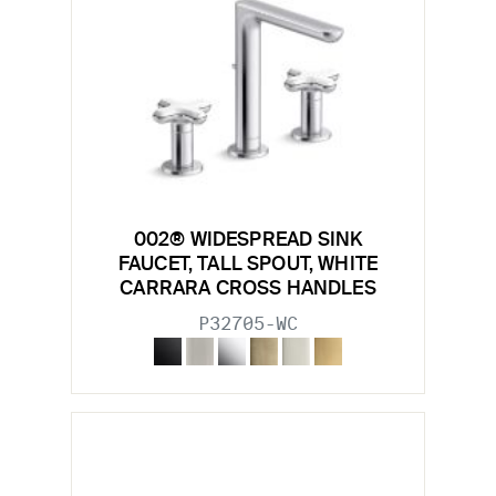
002® WIDESPREAD SINK
FAUCET, TALL SPOUT, WHITE
CARRARA CROSS HANDLES
P32705-WC