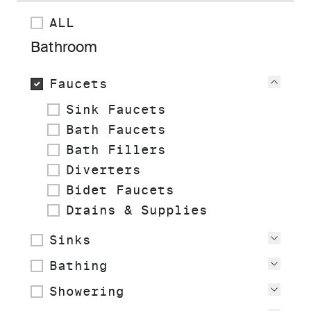
ALL
Bathroom
Faucets
View
Sink Faucets
Bath Faucets
Bath Fillers
Diverters
Bidet Faucets
Drains & Supplies
Sinks
View
Bathing
View
Showering
View