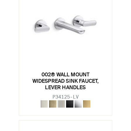
002® WALL MOUNT
WIDESPREAD SINK FAUCET,
LEVER HANDLES
P34125-LV