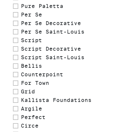
Pure Paletta
Per Se
Per Se Decorative
Per Se Saint-Louis
Script
Script Decorative
Script Saint-Louis
Bellis
Counterpoint
For Town
Grid
Kallista Foundations
Argile
Perfect
Circe