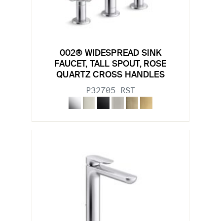
002® WIDESPREAD SINK
FAUCET, TALL SPOUT, ROSE
QUARTZ CROSS HANDLES
P32705-RST