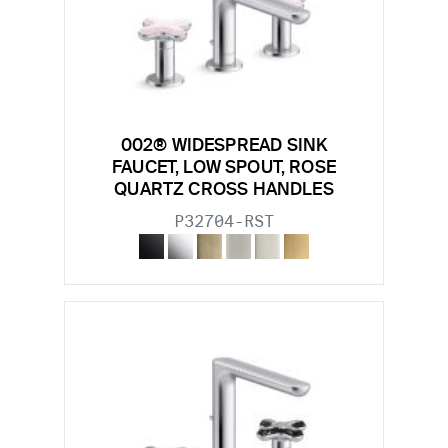
002® WIDESPREAD SINK
FAUCET, LOW SPOUT, ROSE
QUARTZ CROSS HANDLES
P32704-RST