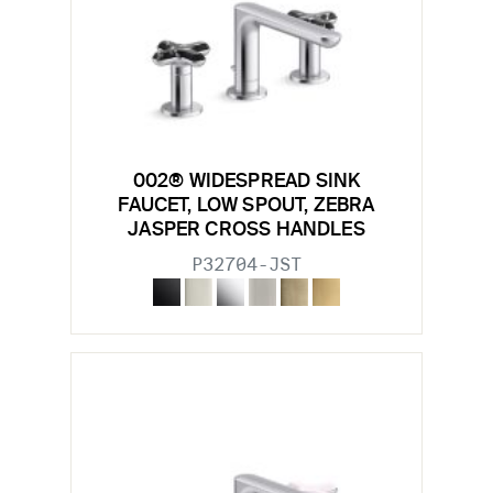
002® WIDESPREAD SINK
FAUCET, LOW SPOUT, ZEBRA
JASPER CROSS HANDLES
P32704-JST