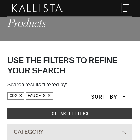
Skip to main content
Toggl
Products
USE THE FILTERS TO REFINE
YOUR SEARCH
Search results filtered by:
SORT BY
002
FAUCETS
Skip to main search results
CLEAR FILTERS
CATEGORY