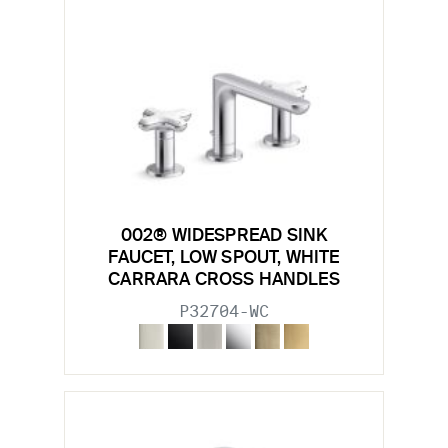
002® WIDESPREAD SINK
FAUCET, LOW SPOUT, WHITE
CARRARA CROSS HANDLES
P32704-WC