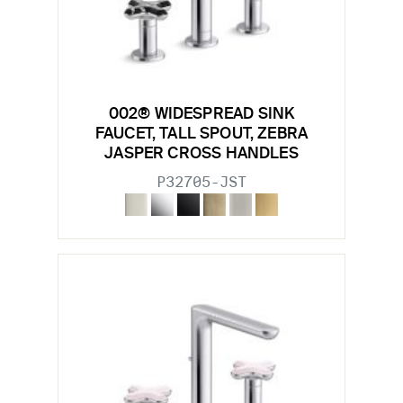
002® WIDESPREAD SINK
FAUCET, TALL SPOUT, ZEBRA
JASPER CROSS HANDLES
P32705-JST