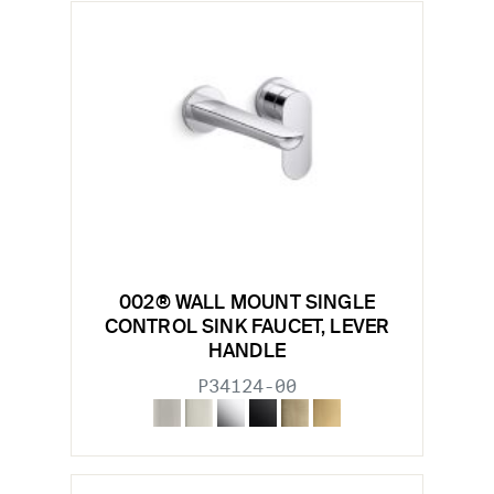
002® WALL MOUNT SINGLE
CONTROL SINK FAUCET, LEVER
HANDLE
P34124-00