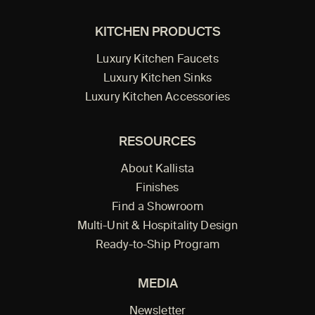
KITCHEN PRODUCTS
Luxury Kitchen Faucets
Luxury Kitchen Sinks
Luxury Kitchen Accessories
RESOURCES
About Kallista
Finishes
Find a Showroom
Multi-Unit & Hospitality Design
Ready-to-Ship Program
MEDIA
Newsletter