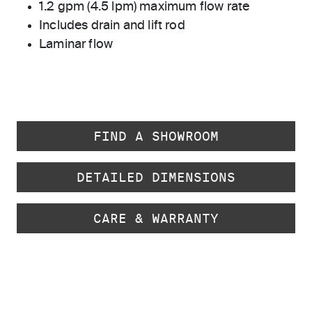
1.2 gpm (4.5 lpm) maximum flow rate
Includes drain and lift rod
Laminar flow
FIND A SHOWROOM
DETAILED DIMENSIONS
CARE & WARRANTY