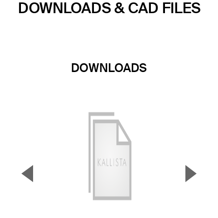
DOWNLOADS & CAD FILES
DOWNLOADS
▼
▲
Previous Slide
Next S