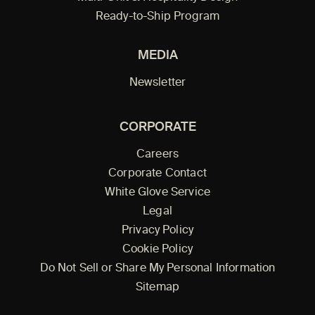
Ready-to-Ship Program
MEDIA
Newsletter
CORPORATE
Careers
Corporate Contact
White Glove Service
Legal
Privacy Policy
Cookie Policy
Do Not Sell or Share My Personal Information
Sitemap