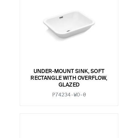
UNDER-MOUNT SINK, SOFT
RECTANGLE WITH OVERFLOW,
GLAZED
P74234-WO-0