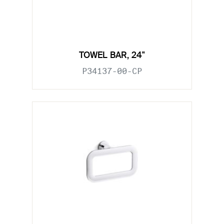
TOWEL BAR, 24"
P34137-00-CP