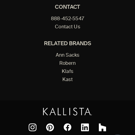
CONTACT
888-452-5547
Contact Us
RELATED BRANDS
Ann Sacks
Robern
Klafs
Kast
Facebook
Pinterest