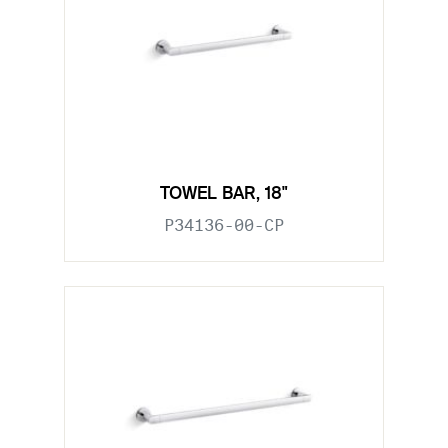
TOWEL BAR, 18"
P34136-00-CP