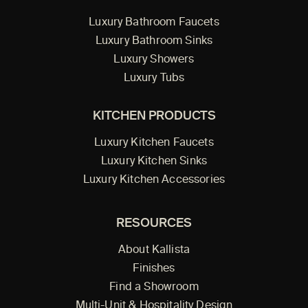
Luxury Bathroom Faucets
Luxury Bathroom Sinks
Luxury Showers
Luxury Tubs
KITCHEN PRODUCTS
Luxury Kitchen Faucets
Luxury Kitchen Sinks
Luxury Kitchen Accessories
RESOURCES
About Kallista
Finishes
Find a Showroom
Multi-Unit & Hospitality Design