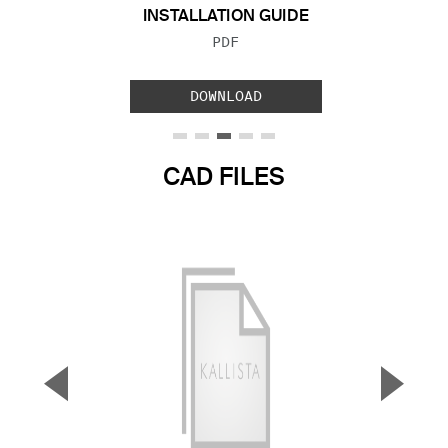
INSTALLATION GUIDE
FILE TYPE:
PDF
DOWNLOAD
CAD FILES
▼
▲
Previous Slide
Next S