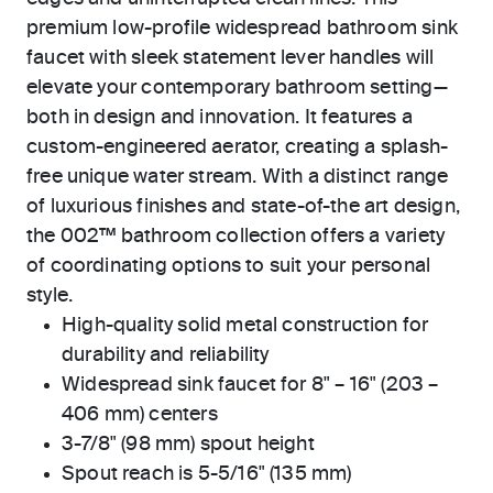
premium low-profile widespread bathroom sink
faucet with sleek statement lever handles will
elevate your contemporary bathroom setting—
both in design and innovation. It features a
custom-engineered aerator, creating a splash-
free unique water stream. With a distinct range
of luxurious finishes and state-of-the art design,
the 002™ bathroom collection offers a variety
of coordinating options to suit your personal
style.
High-quality solid metal construction for
durability and reliability
Widespread sink faucet for 8" – 16" (203 –
406 mm) centers
3-7/8" (98 mm) spout height
Spout reach is 5-5/16" (135 mm)