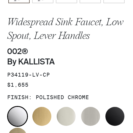
Widespread Sink Faucet, Low
Spout, Lever Handles
002®
By KALLISTA
SKU:
P34119-LV-CP
PRICE:
$1,655
FINISH:
POLISHED CHROME
POLISHED CHROME
BRUSHED MODERNE BRASS
POLISHED NICKEL
BRUSHED N
MA
BRUSHED FRENCH GOLD