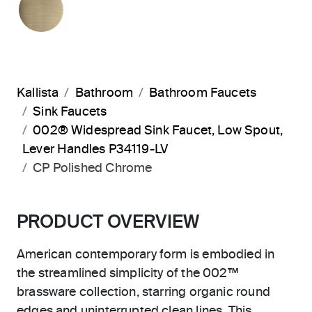
Kallista
Bathroom
Bathroom Faucets
Sink Faucets
002® Widespread Sink Faucet, Low Spout,
Lever Handles P34119-LV
CP Polished Chrome
PRODUCT OVERVIEW
American contemporary form is embodied in
the streamlined simplicity of the 002™
brassware collection, starring organic round
edges and uninterrupted clean lines. This