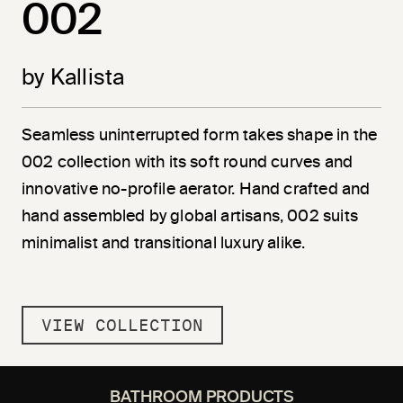
002
by Kallista
Seamless uninterrupted form takes shape in the
002 collection with its soft round curves and
innovative no-profile aerator. Hand crafted and
hand assembled by global artisans, 002 suits
minimalist and transitional luxury alike.
VIEW COLLECTION
BATHROOM PRODUCTS