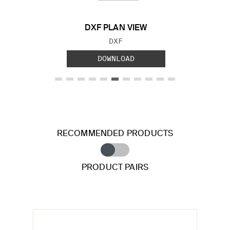
DXF PLAN VIEW
FILE TYPE:
DXF
DOWNLOAD
RECOMMENDED PRODUCTS
PRODUCT PAIRS