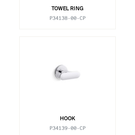
TOWEL RING
P34138-00-CP
HOOK
P34139-00-CP