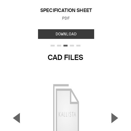
SPECIFICATION SHEET
FILE TYPE:
PDF
DOWNLOAD
CAD FILES
▼
▲
Previous Slide
Next S