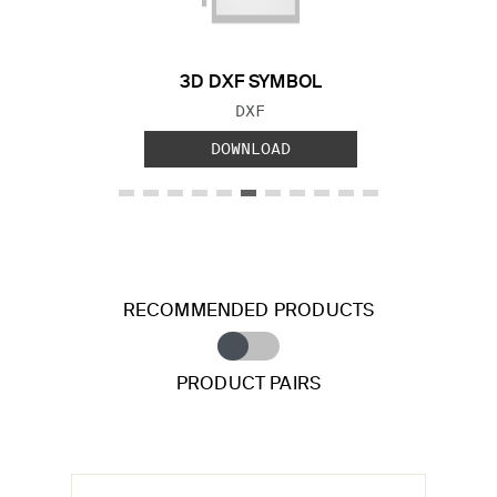
3D DXF SYMBOL
FILE TYPE:
DXF
DOWNLOAD
RECOMMENDED PRODUCTS
PRODUCT PAIRS