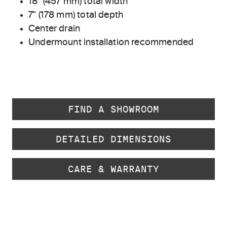
18" (457 mm) total width
7" (178 mm) total depth
Center drain
Undermount installation recommended
FIND A SHOWROOM
DETAILED DIMENSIONS
CARE & WARRANTY