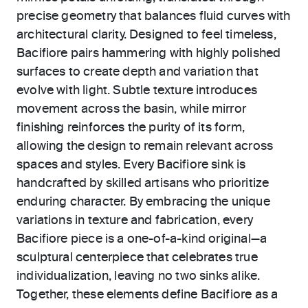
precise geometry that balances fluid curves with
architectural clarity. Designed to feel timeless,
Bacifiore pairs hammering with highly polished
surfaces to create depth and variation that
evolve with light. Subtle texture introduces
movement across the basin, while mirror
finishing reinforces the purity of its form,
allowing the design to remain relevant across
spaces and styles. Every Bacifiore sink is
handcrafted by skilled artisans who prioritize
enduring character. By embracing the unique
variations in texture and fabrication, every
Bacifiore piece is a one-of-a-kind original—a
sculptural centerpiece that celebrates true
individualization, leaving no two sinks alike.
Together, these elements define Bacifiore as a