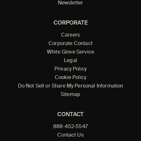
Newsletter
CORPORATE
Careers
Corporate Contact
White Glove Service
Legal
Privacy Policy
Cookie Policy
Do Not Sell or Share My Personal Information
Sitemap
CONTACT
888-452-5547
Contact Us