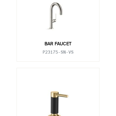
BAR FAUCET
P23175-SN-VS