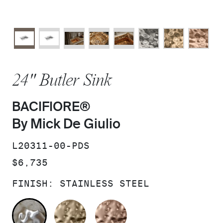
24" Butler Sink
BACIFIORE®
By Mick De Giulio
SKU:
L20311-00-PDS
PRICE:
$6,735
FINISH:
STAINLESS STEEL
STAINLESS STEEL
POLISHED DISTRESSED SIL
DISTRESSED COPPE