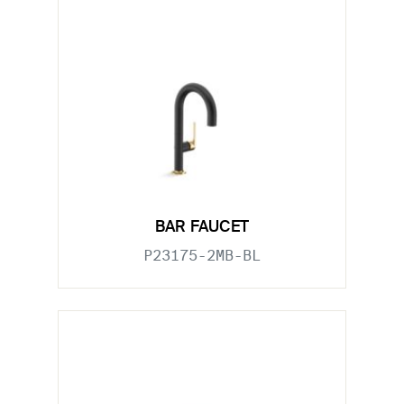
BAR FAUCET
P23175-2MB-BL