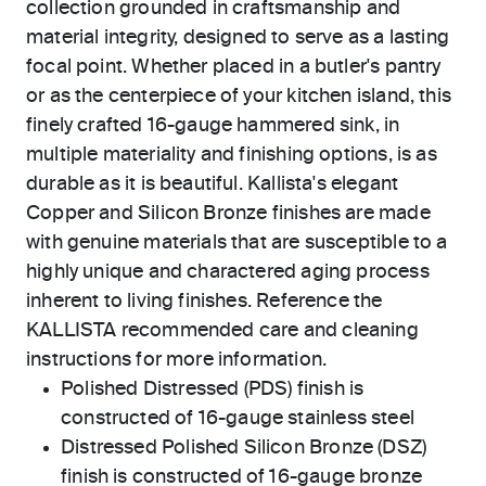
collection grounded in craftsmanship and
material integrity, designed to serve as a lasting
focal point. Whether placed in a butler's pantry
or as the centerpiece of your kitchen island, this
finely crafted 16-gauge hammered sink, in
multiple materiality and finishing options, is as
durable as it is beautiful. Kallista's elegant
Copper and Silicon Bronze finishes are made
with genuine materials that are susceptible to a
highly unique and charactered aging process
inherent to living finishes. Reference the
KALLISTA recommended care and cleaning
instructions for more information.
Polished Distressed (PDS) finish is
constructed of 16-gauge stainless steel
Distressed Polished Silicon Bronze (DSZ)
finish is constructed of 16-gauge bronze