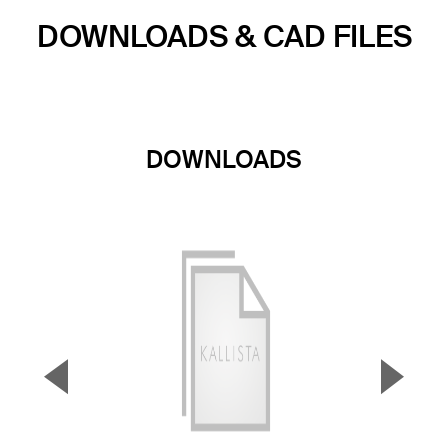
DOWNLOADS & CAD FILES
DOWNLOADS
▼
▲
Previous Slide
Next S