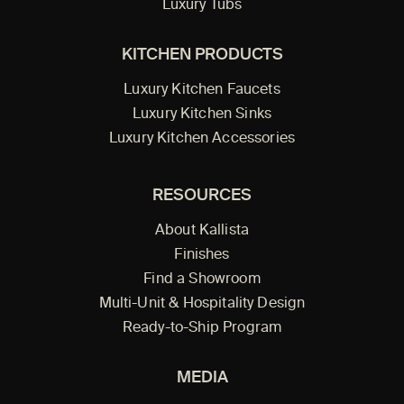
Luxury Tubs
KITCHEN PRODUCTS
Luxury Kitchen Faucets
Luxury Kitchen Sinks
Luxury Kitchen Accessories
RESOURCES
About Kallista
Finishes
Find a Showroom
Multi-Unit & Hospitality Design
Ready-to-Ship Program
MEDIA