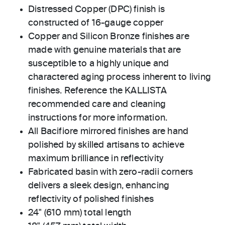
Distressed Copper (DPC) finish is
constructed of 16-gauge copper
Copper and Silicon Bronze finishes are
made with genuine materials that are
susceptible to a highly unique and
charactered aging process inherent to living
finishes. Reference the KALLISTA
recommended care and cleaning
instructions for more information.
All Bacifiore mirrored finishes are hand
polished by skilled artisans to achieve
maximum brilliance in reflectivity
Fabricated basin with zero-radii corners
delivers a sleek design, enhancing
reflectivity of polished finishes
24" (610 mm) total length