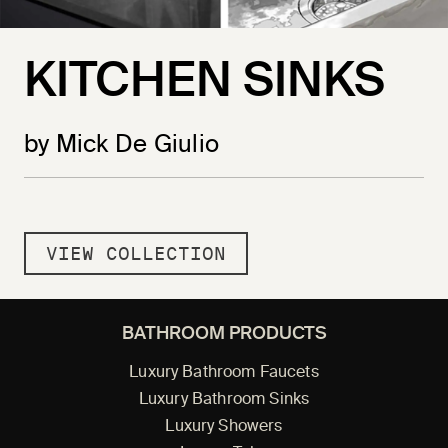
KITCHEN SINKS
by Mick De Giulio
VIEW COLLECTION
BATHROOM PRODUCTS
Luxury Bathroom Faucets
Luxury Bathroom Sinks
Luxury Showers