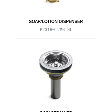
SOAP/LOTION DISPENSER
P23180-2MB-BL