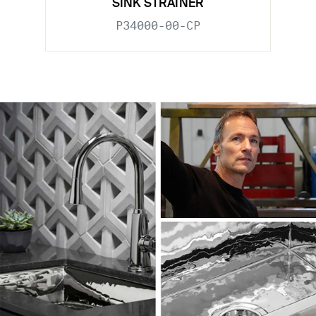
SINK STRAINER
P34000-00-CP