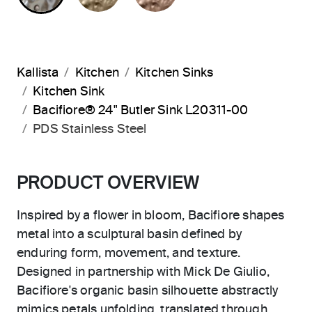
Kallista
Kitchen
Kitchen Sinks
Kitchen Sink
Bacifiore® 24" Butler Sink L20311-00
PDS Stainless Steel
PRODUCT OVERVIEW
Inspired by a flower in bloom, Bacifiore shapes
metal into a sculptural basin defined by
enduring form, movement, and texture.
Designed in partnership with Mick De Giulio,
Bacifiore's organic basin silhouette abstractly
mimics petals unfolding, translated through