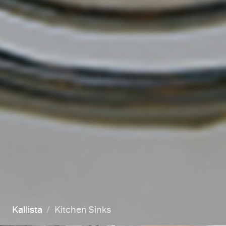
Kallista
Kitchen Sinks