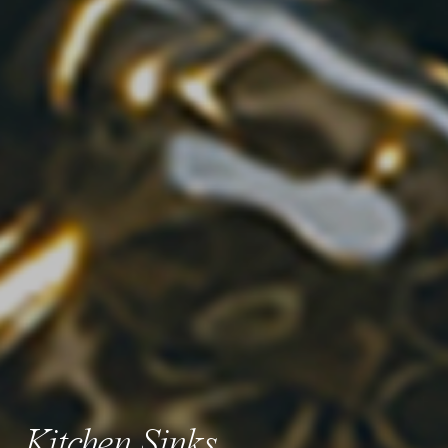
Kitchen Sinks