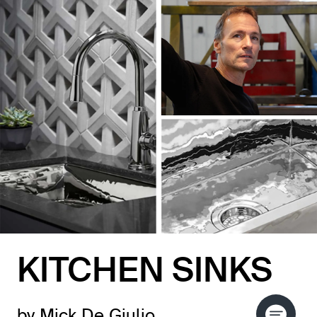
KITCHEN SINKS
by Mick De Giulio