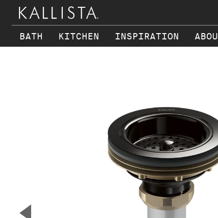
BATH
KITCHEN
INSPIRATION
ABOU
Skip to main content
▼