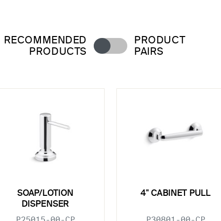
RECOMMENDED
PRODUCT
PRODUCTS
PAIRS
SOAP/LOTION
4" CABINET PULL
DISPENSER
P25015-00-CP
P30801-00-CP