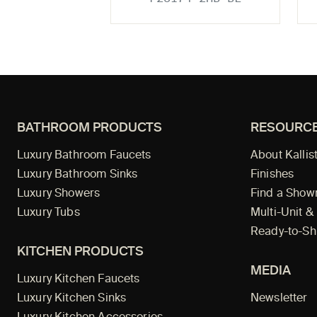
BATHROOM PRODUCTS
RESOURC
Luxury Bathroom Faucets
About Kallis
Luxury Bathroom Sinks
Finishes
Luxury Showers
Find a Sho
Luxury Tubs
Multi-Unit &
Ready-to-Sh
KITCHEN PRODUCTS
MEDIA
Luxury Kitchen Faucets
Luxury Kitchen Sinks
Newsletter