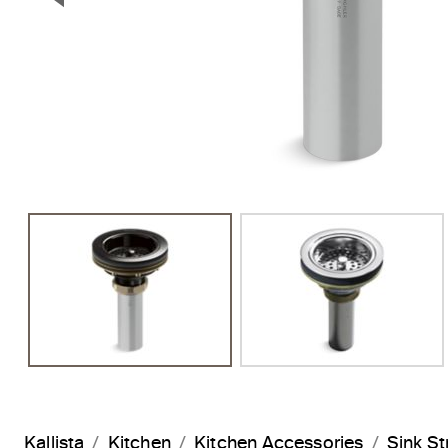
Previous Slide
Kallista
Kitchen
Kitchen Accessories
Sink St