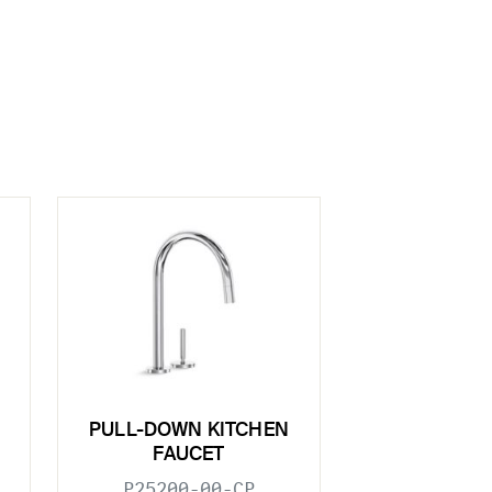
PULL-DOWN KITCHEN
FAUCET
P25200-00-CP