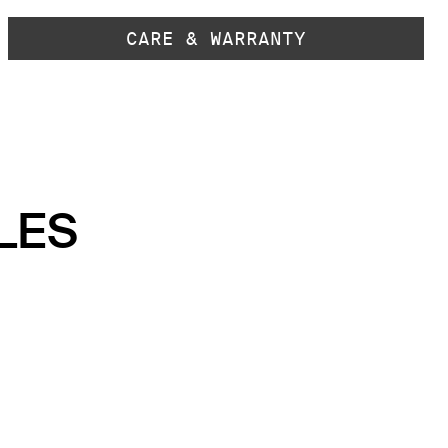
CARE & WARRANTY
LES