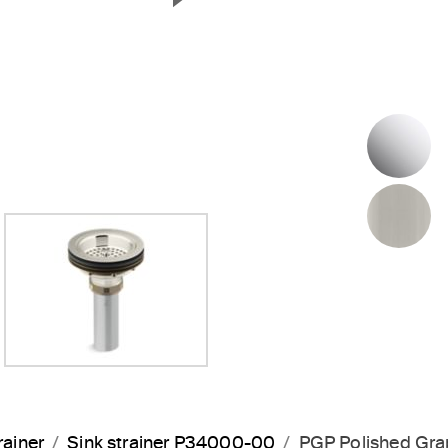
Next Slide
P
B
rainer
Sink strainer P34000-00
PGP Polished Gra