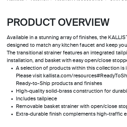
PRODUCT OVERVIEW
Available in a stunning array of finishes, the KALLIST
designed to match any kitchen faucet and keep your
The transitional strainer features an integrated tail
installation, and basket with easy open/close stoppe
A selection of products within this collection is 
Please visit kallista.com/resources#ReadyToShip
Ready-to-Ship products and finishes
High-quality solid-brass construction for durabili
Includes tailpiece
Removable basket strainer with open/close sto
Extra-durable finish complements high-traffic