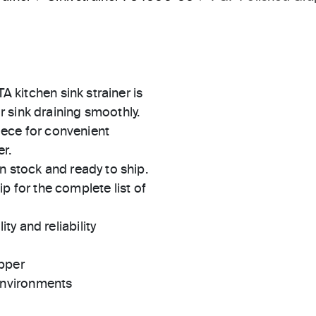
A kitchen sink strainer is
 sink draining smoothly.
piece for convenient
r.
in stock and ready to ship.
 for the complete list of
ty and reliability
pper
 environments