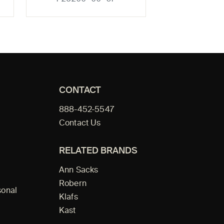
CONTACT
888-452-5547
Contact Us
RELATED BRANDS
Ann Sacks
Robern
sonal
Klafs
Kast