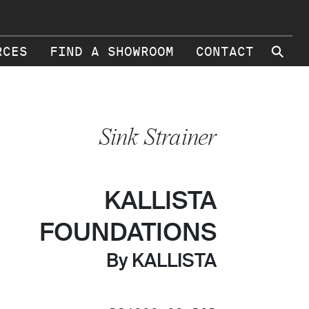
⚲
RCES
FIND A SHOWROOM
CONTACT
Sink Strainer
KALLISTA
FOUNDATIONS
By KALLISTA