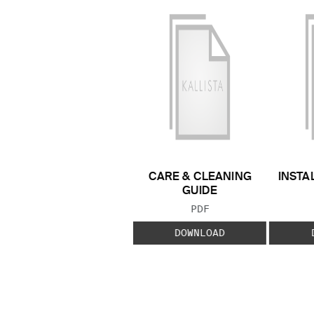
CARE & CLEANING
INSTA
GUIDE
FILE TYPE:
PDF
DOWNLOAD