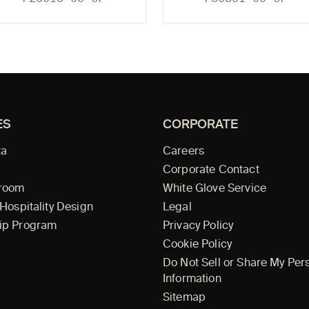
ES
CORPORATE
ta
Careers
Corporate Contact
wroom
White Glove Service
 Hospitality Design
Legal
ip Program
Privacy Policy
Cookie Policy
Do Not Sell or Share My Per
Information
Sitemap