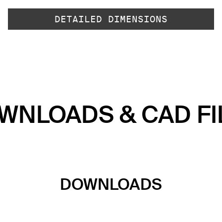
DETAILED DIMENSIONS
WNLOADS & CAD FI
DOWNLOADS