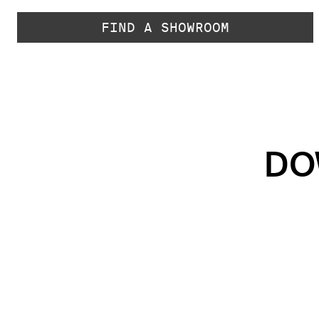
FIND A SHOWROOM
DO