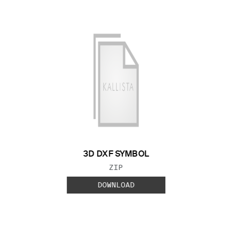
3D DXF SYMBOL
FILE TYPE:
ZIP
DOWNLOAD