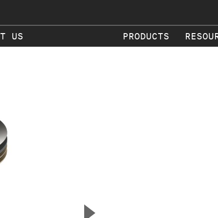
T US
PRODUCTS
RESOU
▲