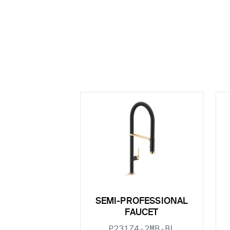
SEMI-PROFESSIONAL
FAUCET
P23174-2MB-BL