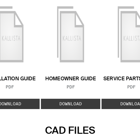
LLATION GUIDE
HOMEOWNER GUIDE
SERVICE PART
FILE TYPE:
FILE TYPE:
FILE
PDF
PDF
PDF
DOWNLOAD
DOWNLOAD
DOWNLOA
CAD FILES