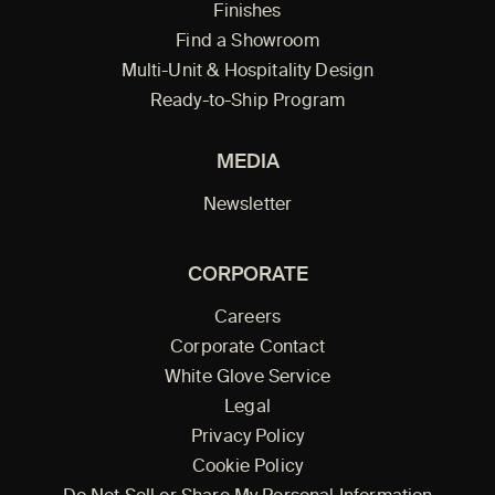
Finishes
Find a Showroom
Multi-Unit & Hospitality Design
Ready-to-Ship Program
MEDIA
Newsletter
CORPORATE
Careers
Corporate Contact
White Glove Service
Legal
Privacy Policy
Cookie Policy