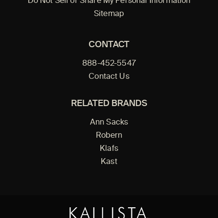
Do Not Sell or Share My Personal Information
Sitemap
CONTACT
888-452-5547
Contact Us
RELATED BRANDS
Ann Sacks
Robern
Klafs
Kast