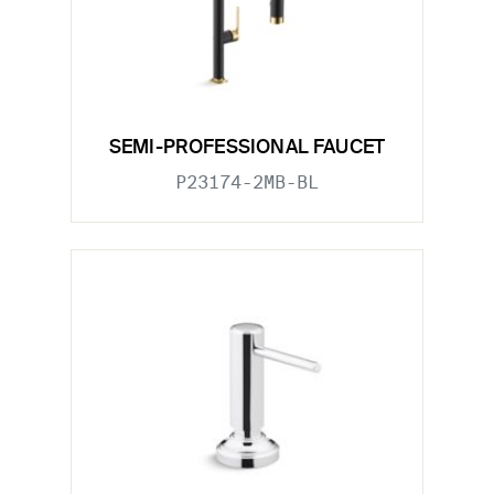
SEMI-PROFESSIONAL FAUCET
P23174-2MB-BL