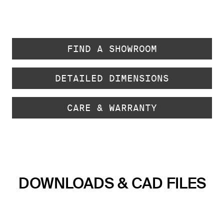
FIND A SHOWROOM
DETAILED DIMENSIONS
CARE & WARRANTY
DOWNLOADS & CAD FILES