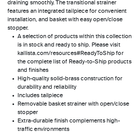
draining smoothly. The transitional strainer
features an integrated tailpiece for convenient
installation, and basket with easy open/close
stopper.
A selection of products within this collection
is in stock and ready to ship. Please visit
kallista.com/resources#ReadyToShip for
the complete list of Ready-to-Ship products
and finishes
High-quality solid-brass construction for
durability and reliability
Includes tailpiece
Removable basket strainer with open/close
stopper
Extra-durable finish complements high-
traffic environments