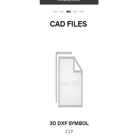
CAD FILES
3D DXF SYMBOL
FILE TYPE:
ZIP