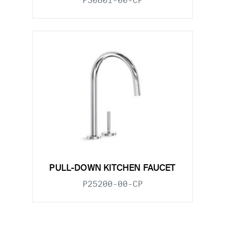
P30801-00-CP
PULL-DOWN KITCHEN FAUCET
P25200-00-CP