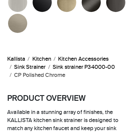
BRUSHED BRONZE
Kallista
Kitchen
Kitchen Accessories
Sink Strainer
Sink strainer P34000-00
CP Polished Chrome
PRODUCT OVERVIEW
Available in a stunning array of finishes, the
KALLISTA kitchen sink strainer is designed to
match any kitchen faucet and keep your sink