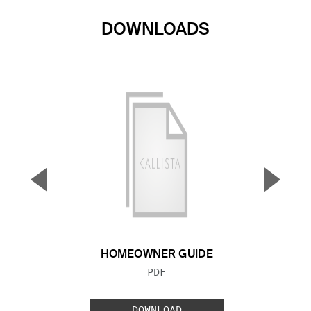
DOWNLOADS
▼
▲
Previous Slide
Next S
HOMEOWNER GUIDE
FILE TYPE:
PDF
DOWNLOAD