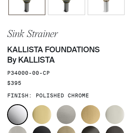
Sink Strainer
KALLISTA FOUNDATIONS
By KALLISTA
SKU:
P34000-00-CP
PRICE:
$395
FINISH:
POLISHED CHROME
POLISHED CHROME
POLISHED BRASS
STAINLESS
BRUSHED M
PO
BRUSHED NICKEL
MATTE BLACK
BRUSHED FRENCH G
BRUSHED G
PO