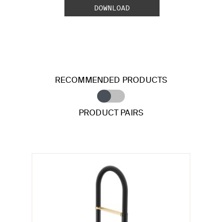
DOWNLOAD
RECOMMENDED PRODUCTS
PRODUCT PAIRS