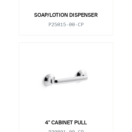
SOAP/LOTION DISPENSER
P25015-00-CP
4" CABINET PULL