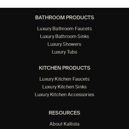
BATHROOM PRODUCTS
Luxury Bathroom Faucets
Luxury Bathroom Sinks
Luxury Showers
Luxury Tubs
KITCHEN PRODUCTS
Luxury Kitchen Faucets
Luxury Kitchen Sinks
Luxury Kitchen Accessories
RESOURCES
About Kallista