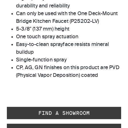
durability and reliability
Can only be used with the One Deck-Mount
Bridge Kitchen Faucet (P25202-LV)
5-3/8" (137 mm) height
One touch spray actuation
Easy-to-clean sprayface resists mineral
buildup
Single-function spray
CP, AG, GN finishes on this product are PVD
(Physical Vapor Deposition) coated
FIND A SHOWROOM