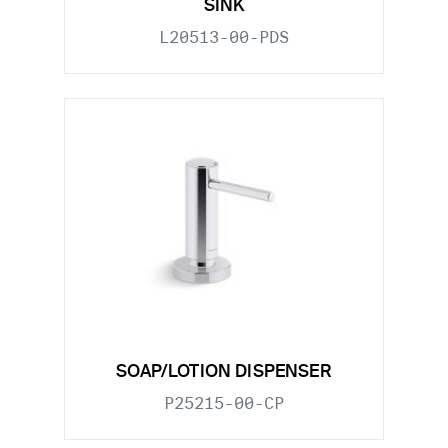
SINK
L20513-00-PDS
SOAP/LOTION DISPENSER
P25215-00-CP