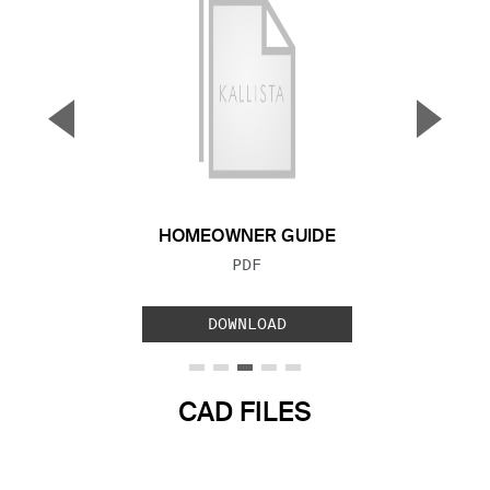
▼
▲
Previous Slide
Next S
HOMEOWNER GUIDE
FILE TYPE:
PDF
DOWNLOAD
CAD FILES