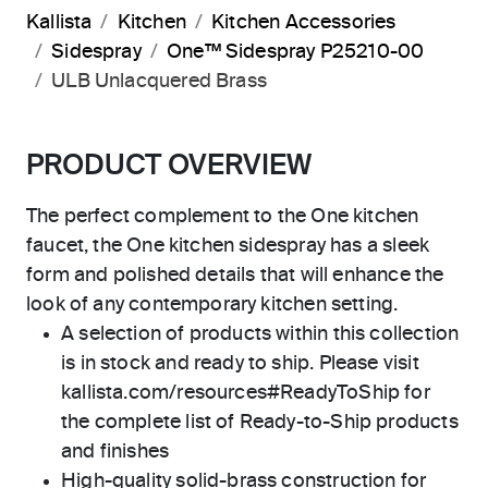
Kallista
Kitchen
Kitchen Accessories
Sidespray
One™ Sidespray P25210-00
ULB Unlacquered Brass
PRODUCT OVERVIEW
The perfect complement to the One kitchen
faucet, the One kitchen sidespray has a sleek
form and polished details that will enhance the
look of any contemporary kitchen setting.
A selection of products within this collection
is in stock and ready to ship. Please visit
kallista.com/resources#ReadyToShip for
the complete list of Ready-to-Ship products
and finishes
High-quality solid-brass construction for