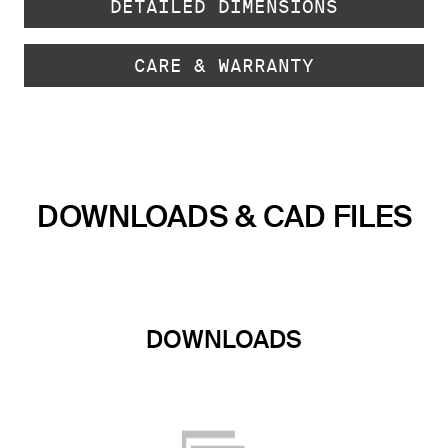
DETAILED DIMENSIONS
CARE & WARRANTY
DOWNLOADS & CAD FILES
DOWNLOADS