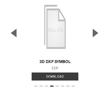
▼
▲
Previous Slide
Next S
3D DXF SYMBOL
FILE TYPE:
ZIP
DOWNLOAD