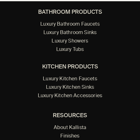
BATHROOM PRODUCTS
Luxury Bathroom Faucets
Luxury Bathroom Sinks
Luxury Showers
Luxury Tubs
KITCHEN PRODUCTS
Luxury Kitchen Faucets
Luxury Kitchen Sinks
Luxury Kitchen Accessories
RESOURCES
About Kallista
Finishes