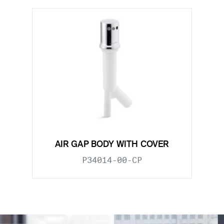
AIR GAP BODY WITH COVER
P34014-00-CP