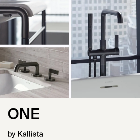
ONE
by Kallista