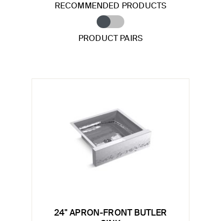
RECOMMENDED PRODUCTS
PRODUCT PAIRS
24" APRON-FRONT BUTLER