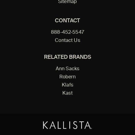
Sitemap
CONTACT
888-452-5547
Contact Us
RELATED BRANDS
Ann Sacks
Robern
Klafs
Kast