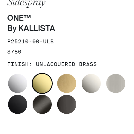
Sidespray
ONE™
By KALLISTA
SKU:
P25210-00-ULB
PRICE:
$780
FINISH:
UNLACQUERED BRASS
POLISHED CHROME
UNLACQUERED BRASS
BRUSHED MODERNE 
NICKEL SI
BR
MATTE BLACK
BRUSHED GRAPHITE
POLISHED GRAPHIT