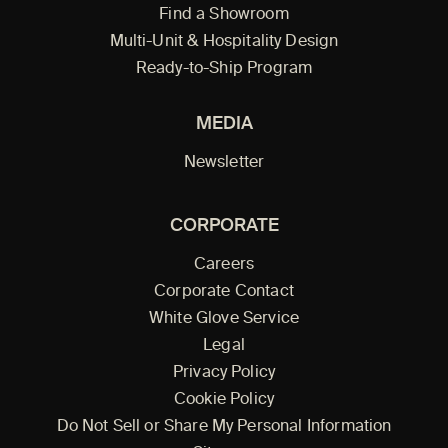
Find a Showroom
Multi-Unit & Hospitality Design
Ready-to-Ship Program
MEDIA
Newsletter
CORPORATE
Careers
Corporate Contact
White Glove Service
Legal
Privacy Policy
Cookie Policy
Do Not Sell or Share My Personal Information