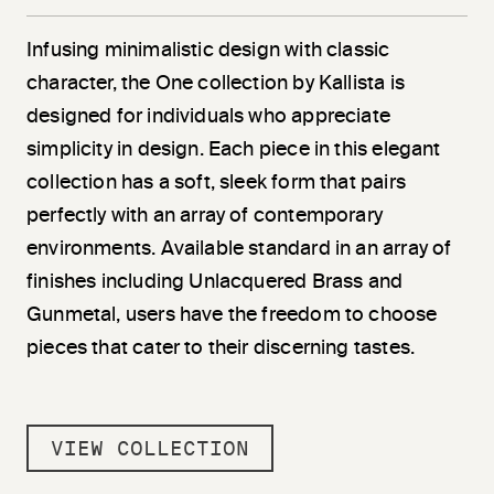
Infusing minimalistic design with classic
character, the One collection by Kallista is
designed for individuals who appreciate
simplicity in design. Each piece in this elegant
collection has a soft, sleek form that pairs
perfectly with an array of contemporary
environments. Available standard in an array of
finishes including Unlacquered Brass and
Gunmetal, users have the freedom to choose
pieces that cater to their discerning tastes.
VIEW COLLECTION