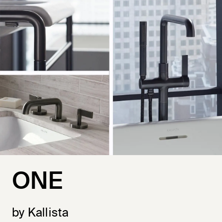
ONE
by Kallista