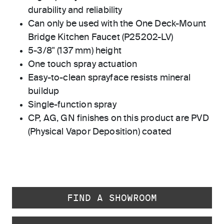
durability and reliability
Can only be used with the One Deck-Mount
Bridge Kitchen Faucet (P25202-LV)
5-3/8" (137 mm) height
One touch spray actuation
Easy-to-clean sprayface resists mineral
buildup
Single-function spray
CP, AG, GN finishes on this product are PVD
(Physical Vapor Deposition) coated
FIND A SHOWROOM