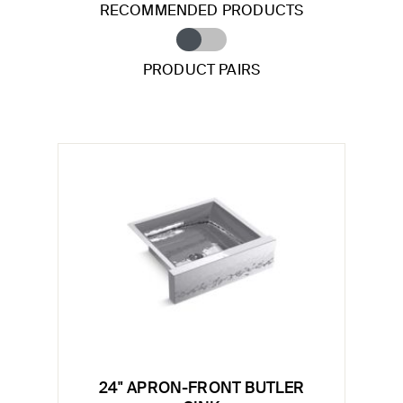
RECOMMENDED PRODUCTS
PRODUCT PAIRS
24" APRON-FRONT BUTLER