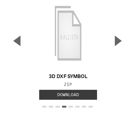
▼
▲
Previous Slide
Next S
3D DXF SYMBOL
FILE TYPE:
ZIP
DOWNLOAD