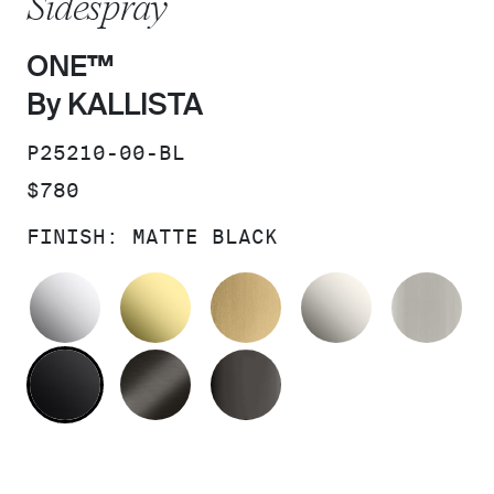
Sidespray
ONE™
By KALLISTA
SKU:
P25210-00-BL
PRICE:
$780
FINISH:
MATTE BLACK
POLISHED CHROME
UNLACQUERED BRASS
BRUSHED MODERNE 
NICKEL SI
BR
MATTE BLACK
BRUSHED GRAPHITE
POLISHED GRAPHIT