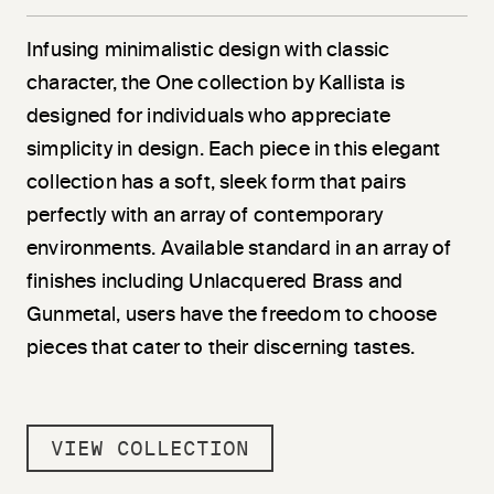
Infusing minimalistic design with classic
character, the One collection by Kallista is
designed for individuals who appreciate
simplicity in design. Each piece in this elegant
collection has a soft, sleek form that pairs
perfectly with an array of contemporary
environments. Available standard in an array of
finishes including Unlacquered Brass and
Gunmetal, users have the freedom to choose
pieces that cater to their discerning tastes.
VIEW COLLECTION