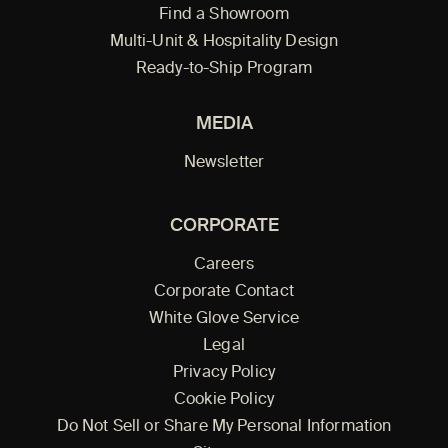
Find a Showroom
Multi-Unit & Hospitality Design
Ready-to-Ship Program
MEDIA
Newsletter
CORPORATE
Careers
Corporate Contact
White Glove Service
Legal
Privacy Policy
Cookie Policy
Do Not Sell or Share My Personal Information