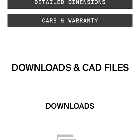
DETAILED DIMENSIONS
CARE & WARRANTY
DOWNLOADS & CAD FILES
DOWNLOADS