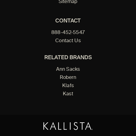
Sitemap
CONTACT
888-452-5547
Contact Us
RELATED BRANDS
Ann Sacks
Robern
Klafs
Kast