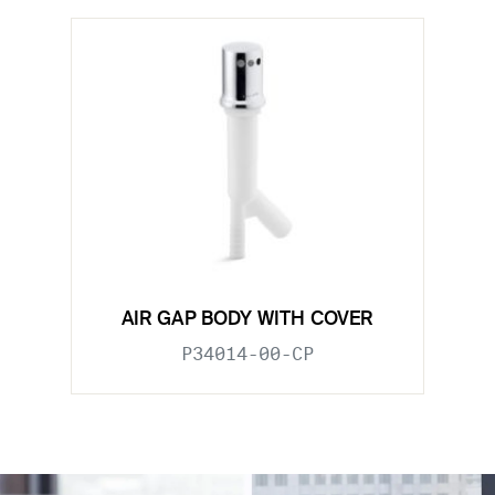
AIR GAP BODY WITH COVER
P34014-00-CP