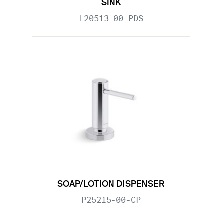
SINK
L20513-00-PDS
SOAP/LOTION DISPENSER
P25215-00-CP