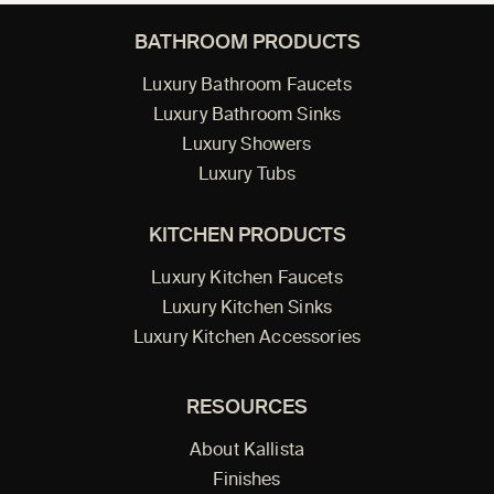
BATHROOM PRODUCTS
Luxury Bathroom Faucets
Luxury Bathroom Sinks
Luxury Showers
Luxury Tubs
KITCHEN PRODUCTS
Luxury Kitchen Faucets
Luxury Kitchen Sinks
Luxury Kitchen Accessories
RESOURCES
About Kallista
Finishes