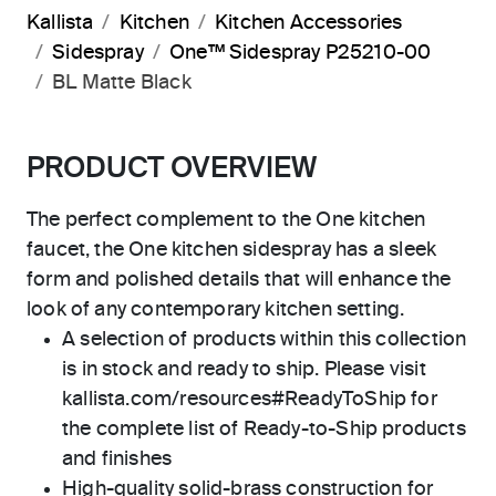
Kallista
Kitchen
Kitchen Accessories
Sidespray
One™ Sidespray P25210-00
BL Matte Black
PRODUCT OVERVIEW
The perfect complement to the One kitchen
faucet, the One kitchen sidespray has a sleek
form and polished details that will enhance the
look of any contemporary kitchen setting.
A selection of products within this collection
is in stock and ready to ship. Please visit
kallista.com/resources#ReadyToShip for
the complete list of Ready-to-Ship products
and finishes
High-quality solid-brass construction for