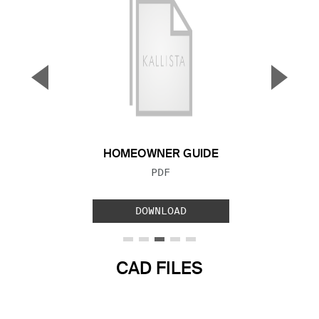
▼
▲
Previous Slide
Next S
HOMEOWNER GUIDE
FILE TYPE:
PDF
DOWNLOAD
CAD FILES