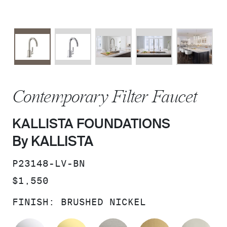
Contemporary Filter Faucet
KALLISTA FOUNDATIONS
By KALLISTA
SKU:
P23148-LV-BN
PRICE:
$1,550
FINISH:
BRUSHED NICKEL
POLISHED CHROME
UNLACQUERED BRASS
STAINLESS
BRUSHED M
PO