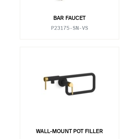
BAR FAUCET
P23175-SN-VS
WALL-MOUNT POT FILLER