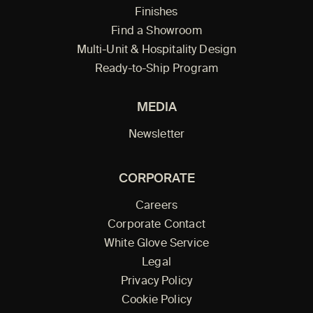
Finishes
Find a Showroom
Multi-Unit & Hospitality Design
Ready-to-Ship Program
MEDIA
Newsletter
CORPORATE
Careers
Corporate Contact
White Glove Service
Legal
Privacy Policy
Cookie Policy