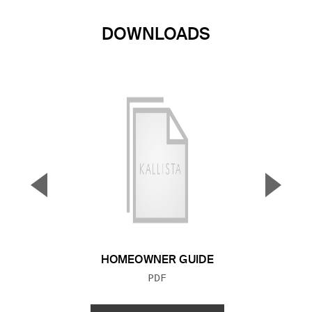
DOWNLOADS
▼
▲
Previous Slide
Next S
HOMEOWNER GUIDE
FILE TYPE:
PDF