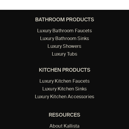
BATHROOM PRODUCTS
Luxury Bathroom Faucets
Luxury Bathroom Sinks
Luxury Showers
Luxury Tubs
KITCHEN PRODUCTS
Luxury Kitchen Faucets
Luxury Kitchen Sinks
Luxury Kitchen Accessories
RESOURCES
About Kallista