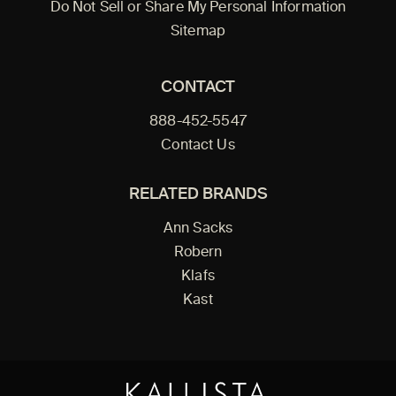
Do Not Sell or Share My Personal Information
Sitemap
CONTACT
888-452-5547
Contact Us
RELATED BRANDS
Ann Sacks
Robern
Klafs
Kast