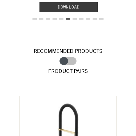
DOWNLOAD
RECOMMENDED PRODUCTS
PRODUCT PAIRS