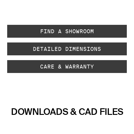
FIND A SHOWROOM
DETAILED DIMENSIONS
CARE & WARRANTY
DOWNLOADS & CAD FILES