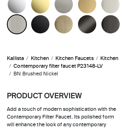
BRUSHED NICKEL
MATTE BLACK
BRUSHED FRENCH G
BRUSHED G
PO
Kallista
Kitchen
Kitchen Faucets
Kitchen
Contemporary filter faucet P23148-LV
BN Brushed Nickel
PRODUCT OVERVIEW
Add a touch of modern sophistication with the
Contemporary Filter Faucet. Its polished form
will enhance the look of any contemporary