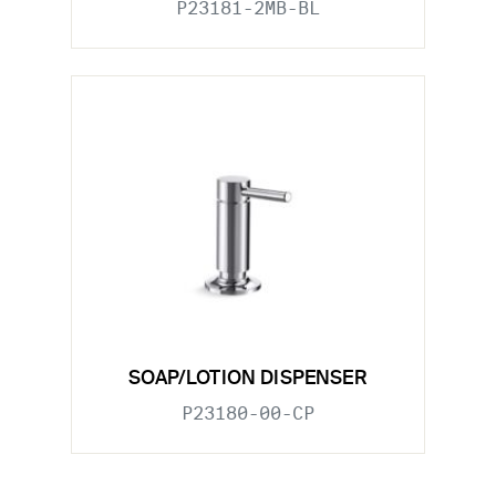
P23181-2MB-BL
SOAP/LOTION DISPENSER
P23180-00-CP