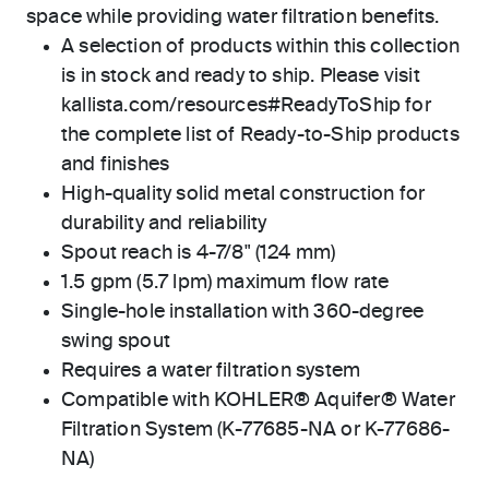
space while providing water filtration benefits.
A selection of products within this collection
is in stock and ready to ship. Please visit
kallista.com/resources#ReadyToShip for
the complete list of Ready-to-Ship products
and finishes
High-quality solid metal construction for
durability and reliability
Spout reach is 4-7/8" (124 mm)
1.5 gpm (5.7 lpm) maximum flow rate
Single-hole installation with 360-degree
swing spout
Requires a water filtration system
Compatible with KOHLER® Aquifer® Water
Filtration System (K-77685-NA or K-77686-
NA)