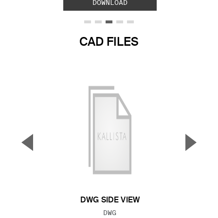
DOWNLOAD
CAD FILES
▼
▲
Previous Slide
Next S
DWG SIDE VIEW
FILE TYPE:
DWG