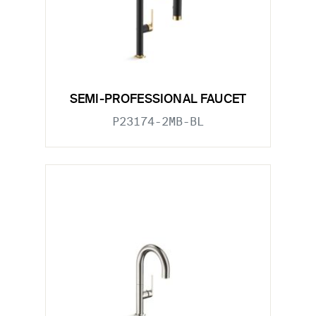
SEMI-PROFESSIONAL FAUCET
P23174-2MB-BL