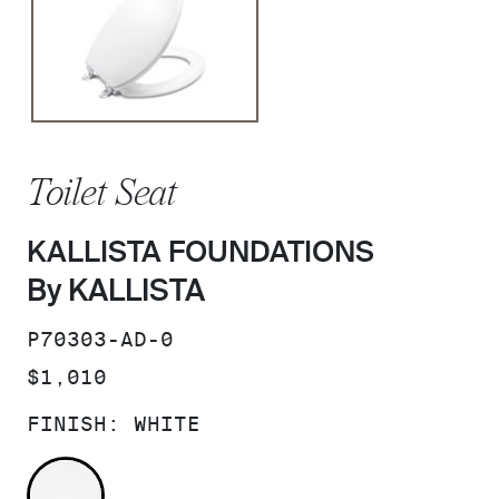
Toilet Seat
KALLISTA FOUNDATIONS
By KALLISTA
SKU:
P70303-AD-0
PRICE:
$1,010
FINISH:
WHITE
WHITE