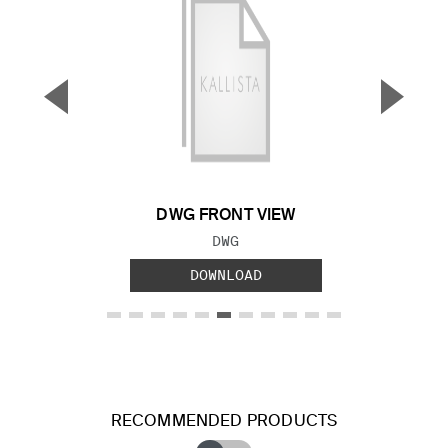
▼
▲
Previous Slide
Next S
DWG FRONT VIEW
FILE TYPE:
DWG
DOWNLOAD
RECOMMENDED PRODUCTS