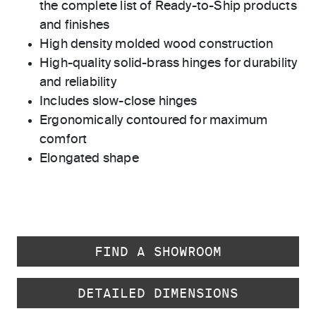
the complete list of Ready-to-Ship products
and finishes
High density molded wood construction
High-quality solid-brass hinges for durability
and reliability
Includes slow-close hinges
Ergonomically contoured for maximum
comfort
Elongated shape
FIND A SHOWROOM
DETAILED DIMENSIONS