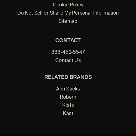
Cookie Policy
Do Not Sell or Share My Personal Information
Sitemap
CONTACT
888-452-5547
Contact Us
RELATED BRANDS
Ann Sacks
Robern
Klafs
Kast