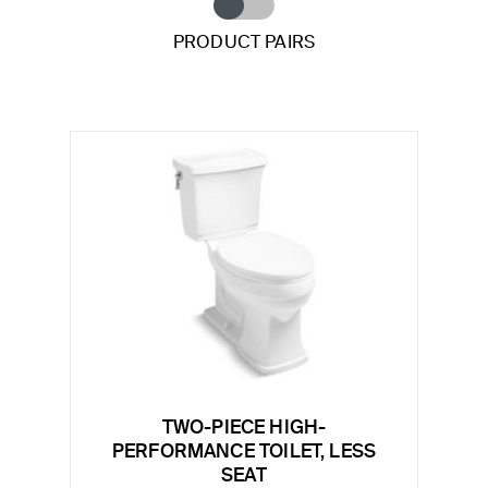
PRODUCT PAIRS
TWO-PIECE HIGH-
PERFORMANCE TOILET, LESS
SEAT