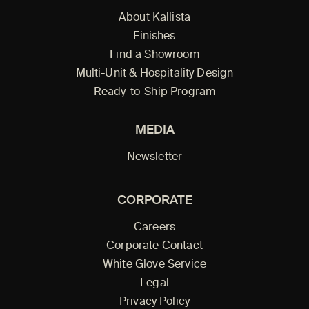
About Kallista
Finishes
Find a Showroom
Multi-Unit & Hospitality Design
Ready-to-Ship Program
MEDIA
Newsletter
CORPORATE
Careers
Corporate Contact
White Glove Service
Legal
Privacy Policy