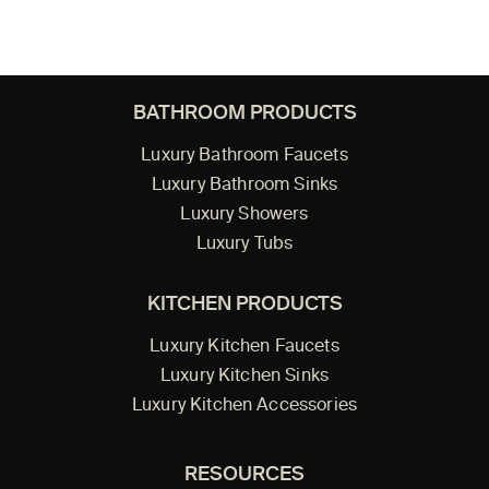
BATHROOM PRODUCTS
Luxury Bathroom Faucets
Luxury Bathroom Sinks
Luxury Showers
Luxury Tubs
KITCHEN PRODUCTS
Luxury Kitchen Faucets
Luxury Kitchen Sinks
Luxury Kitchen Accessories
RESOURCES