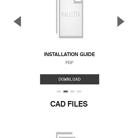
▼
▲
Previous Slide
Next S
INSTALLATION GUIDE
FILE TYPE:
PDF
DOWNLOAD
CAD FILES