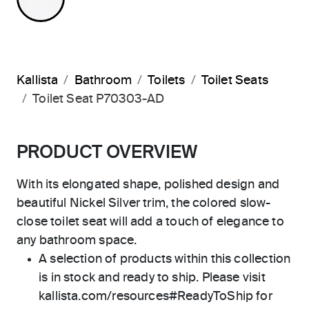
Kallista
Bathroom
Toilets
Toilet Seats
Toilet Seat P70303-AD
PRODUCT OVERVIEW
With its elongated shape, polished design and
beautiful Nickel Silver trim, the colored slow-
close toilet seat will add a touch of elegance to
any bathroom space.
A selection of products within this collection
is in stock and ready to ship. Please visit
kallista.com/resources#ReadyToShip for