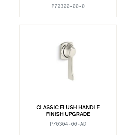
P70300-00-0
CLASSIC FLUSH HANDLE
FINISH UPGRADE
P70304-00-AD