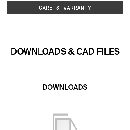
CARE & WARRANTY
DOWNLOADS & CAD FILES
DOWNLOADS