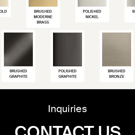
OLD
BRUSHED
POLISHED
B
MODERNE
NICKEL
BRASS
BRUSHED
POLISHED
BRUSHED
GRAPHITE
GRAPHITE
BRONZE
Inquiries
CONTACT US