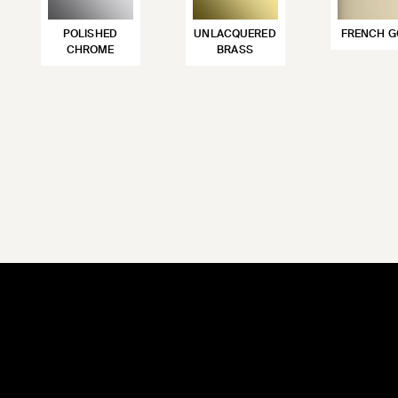
POLISHED
UNLACQUERED
FRENCH G
CHROME
BRASS