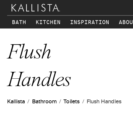
Skip to main content
BATH
KITCHEN
INSPIRATION
ABOU
Flush
Handles
Kallista
Bathroom
Toilets
Flush Handles