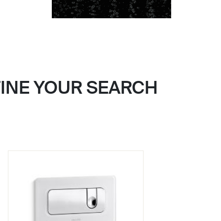
FINE YOUR SEARCH