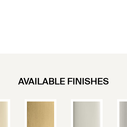
AVAILABLE FINISHES