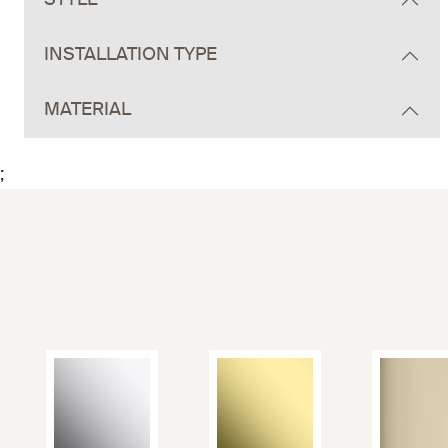
STYLE
INSTALLATION TYPE
MATERIAL
;