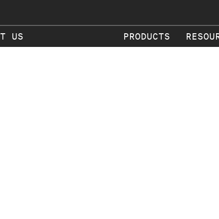
T US
PRODUCTS
RESOU