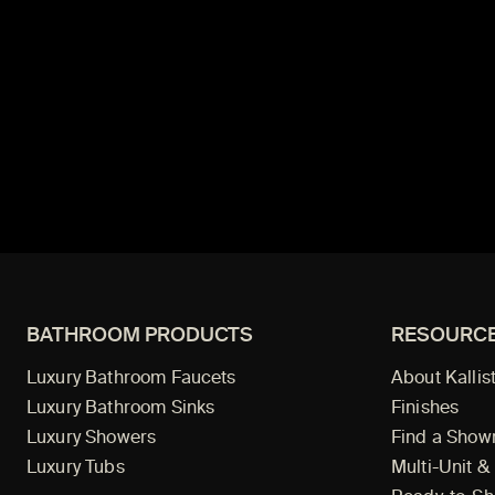
BATHROOM PRODUCTS
RESOURC
Luxury Bathroom Faucets
About Kallis
Luxury Bathroom Sinks
Finishes
Luxury Showers
Find a Sho
Luxury Tubs
Multi-Unit &