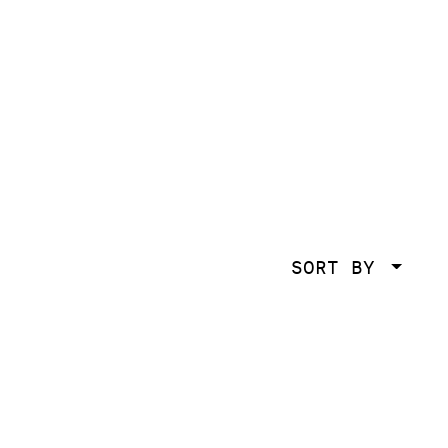
SORT BY