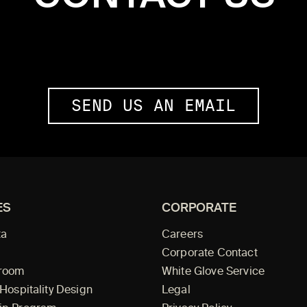
SEND US AN EMAIL
ES
CORPORATE
ta
Careers
Corporate Contact
wroom
White Glove Service
 Hospitality Design
Legal