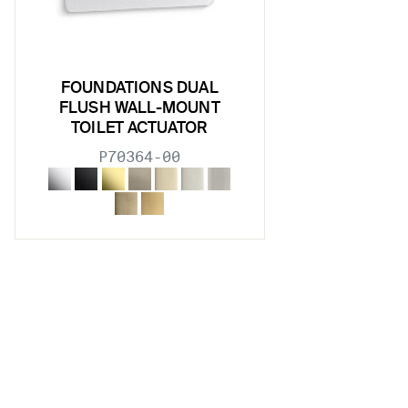
FOUNDATIONS DUAL
FLUSH WALL-MOUNT
TOILET ACTUATOR
P70364-00