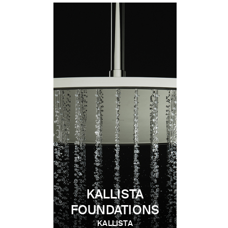
KALLISTA
FOUNDATIONS
KALLISTA