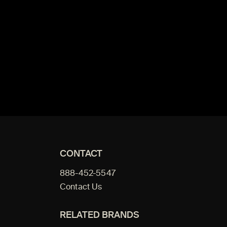
CONTACT
888-452-5547
Contact Us
RELATED BRANDS