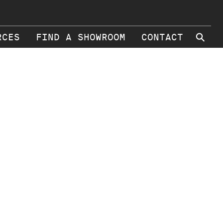
⚲
RCES
FIND A SHOWROOM
CONTACT