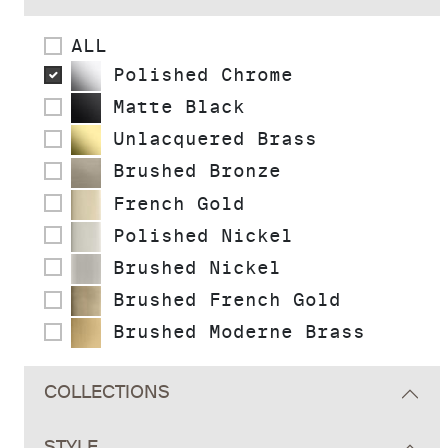
ALL
Polished Chrome
Matte Black
Unlacquered Brass
Brushed Bronze
French Gold
Polished Nickel
Brushed Nickel
Brushed French Gold
Brushed Moderne Brass
COLLECTIONS