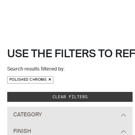
USE THE FILTERS TO RE
Search results filtered by:
POLISHED CHROME
Skip to main search results
CLEAR FILTERS
CATEGORY
FINISH