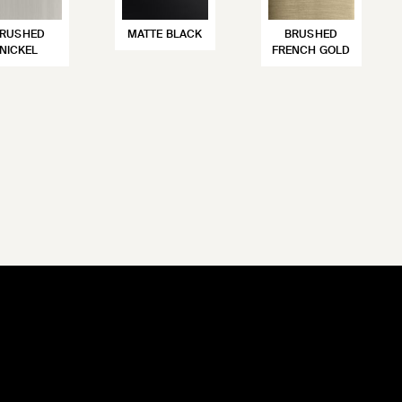
RUSHED
MATTE BLACK
BRUSHED
NICKEL
FRENCH GOLD