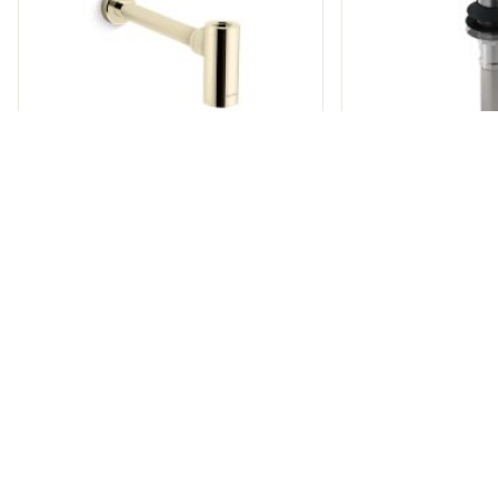
FOUNDATIONS
CONTEMPORARY BOTTLE
TRAP
FOUNDATION
GRID 
P21688-00
P216