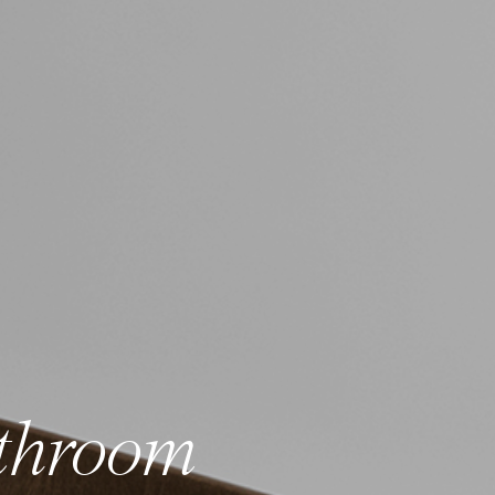
throom