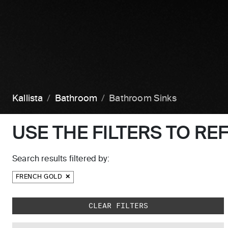
Kallista
Bathroom
Bathroom Sinks
USE THE FILTERS TO RE
Search results filtered by:
FRENCH GOLD
Skip to main search results
CLEAR FILTERS