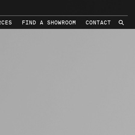
⚲
RCES
FIND A SHOWROOM
CONTACT