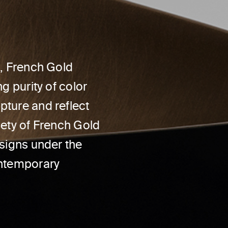
d, French Gold
g purity of color
pture and reflect
iety of French Gold
esigns under the
ontemporary