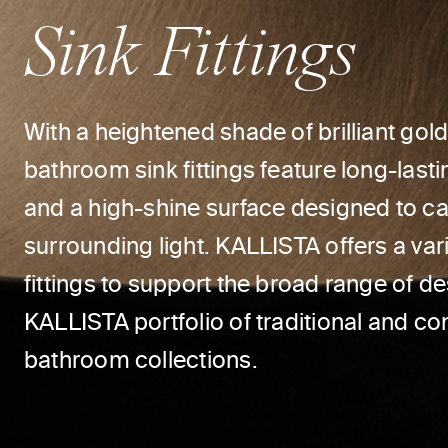
Sink Fittings
With a heightened shade of brilliant gol
bathroom sink fittings feature long-lastin
and a high-shine surface designed to ca
surrounding light. KALLISTA offers a var
fittings to support the broad range of d
KALLISTA portfolio of traditional and c
bathroom collections.