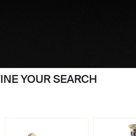
FINE YOUR SEARCH