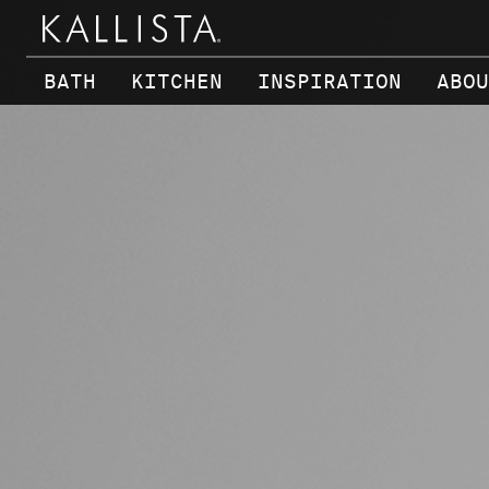
Skip to main content
BATH
KITCHEN
INSPIRATION
ABOU