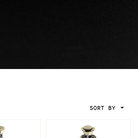
SORT BY