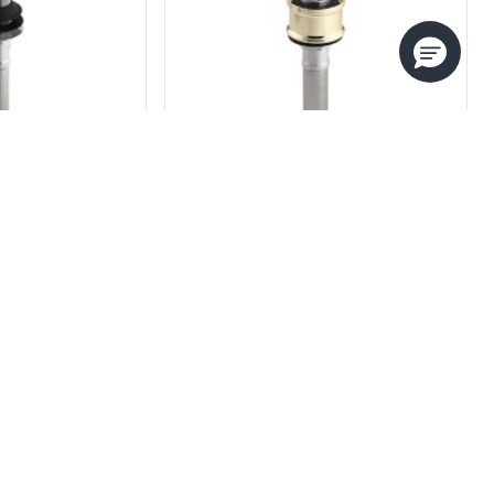
FOUNDATIONS EUROPEAN
SOFT TOUCH DRAIN
S LAVATORY
DRAIN
P22050-00
80-00