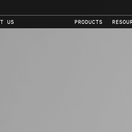
T US
PRODUCTS
RESOU