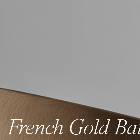
French Gold Ba