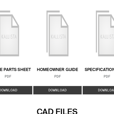
E PARTS SHEET
HOMEOWNER GUIDE
SPECIFICATIO
FILE TYPE:
FILE TYPE:
FILE
PDF
PDF
PDF
DOWNLOAD
DOWNLOAD
DOWNLOA
CAD FILES