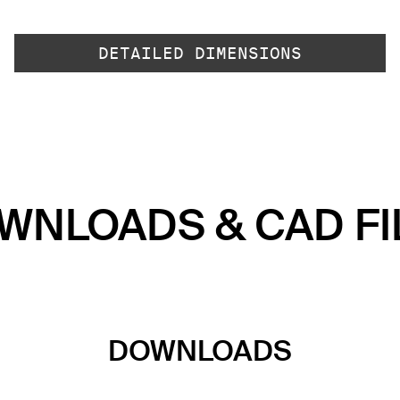
DETAILED DIMENSIONS
WNLOADS & CAD FI
DOWNLOADS