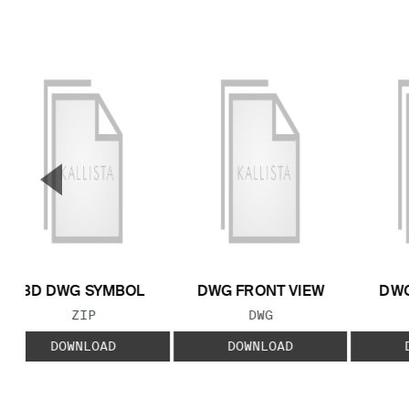
▼
Previous Slide
3D DWG SYMBOL
DWG FRONT VIEW
DWG
FILE TYPE:
FILE TYPE:
ZIP
DWG
DOWNLOAD
DOWNLOAD