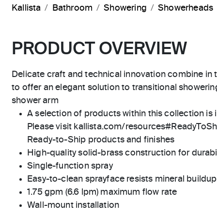
Kallista
Bathroom
Showering
Showerheads
PRODUCT OVERVIEW
Delicate craft and technical innovation combine i
to offer an elegant solution to transitional showeri
shower arm
A selection of products within this collection is 
Please visit kallista.com/resources#ReadyToShip
Ready-to-Ship products and finishes
High-quality solid-brass construction for durabili
Single-function spray
Easy-to-clean sprayface resists mineral buildup
1.75 gpm (6.6 lpm) maximum flow rate
Wall-mount installation