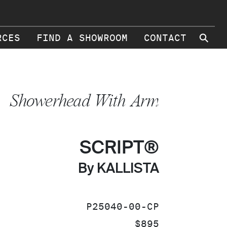
⚲
RCES
FIND A SHOWROOM
CONTACT
Showerhead With Arm
SCRIPT®
By KALLISTA
SKU:
P25040-00-CP
PRICE:
$895