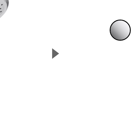
P
▲
Next Slide