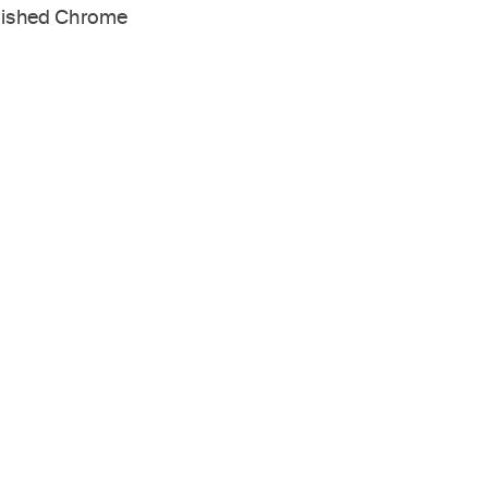
lished Chrome