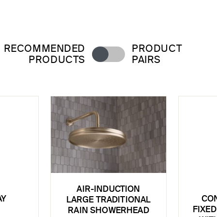
RECOMMENDED
PRODUCT
PRODUCTS
PAIRS
AIR-INDUCTION
AY
CO
LARGE TRADITIONAL
FIXED
RAIN SHOWERHEAD