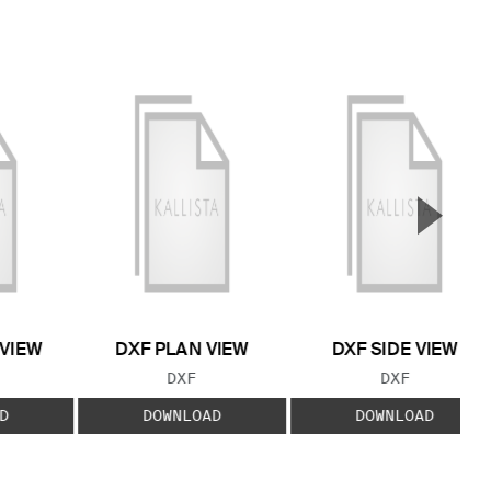
▲
Next S
 VIEW
DXF PLAN VIEW
DXF SIDE VIEW
 TYPE:
FILE TYPE:
FILE TYPE:
DXF
DXF
D
DOWNLOAD
DOWNLOAD