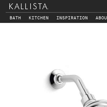
BATH
KITCHEN
INSPIRATION
ABOU
Skip to main content