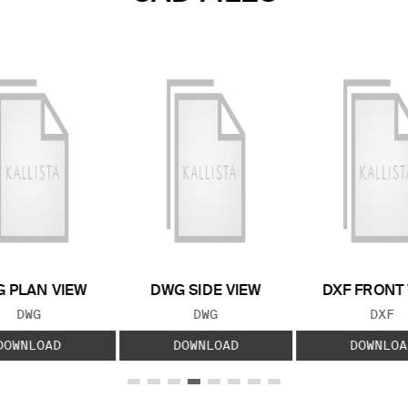
 PLAN VIEW
DWG SIDE VIEW
DXF FRONT
FILE TYPE:
FILE TYPE:
FILE
DWG
DWG
DXF
DOWNLOAD
DOWNLOAD
DOWNLOA