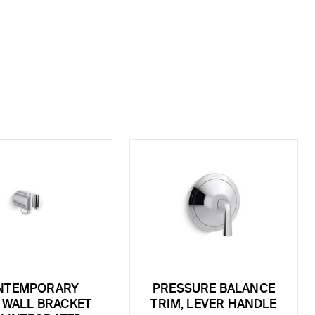
NTEMPORARY
PRESSURE BALANCE
 WALL BRACKET
TRIM, LEVER HANDLE