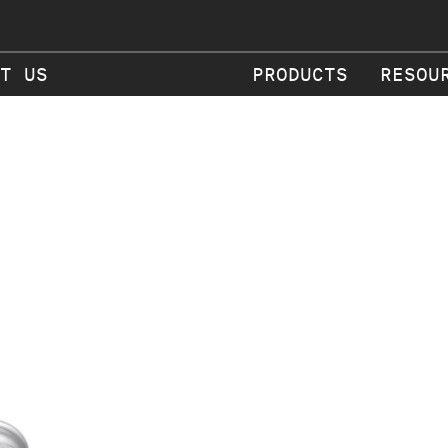
T US
PRODUCTS
RESOU