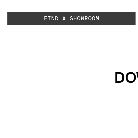
FIND A SHOWROOM
DO