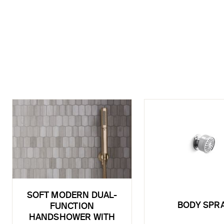
SOFT MODERN DUAL-
BODY SPR
FUNCTION
HANDSHOWER WITH