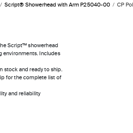
Script® Showerhead with Arm P25040-00
CP Po
n the Script™ showerhead
ng environments. Includes
in stock and ready to ship.
 for the complete list of
ty and reliability