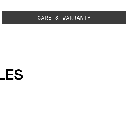
CARE & WARRANTY
LES