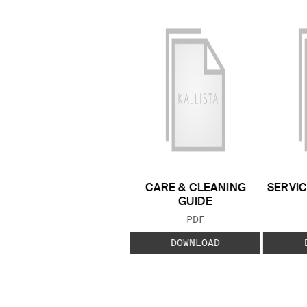
CARE & CLEANING
SERVIC
GUIDE
FILE TYPE:
PDF
DOWNLOAD