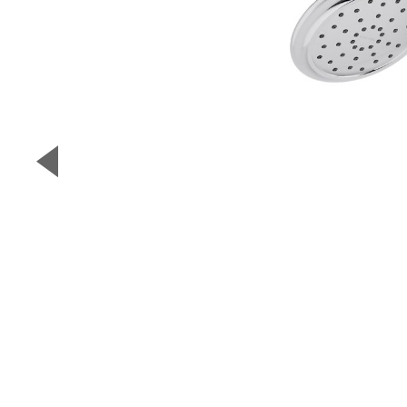
▼
Previous Slide