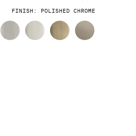
FINISH:
POLISHED CHROME
OLISHED CHROME
BRUSHED NICKEL
POLISHED NICKEL
BRUSHED FRENCH GOL
BRUSHED BRO