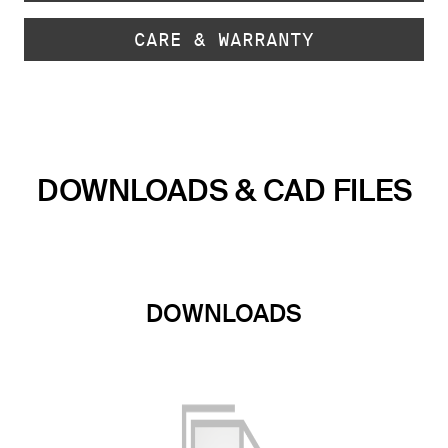
CARE & WARRANTY
DOWNLOADS & CAD FILES
DOWNLOADS