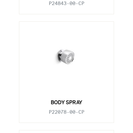
P24843-00-CP
BODY SPRAY
P22078-00-CP