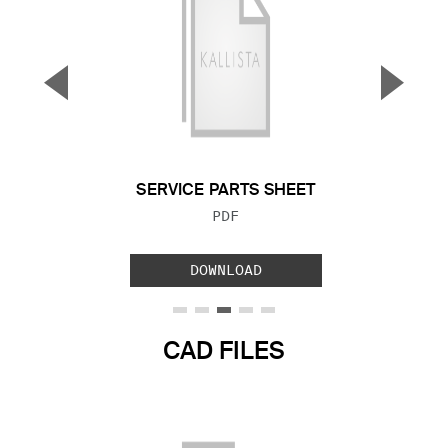
▼
▲
Previous Slide
Next S
SERVICE PARTS SHEET
FILE TYPE:
PDF
DOWNLOAD
CAD FILES