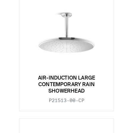
AIR-INDUCTION LARGE
CONTEMPORARY RAIN
SHOWERHEAD
P21513-00-CP