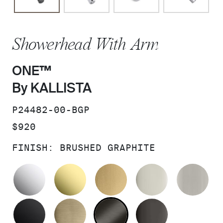
Showerhead With Arm
ONE™
By KALLISTA
SKU:
P24482-00-BGP
PRICE:
$920
FINISH:
BRUSHED GRAPHITE
POLISHED CHROME
UNLACQUERED BRASS
BRUSHED MODERNE 
POLISHED 
BR
MATTE BLACK
BRUSHED FRENCH GOLD
BRUSHED GRAPHITE
POLISHED 