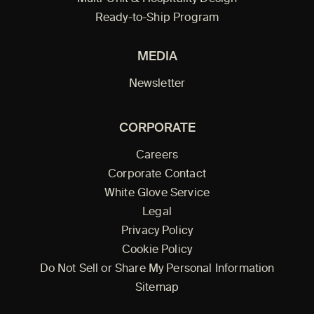
Ready-to-Ship Program
MEDIA
Newsletter
CORPORATE
Careers
Corporate Contact
White Glove Service
Legal
Privacy Policy
Cookie Policy
Do Not Sell or Share My Personal Information
Sitemap