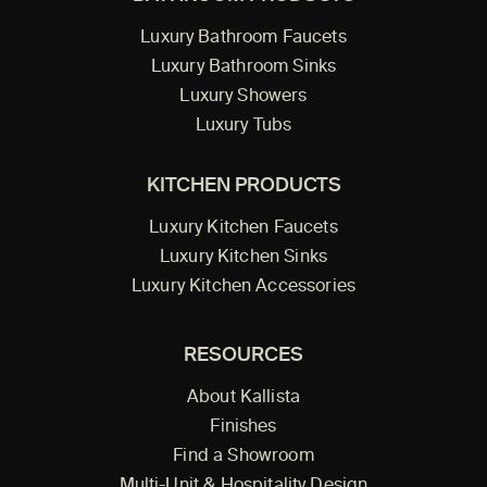
Luxury Bathroom Faucets
Luxury Bathroom Sinks
Luxury Showers
Luxury Tubs
KITCHEN PRODUCTS
Luxury Kitchen Faucets
Luxury Kitchen Sinks
Luxury Kitchen Accessories
RESOURCES
About Kallista
Finishes
Find a Showroom
Multi-Unit & Hospitality Design