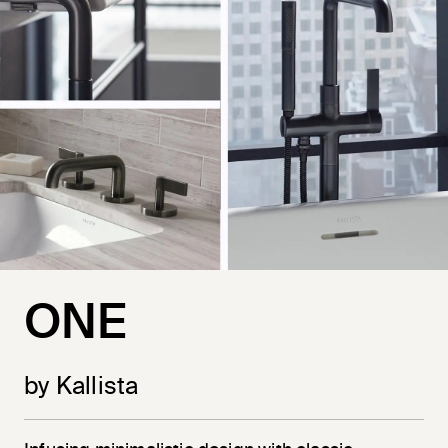
ONE
by Kallista