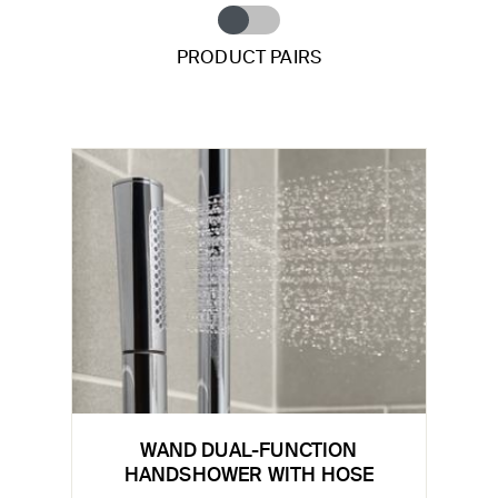
PRODUCT PAIRS
WAND DUAL-FUNCTION
HANDSHOWER WITH HOSE