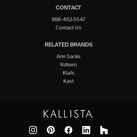
CONTACT
888-452-5547
Contact Us
RELATED BRANDS
Ann Sacks
Robern
Klafs
Kast