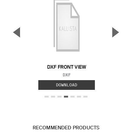
▼
▲
Previous Slide
Next S
DXF FRONT VIEW
FILE TYPE:
DXF
DOWNLOAD
RECOMMENDED PRODUCTS