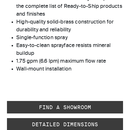
the complete list of Ready-to-Ship products
and finishes
High-quality solid-brass construction for
durability and reliability
Single-function spray
Easy-to-clean sprayface resists mineral
buildup
1.75 gpm (6.6 lpm) maximum flow rate
Wall-mount installation
FIND A SHOWROOM
DETAILED DIMENSIONS