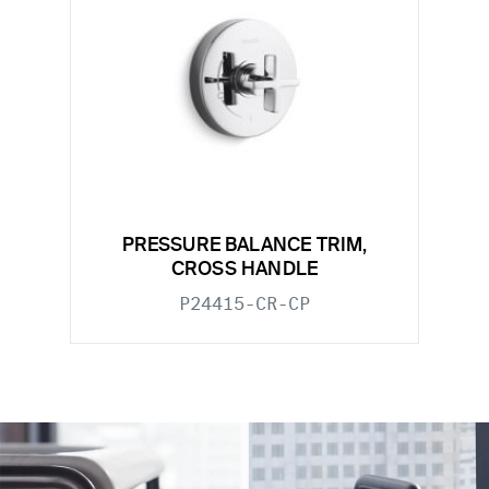
PRESSURE BALANCE TRIM,
CROSS HANDLE
P24415-CR-CP