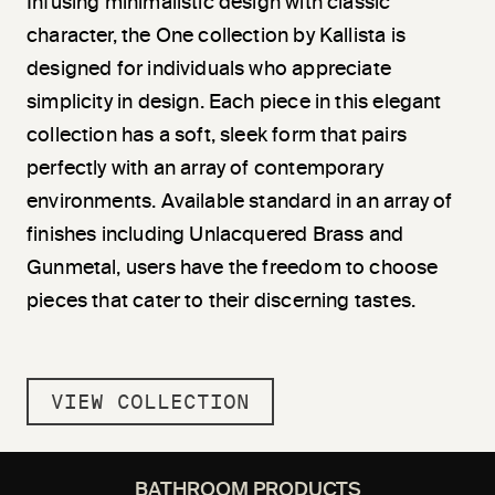
Infusing minimalistic design with classic
character, the One collection by Kallista is
designed for individuals who appreciate
simplicity in design. Each piece in this elegant
collection has a soft, sleek form that pairs
perfectly with an array of contemporary
environments. Available standard in an array of
finishes including Unlacquered Brass and
Gunmetal, users have the freedom to choose
pieces that cater to their discerning tastes.
VIEW COLLECTION
BATHROOM PRODUCTS