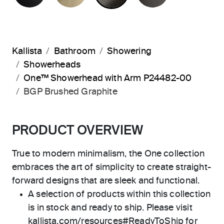
Kallista
Bathroom
Showering
Showerheads
One™ Showerhead with Arm P24482-00
BGP Brushed Graphite
PRODUCT OVERVIEW
True to modern minimalism, the One collection
embraces the art of simplicity to create straight-
forward designs that are sleek and functional.
A selection of products within this collection
is in stock and ready to ship. Please visit
kallista.com/resources#ReadyToShip for