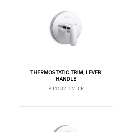
THERMOSTATIC TRIM, LEVER
HANDLE
P34132-LV-CP