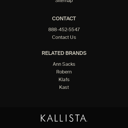
Sitemap
CONTACT
888-452-5547
Contact Us
RELATED BRANDS
Ann Sacks
Robern
Klafs
Kast