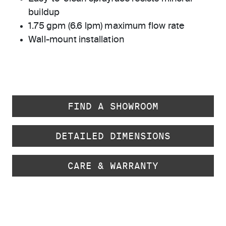
buildup
1.75 gpm (6.6 lpm) maximum flow rate
Wall-mount installation
FIND A SHOWROOM
DETAILED DIMENSIONS
CARE & WARRANTY