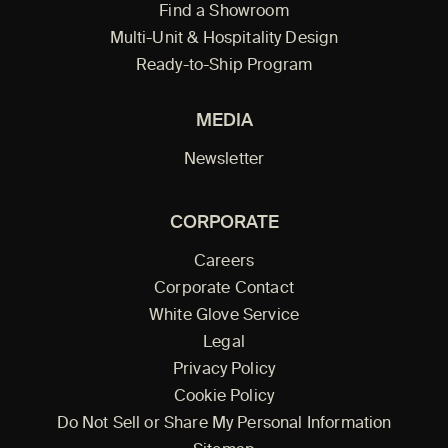
Find a Showroom
Multi-Unit & Hospitality Design
Ready-to-Ship Program
MEDIA
Newsletter
CORPORATE
Careers
Corporate Contact
White Glove Service
Legal
Privacy Policy
Cookie Policy
Do Not Sell or Share My Personal Information