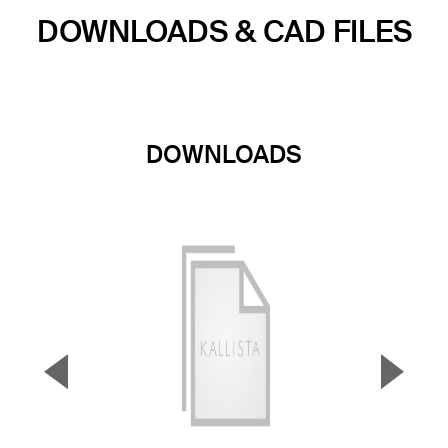
DOWNLOADS & CAD FILES
DOWNLOADS
▼
▲
Previous Slide
Next S