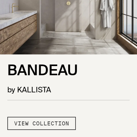
BANDEAU
by KALLISTA
VIEW COLLECTION