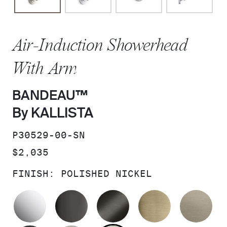
Air-Induction Showerhead
With Arm
BANDEAU™
By KALLISTA
SKU:
P30529-00-SN
PRICE:
$2,035
FINISH:
POLISHED NICKEL
POLISHED CHROME
POLISHED GRAPHITE
BRUSHED GRAPHITE
BRUSHED F
BR