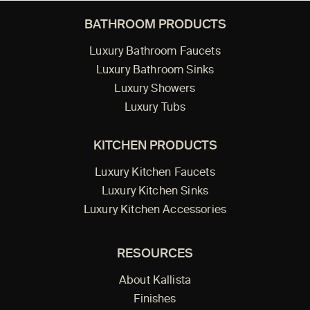
BATHROOM PRODUCTS
Luxury Bathroom Faucets
Luxury Bathroom Sinks
Luxury Showers
Luxury Tubs
KITCHEN PRODUCTS
Luxury Kitchen Faucets
Luxury Kitchen Sinks
Luxury Kitchen Accessories
RESOURCES
About Kallista
Finishes