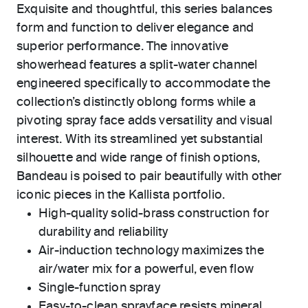
Exquisite and thoughtful, this series balances
form and function to deliver elegance and
superior performance. The innovative
showerhead features a split-water channel
engineered specifically to accommodate the
collection’s distinctly oblong forms while a
pivoting spray face adds versatility and visual
interest. With its streamlined yet substantial
silhouette and wide range of finish options,
Bandeau is poised to pair beautifully with other
iconic pieces in the Kallista portfolio.
High-quality solid-brass construction for
durability and reliability
Air-induction technology maximizes the
air/water mix for a powerful, even flow
Single-function spray
Easy-to-clean sprayface resists mineral