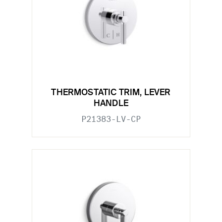
THERMOSTATIC TRIM, LEVER
HANDLE
P21383-LV-CP