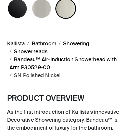
MATTE BLACK
BRUSHED NICKEL
POLISHED NICKEL
Kallista
Bathroom
Showering
Showerheads
Bandeau™ Air-Induction Showerhead with
Arm P30529-00
SN Polished Nickel
PRODUCT OVERVIEW
As the first introduction of Kallista’s innovative
Decorative Showering category, Bandeau™ is
the embodiment of luxury for the bathroom.