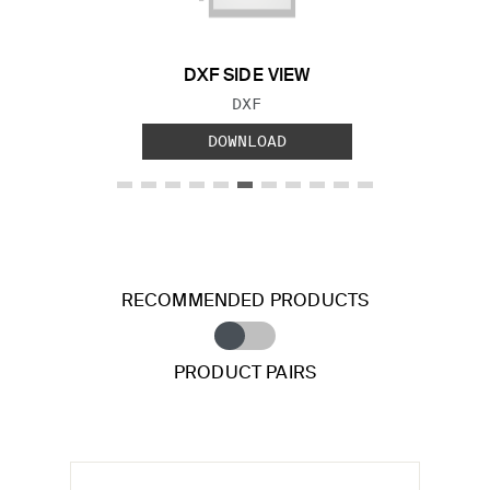
DXF SIDE VIEW
FILE TYPE:
DXF
DOWNLOAD
RECOMMENDED PRODUCTS
PRODUCT PAIRS