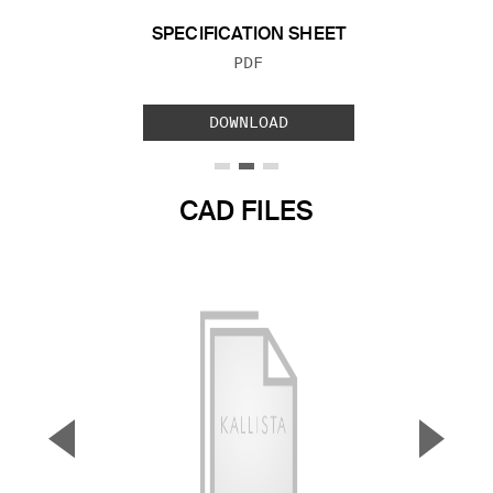
SPECIFICATION SHEET
FILE TYPE:
PDF
DOWNLOAD
CAD FILES
▼
▲
Previous Slide
Next S