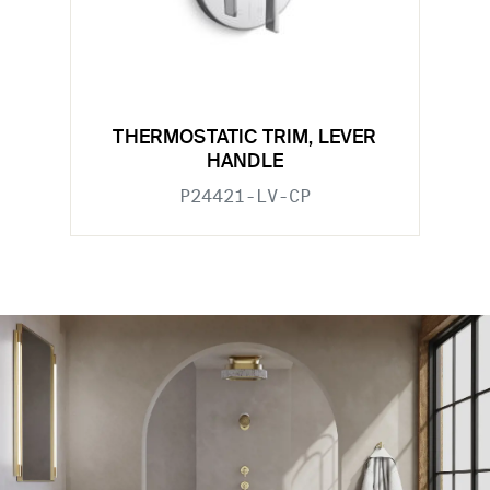
THERMOSTATIC TRIM, LEVER
HANDLE
P24421-LV-CP