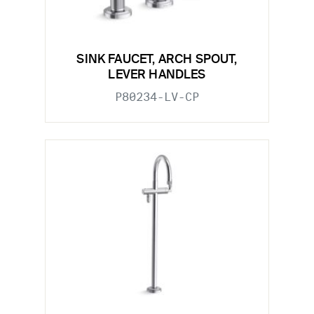
SINK FAUCET, ARCH SPOUT,
LEVER HANDLES
P80234-LV-CP