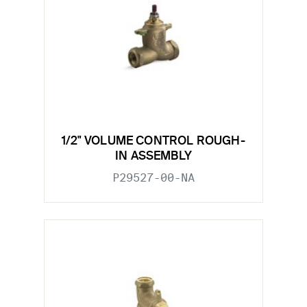
1/2" VOLUME CONTROL ROUGH-
IN ASSEMBLY
P29527-00-NA