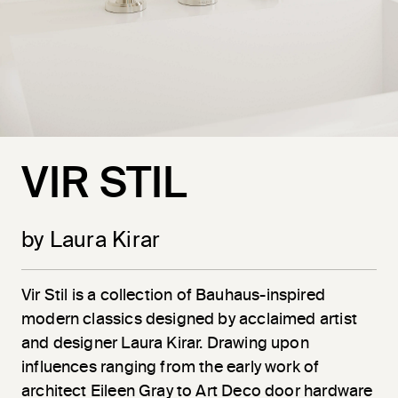
VIR STIL
by Laura Kirar
Vir
Stil
is a collection of Bauhaus-inspired
modern classics designed by acclaimed artist
and designer Laura Kirar. Drawing upon
influences ranging from the early work of
architect Eileen Gray to Art Deco door hardware