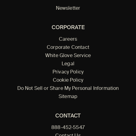
Newsletter
CORPORATE
Careers
Corporate Contact
White Glove Service
Legal
Privacy Policy
Cookie Policy
Do Not Sell or Share My Personal Information
Sitemap
CONTACT
888-452-5547