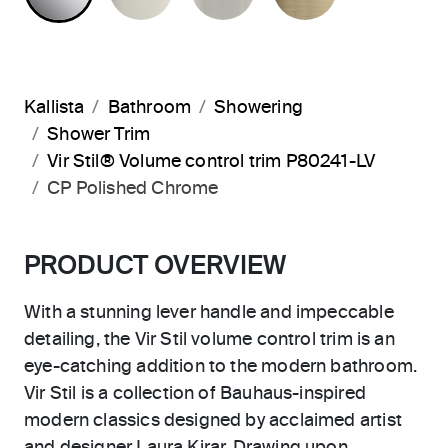
Kallista
Bathroom
Showering
Shower Trim
Vir Stil® Volume control trim P80241-LV
CP Polished Chrome
PRODUCT OVERVIEW
With a stunning lever handle and impeccable
detailing, the Vir Stil volume control trim is an
eye-catching addition to the modern bathroom.
Vir Stil is a collection of Bauhaus-inspired
modern classics designed by acclaimed artist