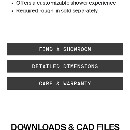
Offers a customizable shower experience
Required rough-in sold separately
FIND A SHOWROOM
DETAILED DIMENSIONS
CARE & WARRANTY
DOWNLOADS & CAD FILES