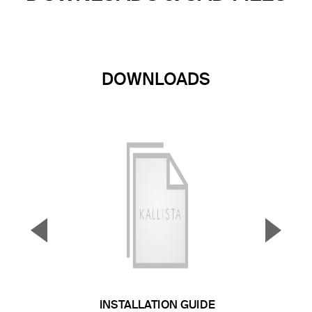
DOWNLOADS
▼
▲
Previous Slide
Next S
INSTALLATION GUIDE