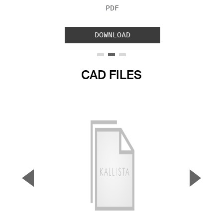
FILE TYPE:
PDF
DOWNLOAD
CAD FILES
▼
▲
Previous Slide
Next S