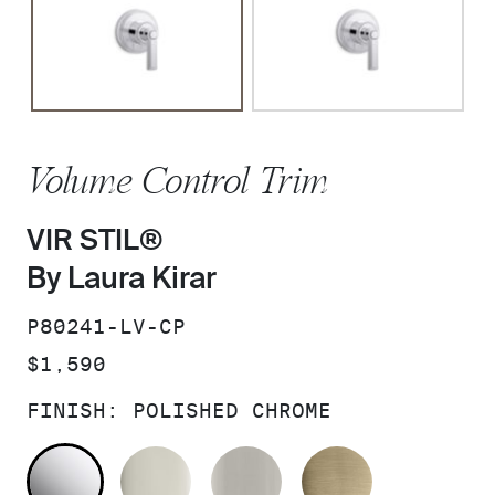
Volume Control Trim
VIR STIL®
By Laura Kirar
SKU:
P80241-LV-CP
PRICE:
$1,590
FINISH:
POLISHED CHROME
POLISHED CHROME
POLISHED NICKEL
BRUSHED NICKEL
BRUSHED F