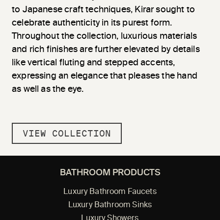
to Japanese craft techniques, Kirar sought to
celebrate authenticity in its purest form.
Throughout the collection, luxurious materials
and rich finishes are further elevated by details
like vertical fluting and stepped accents,
expressing an elegance that pleases the hand
as well as the eye.
VIEW COLLECTION
BATHROOM PRODUCTS
Luxury Bathroom Faucets
Luxury Bathroom Sinks
Luxury Showers