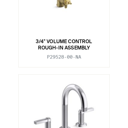
3/4" VOLUME CONTROL
ROUGH-IN ASSEMBLY
P29528-00-NA