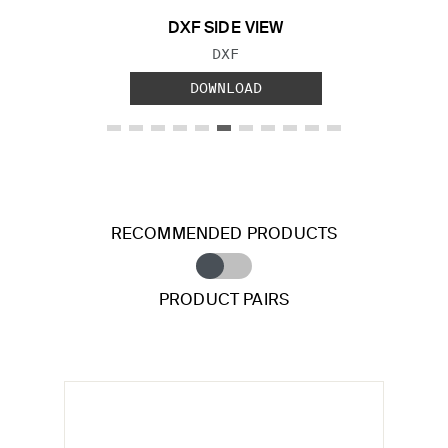
DXF SIDE VIEW
FILE TYPE:
DXF
DOWNLOAD
RECOMMENDED PRODUCTS
PRODUCT PAIRS