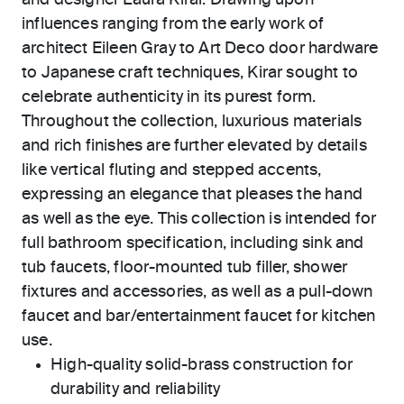
and designer Laura Kirar. Drawing upon
influences ranging from the early work of
architect Eileen Gray to Art Deco door hardware
to Japanese craft techniques, Kirar sought to
celebrate authenticity in its purest form.
Throughout the collection, luxurious materials
and rich finishes are further elevated by details
like vertical fluting and stepped accents,
expressing an elegance that pleases the hand
as well as the eye. This collection is intended for
full bathroom specification, including sink and
tub faucets, floor-mounted tub filler, shower
fixtures and accessories, as well as a pull-down
faucet and bar/entertainment faucet for kitchen
use.
High-quality solid-brass construction for
durability and reliability