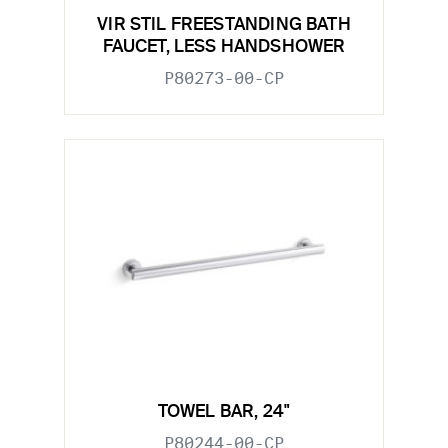
VIR STIL FREESTANDING BATH
FAUCET, LESS HANDSHOWER
P80273-00-CP
TOWEL BAR, 24"
P80244-00-CP