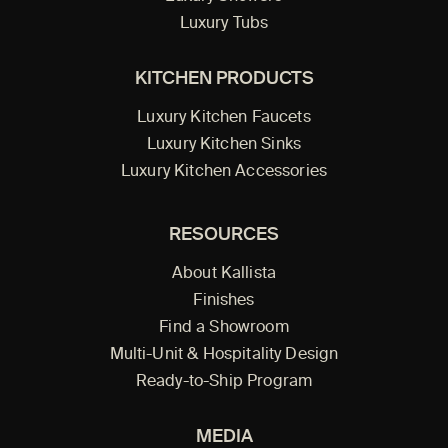
Luxury Tubs
KITCHEN PRODUCTS
Luxury Kitchen Faucets
Luxury Kitchen Sinks
Luxury Kitchen Accessories
RESOURCES
About Kallista
Finishes
Find a Showroom
Multi-Unit & Hospitality Design
Ready-to-Ship Program
MEDIA