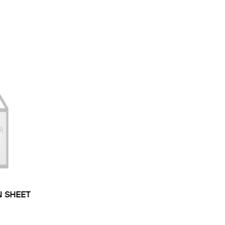
N SHEET
 TYPE: