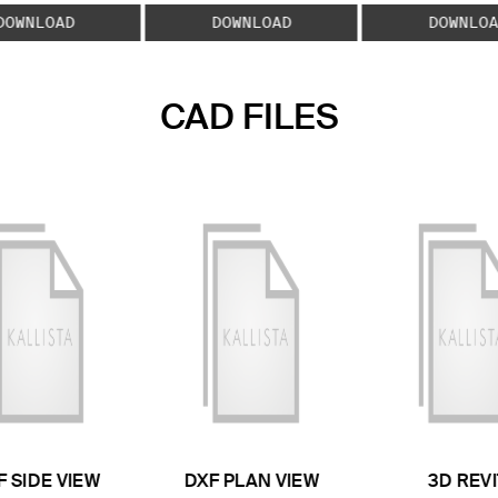
DOWNLOAD
DOWNLOAD
DOWNLOA
CAD FILES
F SIDE VIEW
DXF PLAN VIEW
3D REVI