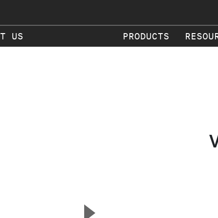
T US
PRODUCTS
RESOU
▲