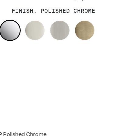
FINISH:
POLISHED CHROME
POLISHED CHROME
POLISHED NICKEL
BRUSHED NICKEL
BRUSHED FRE
P Polished Chrome