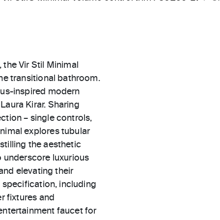
the Vir Stil Minimal
the transitional bathroom.
haus-inspired modern
Laura Kirar. Sharing
ection – single controls,
inimal explores tubular
tilling the aesthetic
to underscore luxurious
 and elevating their
 specification, including
r fixtures and
entertainment faucet for