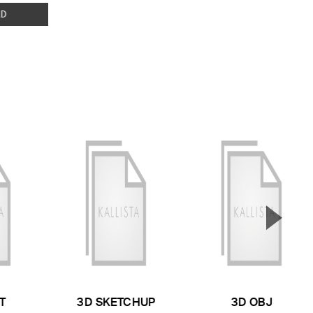
D
▲
Next S
T
3D SKETCHUP
3D OBJ