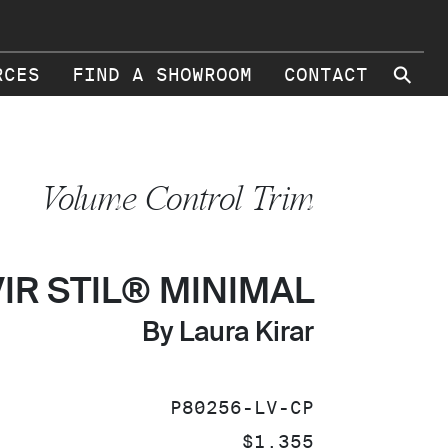
⚲
RCES
FIND A SHOWROOM
CONTACT
Volume Control Trim
VIR STIL® MINIMAL
By Laura Kirar
SKU:
P80256-LV-CP
PRICE:
$1,355