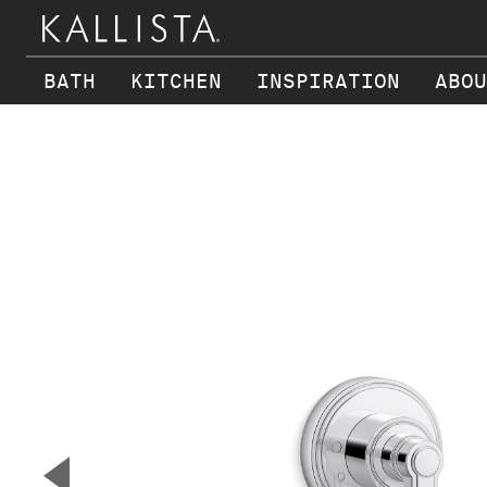
BATH
KITCHEN
INSPIRATION
ABOU
Skip to main content
▼