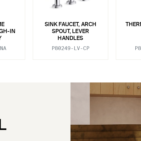
ME
SINK FAUCET, ARCH
THER
GH-IN
SPOUT, LEVER
Y
HANDLES
NA
P80249-LV-CP
P8
L