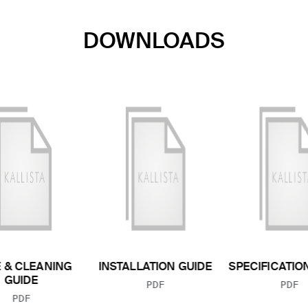
DOWNLOADS
 & CLEANING
INSTALLATION GUIDE
SPECIFICATIO
GUIDE
FILE TYPE:
FILE
PDF
PDF
FILE TYPE:
PDF