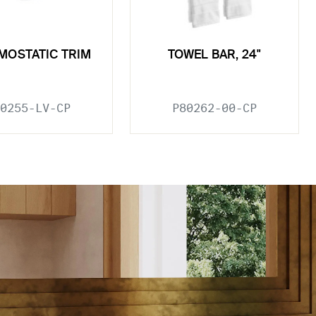
MOSTATIC TRIM
TOWEL BAR, 24"
0255-LV-CP
P80262-00-CP