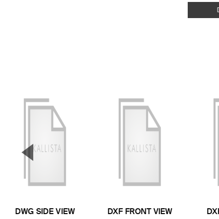
▼
Previous Slide
DWG SIDE VIEW
DXF FRONT VIEW
DX