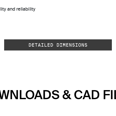
ty and reliability
DETAILED DIMENSIONS
WNLOADS & CAD FI