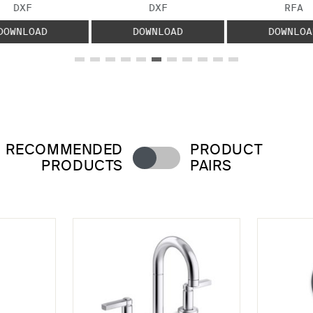
FILE TYPE:
FILE TYPE:
FILE
DXF
DXF
RFA
DOWNLOAD
DOWNLOAD
DOWNLOA
RECOMMENDED
PRODUCT
PRODUCTS
PAIRS