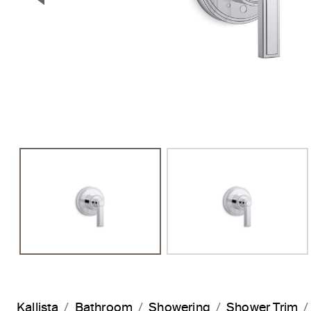
Previous Slide
Kallista
Bathroom
Showering
Shower Trim