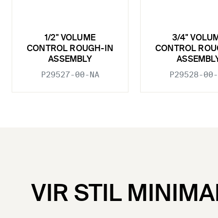
1/2" VOLUME
3/4" VOLU
CONTROL ROUGH-IN
CONTROL ROU
ASSEMBLY
ASSEMBL
P29527-00-NA
P29528-00-
VIR STIL MINIMA