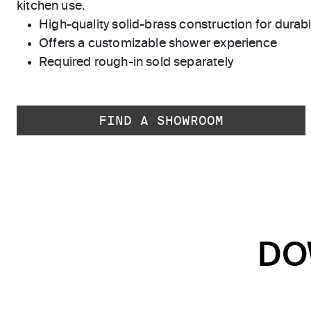
kitchen use.
High-quality solid-brass construction for durabili
Offers a customizable shower experience
Required rough-in sold separately
FIND A SHOWROOM
DO