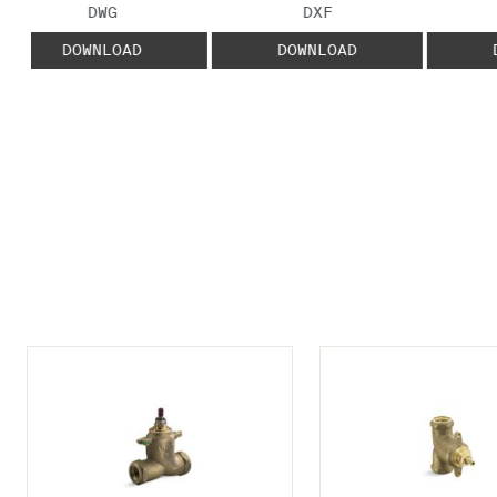
FILE TYPE:
FILE TYPE:
DWG
DXF
DOWNLOAD
DOWNLOAD