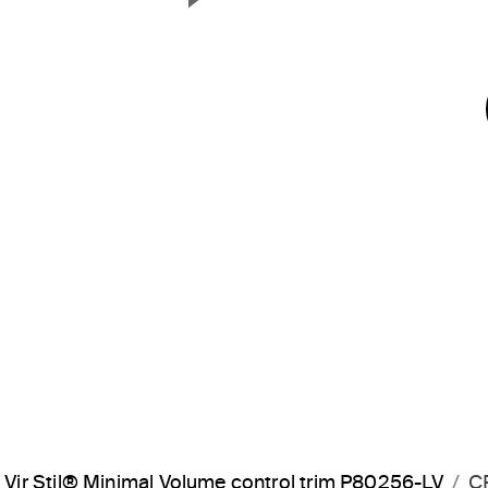
Next Slide
Vir Stil® Minimal Volume control trim P80256-LV
C