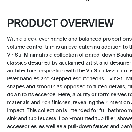
PRODUCT OVERVIEW
With a sleek lever handle and balanced proportions, 
volume control trim is an eye-catching addition to 
Vir Stil Minimal is a collection of pared-down Bau
classics designed by acclaimed artist and designer 
architectural inspiration with the Vir Stil classic coll
lever handles and stepped escutcheons – Vir Stil M
shapes and smooth as opposed to fluted details, dis
down to its essence. Here, a purity of form serves 
materials and rich finishes, revealing their intention
impact. This collection is intended for full bathroom
sink and tub faucets, floor-mounted tub filler, showe
accessories, as well as a pull-down faucet and bar/