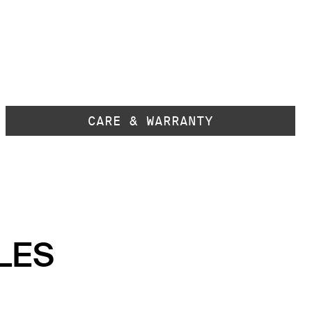
CARE & WARRANTY
LES