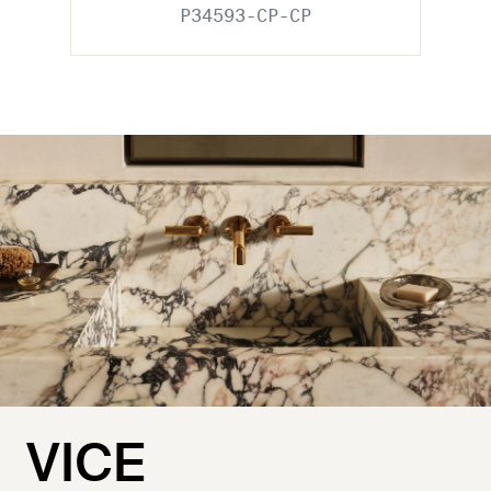
P34593-CP-CP
VICE