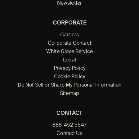
Newsletter
CORPORATE
Careers
Corporate Contact
White Glove Service
Legal
Privacy Policy
Cookie Policy
Do Not Sell or Share My Personal Information
Sitemap
CONTACT
888-452-5547
Contact Us