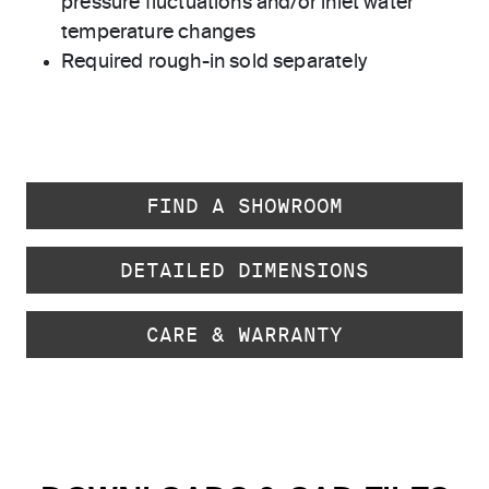
pressure fluctuations and/or inlet water
temperature changes
Required rough-in sold separately
FIND A SHOWROOM
DETAILED DIMENSIONS
CARE & WARRANTY