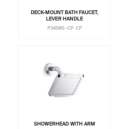
DECK-MOUNT BATH FAUCET,
LEVER HANDLE
P34585-CP-CP
SHOWERHEAD WITH ARM