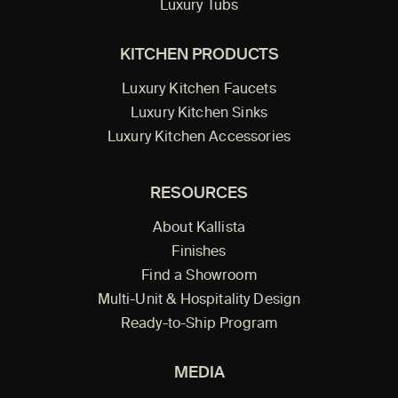
Luxury Tubs
KITCHEN PRODUCTS
Luxury Kitchen Faucets
Luxury Kitchen Sinks
Luxury Kitchen Accessories
RESOURCES
About Kallista
Finishes
Find a Showroom
Multi-Unit & Hospitality Design
Ready-to-Ship Program
MEDIA