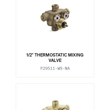
1/2" THERMOSTATIC MIXING
VALVE
P29511-WS-NA