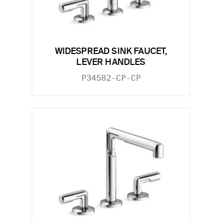
WIDESPREAD SINK FAUCET,
LEVER HANDLES
P34582-CP-CP