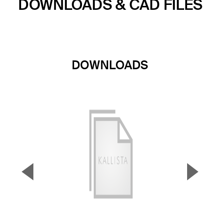
DOWNLOADS & CAD FILES
DOWNLOADS
▼
▲
Previous Slide
Next S