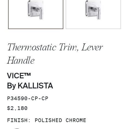
Thermostatic Trim, Lever
Handle
VICE™
By KALLISTA
SKU:
P34590-CP-CP
PRICE:
$2,180
FINISH:
POLISHED CHROME