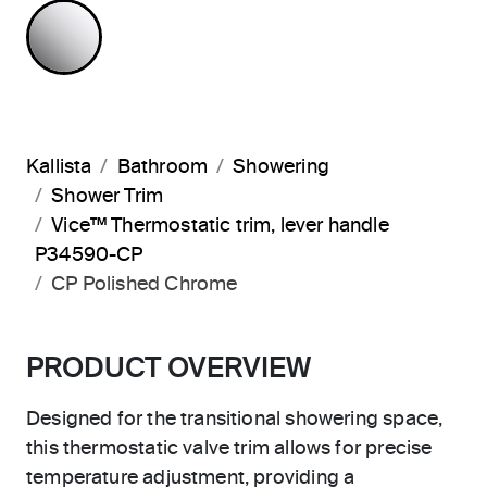
POLISHED CHROME
Kallista
Bathroom
Showering
Shower Trim
Vice™ Thermostatic trim, lever handle
P34590-CP
CP Polished Chrome
PRODUCT OVERVIEW
Designed for the transitional showering space,
this thermostatic valve trim allows for precise
temperature adjustment, providing a