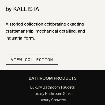
by KALLISTA
A storied collection celebrating exacting
craftsmanship, mechanical detailing, and
industrial form.
VIEW COLLECTION
BATHROOM PRODUCTS
Luxury Bathroom Faucets
Luxury Bathroom Sinks
Luxury Showers