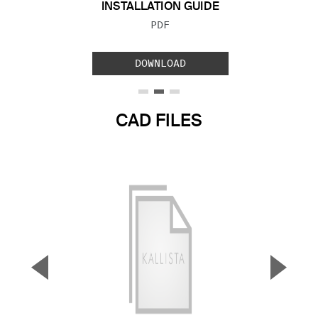
INSTALLATION GUIDE
FILE TYPE:
PDF
DOWNLOAD
CAD FILES
▼
▲
Previous Slide
Next S