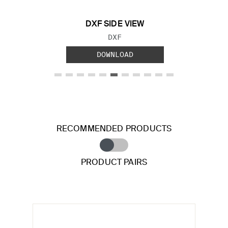
DXF SIDE VIEW
FILE TYPE:
DXF
DOWNLOAD
RECOMMENDED PRODUCTS
PRODUCT PAIRS