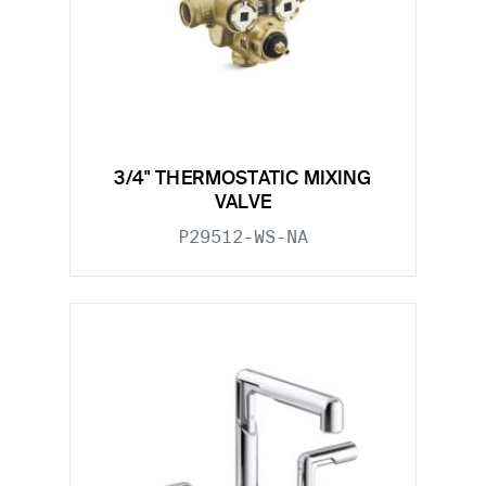
3/4" THERMOSTATIC MIXING
VALVE
P29512-WS-NA