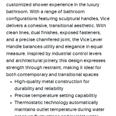
customized shower experience in the luxury
bathroom. With a range of bathroom
configurations featuring sculptural handles, Vice
delivers a cohesive, transitional aesthetic. With
clean lines, dual finishes, exposed fasteners,
and a precise chamfered joint, the Vice Lever
Handle balances utility and elegance in equal
measure. Inspired by industrial control levers
and architectural joinery, this design expresses
strength through restraint, making it ideal for
both contemporary and transitional spaces
High-quality metal construction for
durability and reliability
Precise temperature setting capabilitiy
Thermostatic technology automatically
maintains outlet temperature during water