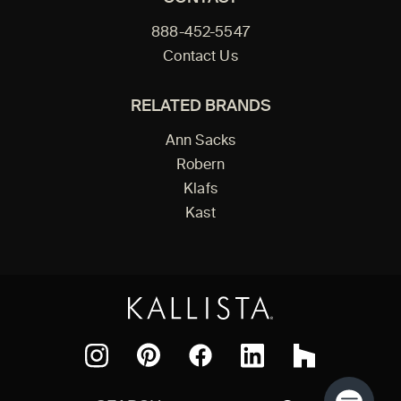
888-452-5547
Contact Us
RELATED BRANDS
Ann Sacks
Robern
Klafs
Kast
Facebook
Pinterest
Instagram
LinkedIn
Houzz
Search