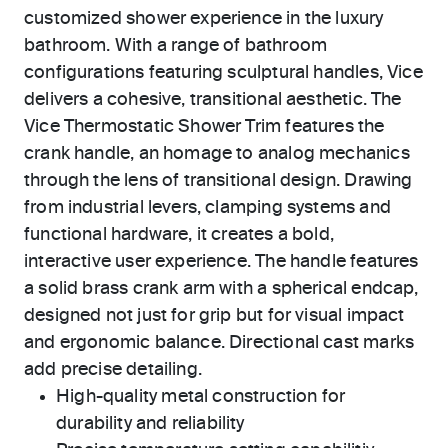
customized shower experience in the luxury
bathroom. With a range of bathroom
configurations featuring sculptural handles, Vice
delivers a cohesive, transitional aesthetic. The
Vice Thermostatic Shower Trim features the
crank handle, an homage to analog mechanics
through the lens of transitional design. Drawing
from industrial levers, clamping systems and
functional hardware, it creates a bold,
interactive user experience. The handle features
a solid brass crank arm with a spherical endcap,
designed not just for grip but for visual impact
and ergonomic balance. Directional cast marks
add precise detailing.
High-quality metal construction for
durability and reliability