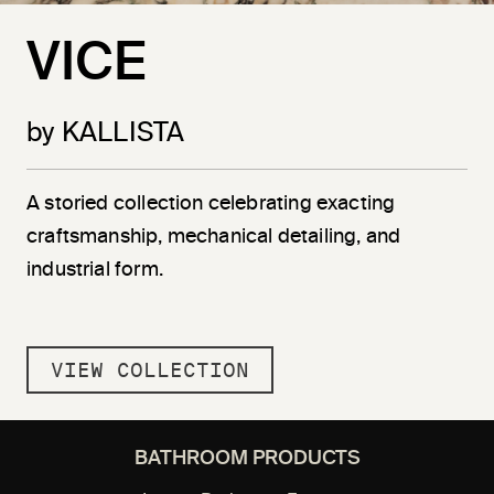
VICE
by KALLISTA
A storied collection celebrating exacting
craftsmanship, mechanical detailing, and
industrial form.
VIEW COLLECTION
BATHROOM PRODUCTS