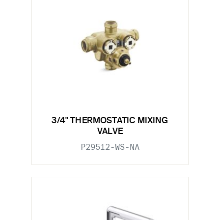
3/4" THERMOSTATIC MIXING
VALVE
P29512-WS-NA