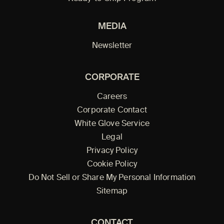
MEDIA
Newsletter
CORPORATE
Careers
Corporate Contact
White Glove Service
Legal
Privacy Policy
Cookie Policy
Do Not Sell or Share My Personal Information
Sitemap
CONTACT