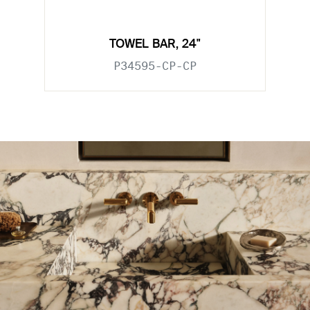
TOWEL BAR, 24"
P34595-CP-CP