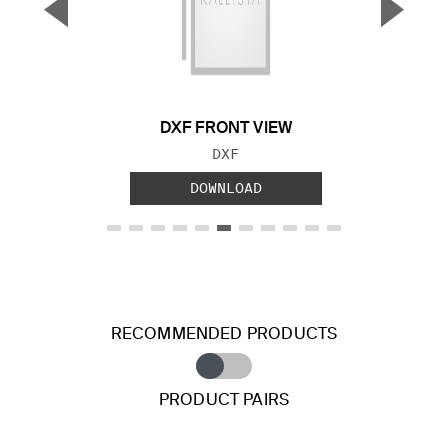
▼
▲
Previous Slide
Next S
DXF FRONT VIEW
FILE TYPE:
DXF
DOWNLOAD
RECOMMENDED PRODUCTS
PRODUCT PAIRS