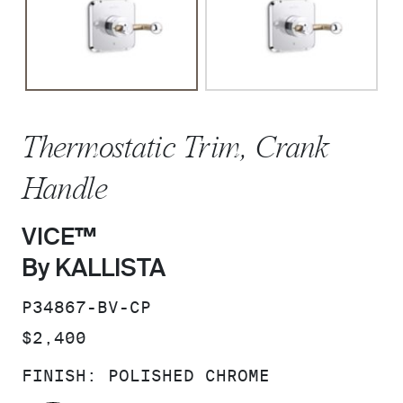
Thermostatic Trim, Crank
Handle
VICE™
By KALLISTA
SKU:
P34867-BV-CP
PRICE:
$2,400
FINISH:
POLISHED CHROME