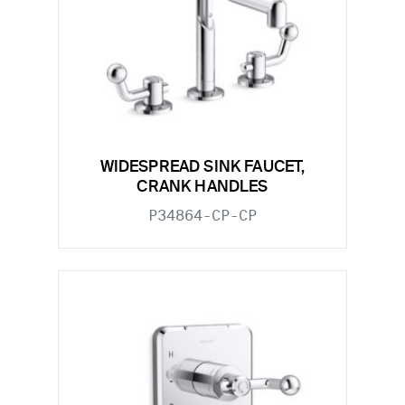
WIDESPREAD SINK FAUCET,
CRANK HANDLES
P34864-CP-CP