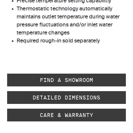
Precise temperature setting capabilitiy
Thermostatic technology automatically
maintains outlet temperature during water
pressure fluctuations and/or inlet water
temperature changes
Required rough-in sold separately
FIND A SHOWROOM
DETAILED DIMENSIONS
CARE & WARRANTY