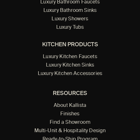
Luxury Bathroom Faucets
Luxury Bathroom Sinks
Luxury Showers
Luxury Tubs
KITCHEN PRODUCTS
Luxury Kitchen Faucets
Luxury Kitchen Sinks
Luxury Kitchen Accessories
RESOURCES
About Kallista
Finishes
Find a Showroom
Multi-Unit & Hospitality Design
Ready-to-Ship Program