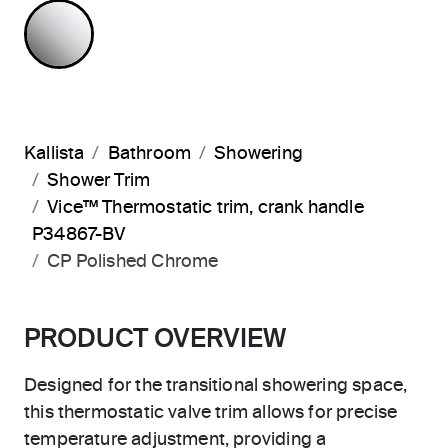
POLISHED CHROME
Kallista
Bathroom
Showering
Shower Trim
Vice™ Thermostatic trim, crank handle
P34867-BV
CP Polished Chrome
PRODUCT OVERVIEW
Designed for the transitional showering space,
this thermostatic valve trim allows for precise
temperature adjustment, providing a