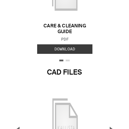
Previous Slide
Next S
CARE & CLEANING
GUIDE
FILE TYPE:
PDF
DOWNLOAD
CAD FILES