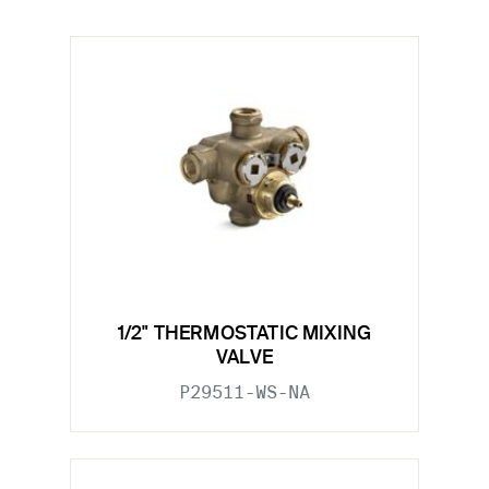
1/2" THERMOSTATIC MIXING
VALVE
P29511-WS-NA