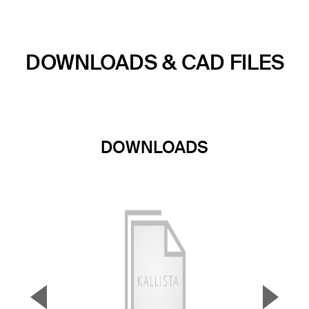
DOWNLOADS & CAD FILES
DOWNLOADS
▼
▲