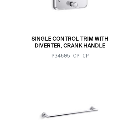
SINGLE CONTROL TRIM WITH
DIVERTER, CRANK HANDLE
P34605-CP-CP