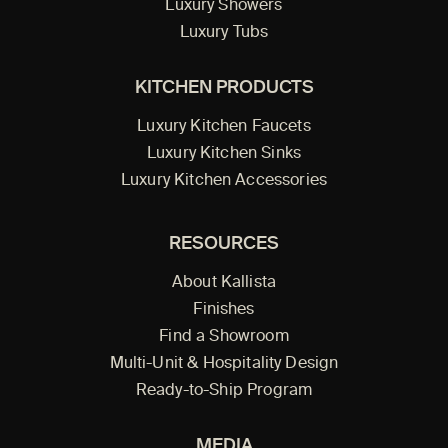
Luxury Showers
Luxury Tubs
KITCHEN PRODUCTS
Luxury Kitchen Faucets
Luxury Kitchen Sinks
Luxury Kitchen Accessories
RESOURCES
About Kallista
Finishes
Find a Showroom
Multi-Unit & Hospitality Design
Ready-to-Ship Program
MEDIA