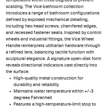
temperature within three degrees to prevent
scalding. The Vice bathroom collection
introduces a range of bathroom configurations
defined by exposed mechanical detailing,
including hex-head screws, chamfered edges,
and recessed fastener seats. Inspired by control
wheels and industrial fittings, the Vice Wheel
Handle reinterprets utilitarian hardware through
a refined lens, balancing tactile function with
sculptural elegance. A signature open-disk form
reveals directional indicators cast directly into
the surface.
High-quality metal construction for
durability and reliability
Maintains water temperature within +/-3
degrees Fahrenheit
Features a high-temperature-limit stop to