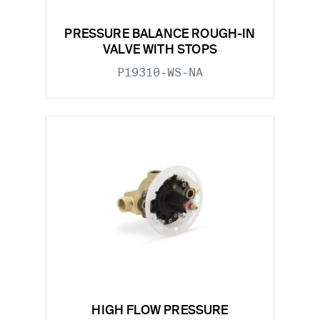
PRESSURE BALANCE ROUGH-IN
VALVE WITH STOPS
P19310-WS-NA
HIGH FLOW PRESSURE