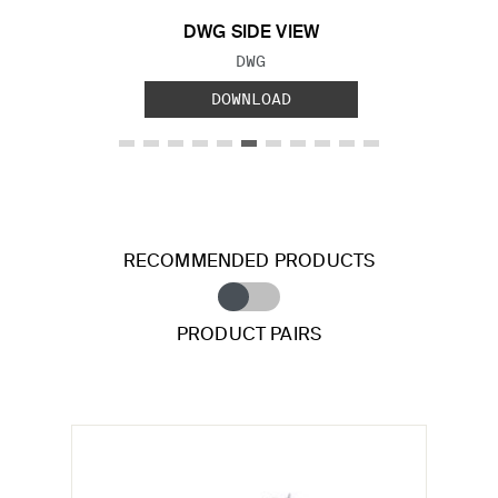
DWG SIDE VIEW
FILE TYPE:
DWG
DOWNLOAD
RECOMMENDED PRODUCTS
PRODUCT PAIRS