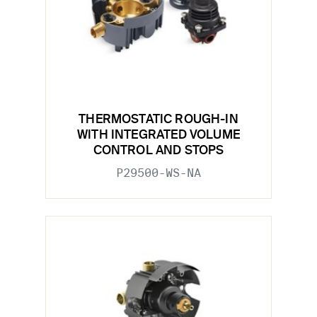
THERMOSTATIC ROUGH-IN
WITH INTEGRATED VOLUME
CONTROL AND STOPS
P29500-WS-NA