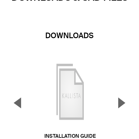
DOWNLOADS
▼
▲
Previous Slide
Next S
INSTALLATION GUIDE