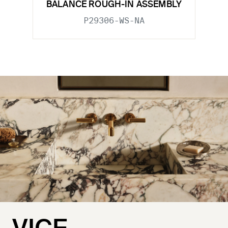
BALANCE ROUGH-IN ASSEMBLY
P29306-WS-NA