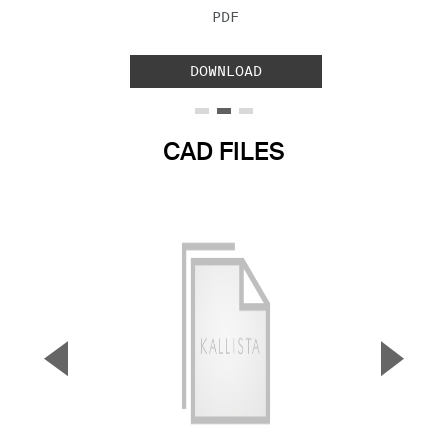
FILE TYPE:
PDF
DOWNLOAD
CAD FILES
▼
▲
Previous Slide
Next S