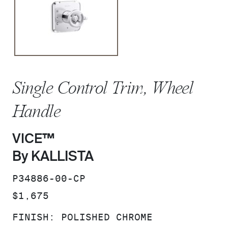
Single Control Trim, Wheel
Handle
VICE™
By KALLISTA
SKU:
P34886-00-CP
PRICE:
$1,675
FINISH:
POLISHED CHROME