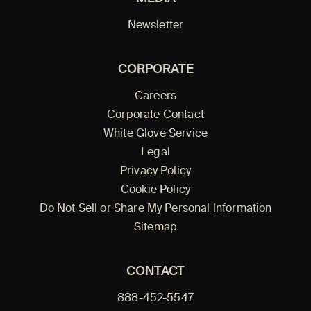
Newsletter
CORPORATE
Careers
Corporate Contact
White Glove Service
Legal
Privacy Policy
Cookie Policy
Do Not Sell or Share My Personal Information
Sitemap
CONTACT
888-452-5547