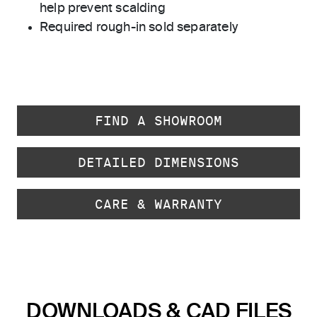
help prevent scalding
Required rough-in sold separately
FIND A SHOWROOM
DETAILED DIMENSIONS
CARE & WARRANTY
DOWNLOADS & CAD FILES