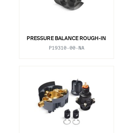
PRESSURE BALANCE ROUGH-IN
P19310-00-NA