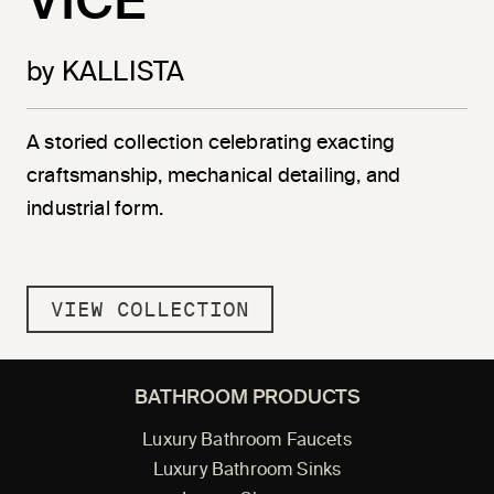
VICE
by KALLISTA
A storied collection celebrating exacting
craftsmanship, mechanical detailing, and
industrial form.
VIEW COLLECTION
BATHROOM PRODUCTS
Luxury Bathroom Faucets
Luxury Bathroom Sinks