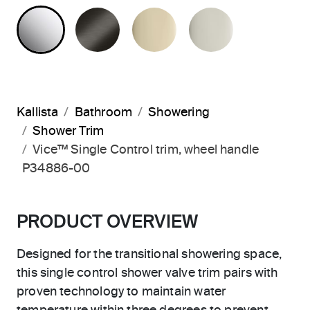
POLISHED CHROME
BRUSHED GRAPHITE
FRENCH GOLD
POLISHED 
Kallista
Bathroom
Showering
Shower Trim
Vice™ Single Control trim, wheel handle
P34886-00
PRODUCT OVERVIEW
Designed for the transitional showering space,
this single control shower valve trim pairs with
proven technology to maintain water