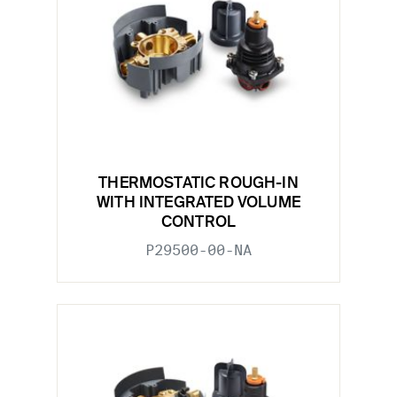
THERMOSTATIC ROUGH-IN
WITH INTEGRATED VOLUME
CONTROL
P29500-00-NA