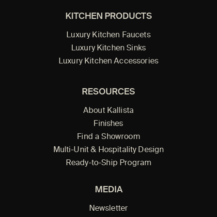
KITCHEN PRODUCTS
Luxury Kitchen Faucets
Luxury Kitchen Sinks
Luxury Kitchen Accessories
RESOURCES
About Kallista
Finishes
Find a Showroom
Multi-Unit & Hospitality Design
Ready-to-Ship Program
MEDIA
Newsletter