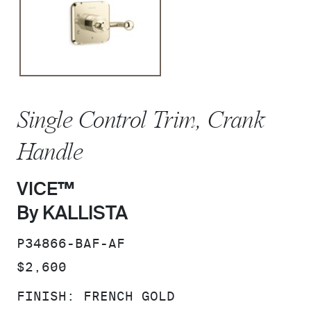
Single Control Trim, Crank
Handle
VICE™
By KALLISTA
SKU:
P34866-BAF-AF
PRICE:
$2,600
FINISH:
FRENCH GOLD