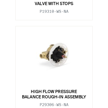
VALVE WITH STOPS
P19310-WS-NA
HIGH FLOW PRESSURE
BALANCE ROUGH-IN ASSEMBLY
P29306-WS-NA