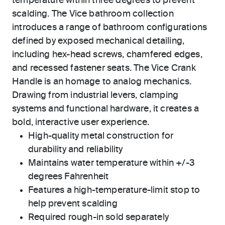
temperature within three degrees to prevent
scalding. The Vice bathroom collection
introduces a range of bathroom configurations
defined by exposed mechanical detailing,
including hex-head screws, chamfered edges,
and recessed fastener seats. The Vice Crank
Handle is an homage to analog mechanics.
Drawing from industrial levers, clamping
systems and functional hardware, it creates a
bold, interactive user experience.
High-quality metal construction for
durability and reliability
Maintains water temperature within +/-3
degrees Fahrenheit
Features a high-temperature-limit stop to
help prevent scalding
Required rough-in sold separately