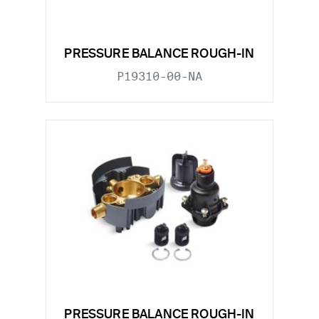
PRESSURE BALANCE ROUGH-IN
P19310-00-NA
PRESSURE BALANCE ROUGH-IN