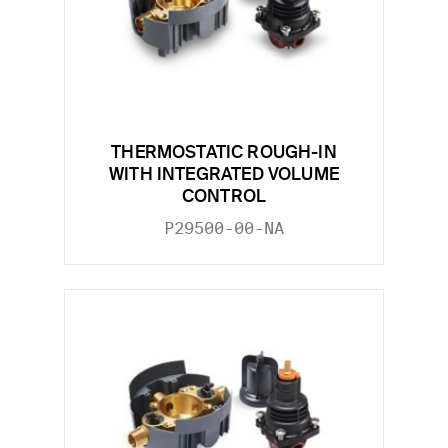
THERMOSTATIC ROUGH-IN
WITH INTEGRATED VOLUME
CONTROL
P29500-00-NA