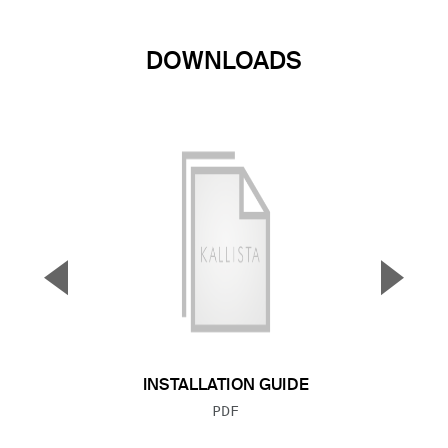
DOWNLOADS
▼
▲
Previous Slide
Next S
INSTALLATION GUIDE
FILE TYPE:
PDF