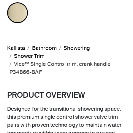
FRENCH GOLD
Kallista
Bathroom
Showering
Shower Trim
Vice™ Single Control trim, crank handle
P34866-BAF
PRODUCT OVERVIEW
Designed for the transitional showering space,
this premium single control shower valve trim
pairs with proven technology to maintain water