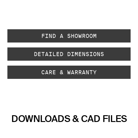
FIND A SHOWROOM
DETAILED DIMENSIONS
CARE & WARRANTY
DOWNLOADS & CAD FILES