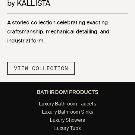
by KALLISTA
A storied collection celebrating exacting
craftsmanship, mechanical detailing, and
industrial form.
VIEW COLLECTION
BATHROOM PRODUCTS
Luxury Bathroom Faucets
Luxury Bathroom Sinks
Luxury Showers
Luxury Tubs