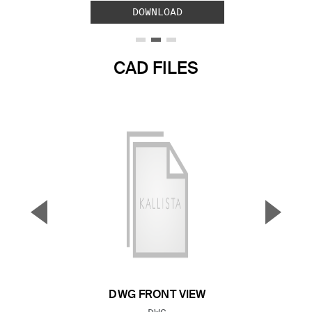
DOWNLOAD
CAD FILES
▼
▲
Previous Slide
Next S
DWG FRONT VIEW
FILE TYPE: