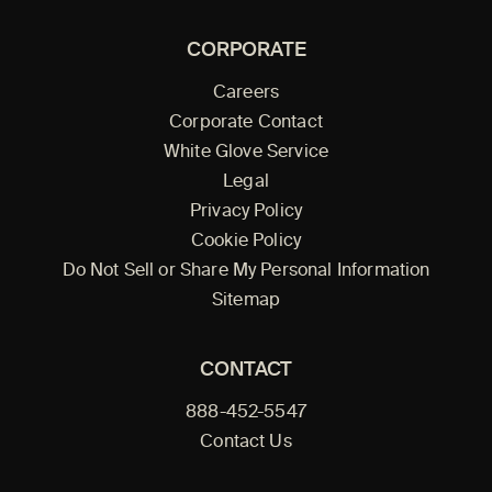
CORPORATE
Careers
Corporate Contact
White Glove Service
Legal
Privacy Policy
Cookie Policy
Do Not Sell or Share My Personal Information
Sitemap
CONTACT
888-452-5547
Contact Us