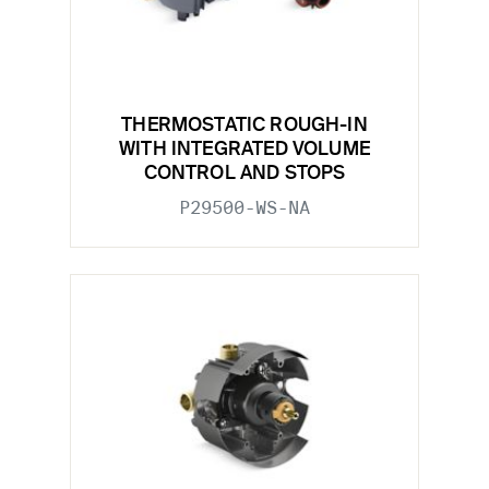
THERMOSTATIC ROUGH-IN
WITH INTEGRATED VOLUME
CONTROL AND STOPS
P29500-WS-NA