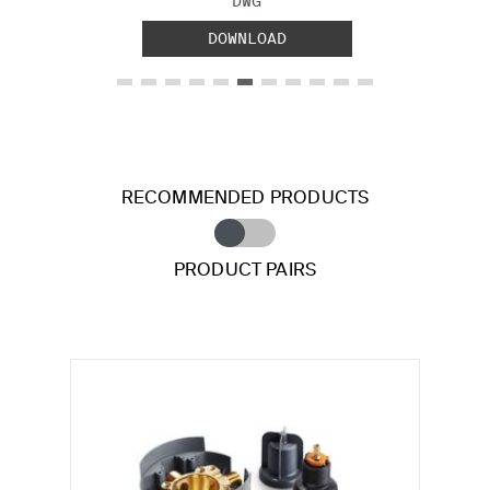
DWG
DOWNLOAD
RECOMMENDED PRODUCTS
PRODUCT PAIRS