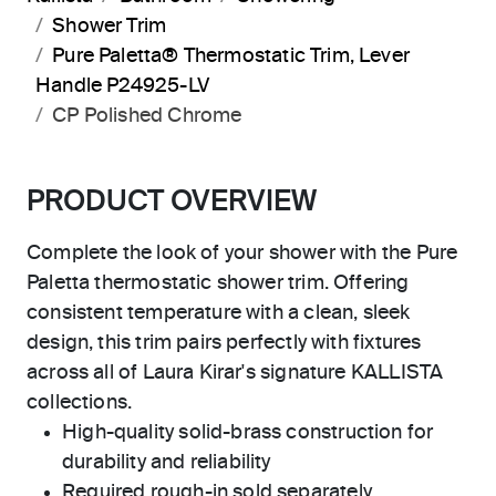
Shower Trim
Pure Paletta® Thermostatic Trim, Lever
Handle P24925-LV
CP Polished Chrome
PRODUCT OVERVIEW
Complete the look of your shower with the Pure
Paletta thermostatic shower trim. Offering
consistent temperature with a clean, sleek
design, this trim pairs perfectly with fixtures
across all of Laura Kirar's signature KALLISTA
collections.
High-quality solid-brass construction for
durability and reliability
Required rough-in sold separately