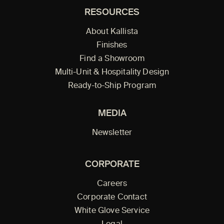
RESOURCES
About Kallista
Finishes
Find a Showroom
Multi-Unit & Hospitality Design
Ready-to-Ship Program
MEDIA
Newsletter
CORPORATE
Careers
Corporate Contact
White Glove Service