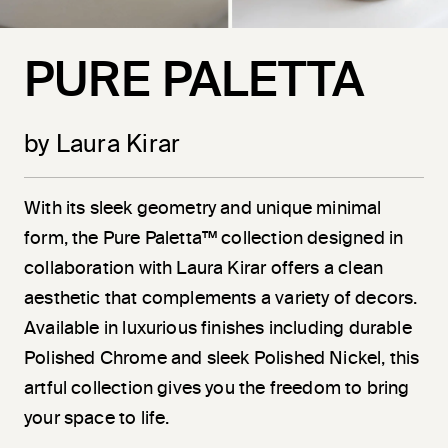
PURE PALETTA
by Laura Kirar
With its sleek geometry and unique minimal
form, the Pure Paletta™ collection designed in
collaboration with Laura Kirar offers a clean
aesthetic that complements a variety of decors.
Available in luxurious finishes including durable
Polished Chrome and sleek Polished Nickel, this
artful collection gives you the freedom to bring
your space to life.