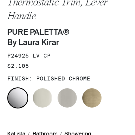
Thermostatic Trim, Lever
Handle
PURE PALETTA®
By Laura Kirar
SKU:
P24925-LV-CP
PRICE:
$2,105
FINISH:
POLISHED CHROME
POLISHED CHROME
POLISHED NICKEL
BRUSHED NICKEL
BRUSHED F
Kallista
Bathroom
Showering