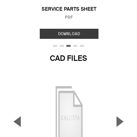
SERVICE PARTS SHEET
FILE TYPE:
PDF
DOWNLOAD
CAD FILES
▼
▲
Previous Slide
Next S