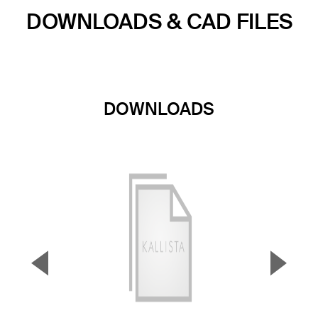
DOWNLOADS & CAD FILES
DOWNLOADS
▼
▲
Previous Slide
Next S