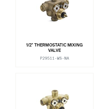
1/2" THERMOSTATIC MIXING
VALVE
P29511-WS-NA