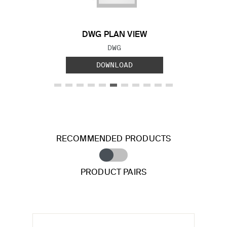
DWG PLAN VIEW
FILE TYPE:
DWG
DOWNLOAD
RECOMMENDED PRODUCTS
PRODUCT PAIRS