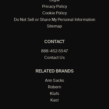
Legal
Privacy Policy
Cookie Policy
Do Not Sell or Share My Personal Information
Sitemap
CONTACT
888-452-5547
Contact Us
RELATED BRANDS
Ann Sacks
Robern
Klafs
Kast