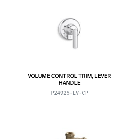
VOLUME CONTROL TRIM, LEVER
HANDLE
P24926-LV-CP