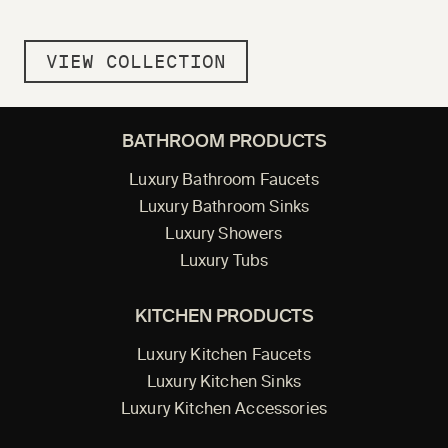
VIEW COLLECTION
BATHROOM PRODUCTS
Luxury Bathroom Faucets
Luxury Bathroom Sinks
Luxury Showers
Luxury Tubs
KITCHEN PRODUCTS
Luxury Kitchen Faucets
Luxury Kitchen Sinks
Luxury Kitchen Accessories