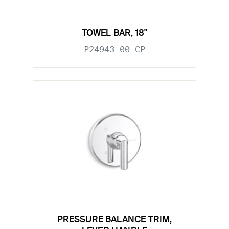
TOWEL BAR, 18"
P24943-00-CP
PRESSURE BALANCE TRIM,