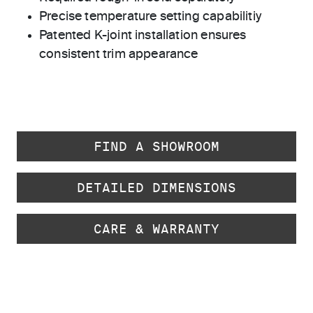
Precise temperature setting capabilitiy
Patented K-joint installation ensures
consistent trim appearance
FIND A SHOWROOM
DETAILED DIMENSIONS
CARE & WARRANTY