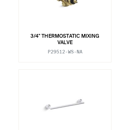
3/4" THERMOSTATIC MIXING
VALVE
P29512-WS-NA