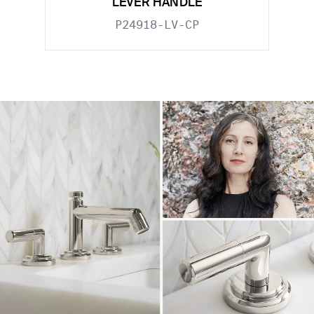
LEVER HANDLE
P24918-LV-CP