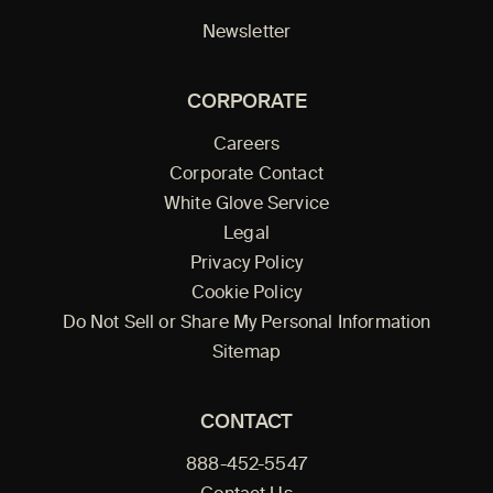
Newsletter
CORPORATE
Careers
Corporate Contact
White Glove Service
Legal
Privacy Policy
Cookie Policy
Do Not Sell or Share My Personal Information
Sitemap
CONTACT
888-452-5547