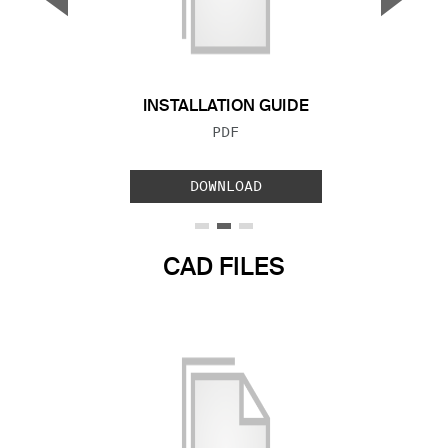
Previous Slide
Next S
INSTALLATION GUIDE
FILE TYPE:
PDF
DOWNLOAD
CAD FILES