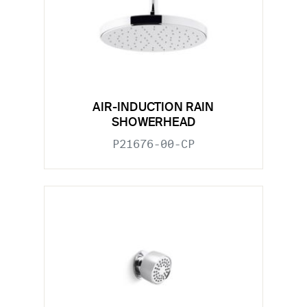
AIR-INDUCTION RAIN
SHOWERHEAD
P21676-00-CP