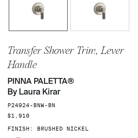
Transfer Shower Trim, Lever
Handle
PINNA PALETTA®
By Laura Kirar
SKU:
P24924-BNW-BN
PRICE:
$1,910
FINISH:
BRUSHED NICKEL