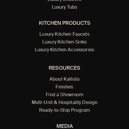
Luxury Tubs
KITCHEN PRODUCTS
Luxury Kitchen Faucets
Luxury Kitchen Sinks
Luxury Kitchen Accessories
RESOURCES
About Kallista
Finishes
Find a Showroom
Multi-Unit & Hospitality Design
Ready-to-Ship Program
MEDIA