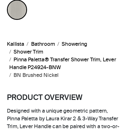
BRUSHED NICKEL
Kallista
Bathroom
Showering
Shower Trim
Pinna Paletta® Transfer Shower Trim, Lever
Handle P24924-BNW
BN Brushed Nickel
PRODUCT OVERVIEW
Designed with a unique geometric pattern,
Pinna Paletta by Laura Kirar 2 & 3-Way Transfer
Trim, Lever Handle can be paired with a two-or-