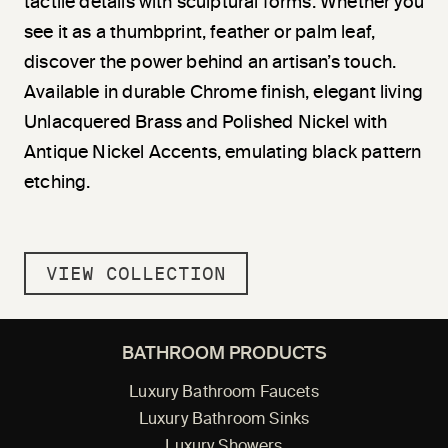
tactile details with sculptural forms. Whether you
see it as a thumbprint, feather or palm leaf,
discover the power behind an artisan’s touch.
Available in durable Chrome finish, elegant living
Unlacquered Brass and Polished Nickel with
Antique Nickel Accents, emulating black pattern
etching.
VIEW COLLECTION
BATHROOM PRODUCTS
Luxury Bathroom Faucets
Luxury Bathroom Sinks
Luxury Showers