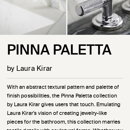
PINNA PALETTA
by Laura Kirar
With an abstract textural pattern and palette of
finish possibilities, the Pinna Paletta collection
by Laura Kirar gives users that touch. Emulating
Laura Kirar’s vision of creating jewelry-like
pieces for the bathroom, this collection marries