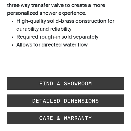
three way transfer valve to create a more
personalized shower experience.
High-quality solid-brass construction for
durability and reliability
Required rough-in sold separately
Allows for directed water flow
FIND A SHOWROOM
DETAILED DIMENSIONS
CARE & WARRANTY