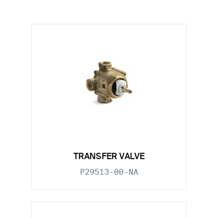
TRANSFER VALVE
P29513-00-NA