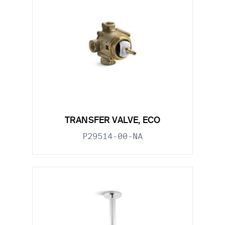
TRANSFER VALVE, ECO
P29514-00-NA