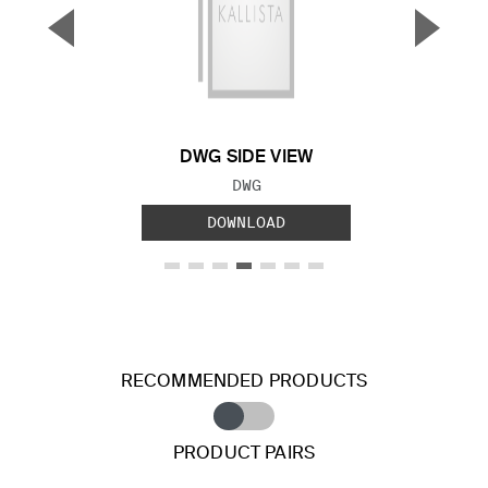
▼
▲
Previous Slide
Next S
DWG SIDE VIEW
FILE TYPE:
DWG
DOWNLOAD
RECOMMENDED PRODUCTS
PRODUCT PAIRS