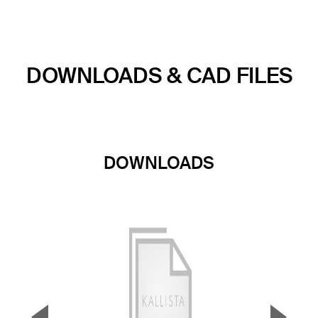
DOWNLOADS & CAD FILES
DOWNLOADS
▼
▲