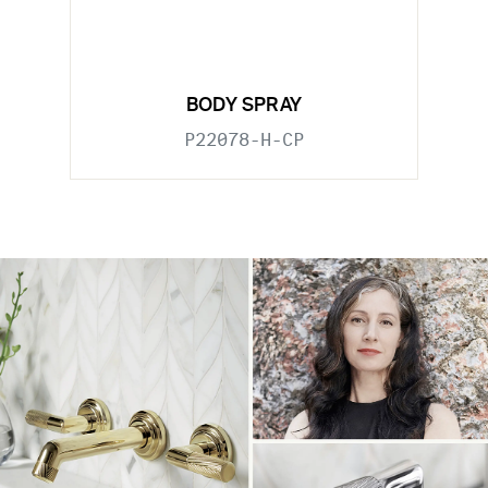
BODY SPRAY
P22078-H-CP