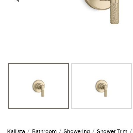
Previous Slide
Kallista
Bathroom
Showering
Shower Trim