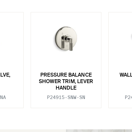
LVE,
PRESSURE BALANCE
WAL
SHOWER TRIM, LEVER
HANDLE
NA
P24915-SNW-SN
P2