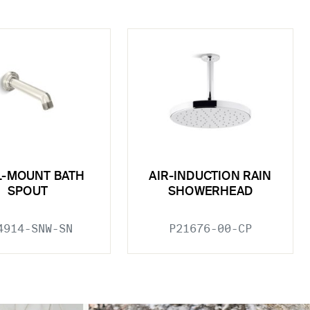
L-MOUNT BATH
AIR-INDUCTION RAIN
SPOUT
SHOWERHEAD
4914-SNW-SN
P21676-00-CP