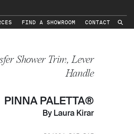
⚲
RCES
FIND A SHOWROOM
CONTACT
sfer Shower Trim, Lever
Handle
PINNA PALETTA®
By Laura Kirar