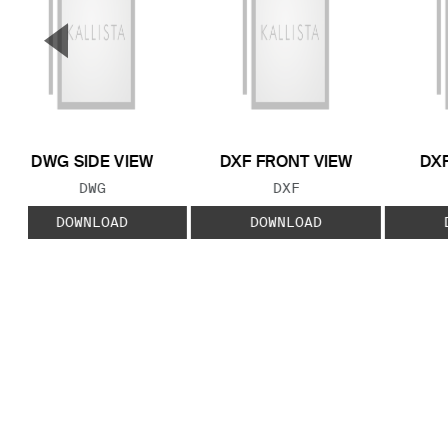
▼
Previous Slide
DWG SIDE VIEW
DXF FRONT VIEW
DXF
FILE TYPE:
FILE TYPE:
DWG
DXF
DOWNLOAD
DOWNLOAD