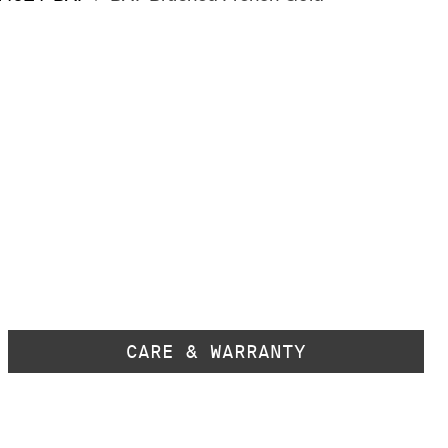
CARE & WARRANTY