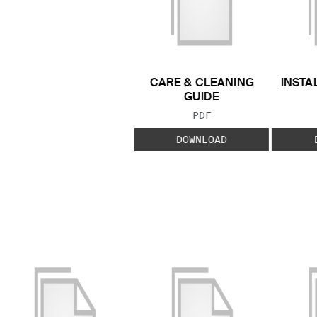
CARE & CLEANING
INSTA
GUIDE
FILE TYPE:
PDF
DOWNLOAD