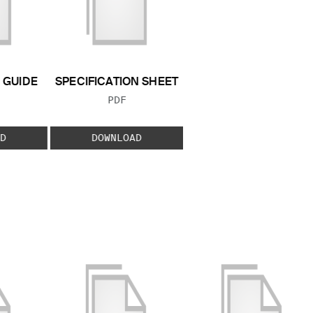
GUIDE
SPECIFICATION SHEET
 TYPE:
FILE TYPE:
PDF
D
DOWNLOAD