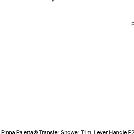
Next Slide
Pinna Paletta® Transfer Shower Trim, Lever Handle 