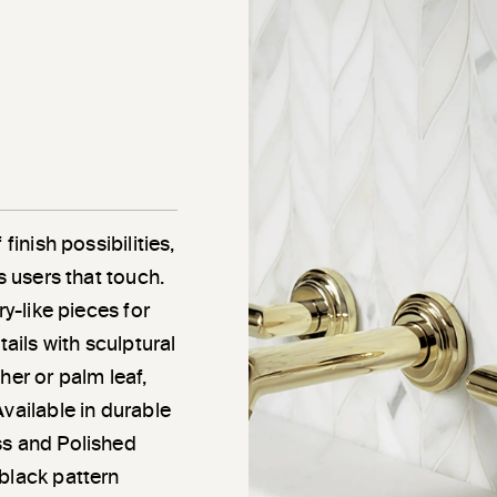
finish possibilities,
s users that touch.
ry-like pieces for
tails with sculptural
her or palm leaf,
vailable in durable
ss and Polished
black pattern