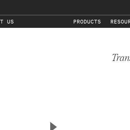
T US
PRODUCTS
RESOU
Tran
▲