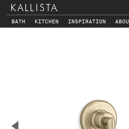
BATH
KITCHEN
INSPIRATION
ABOU
Skip to main content
▼