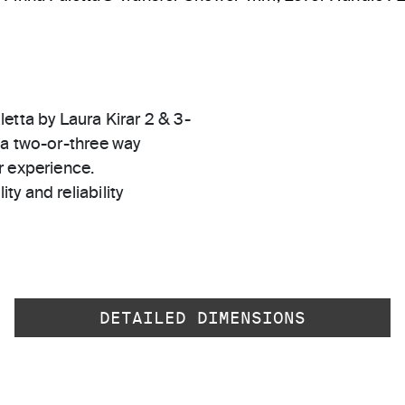
etta by Laura Kirar 2 & 3-
 a two-or-three way
r experience.
ty and reliability
DETAILED DIMENSIONS