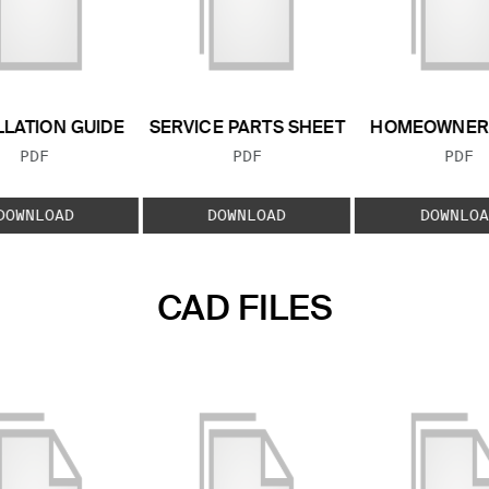
LLATION GUIDE
SERVICE PARTS SHEET
HOMEOWNER 
FILE TYPE:
FILE TYPE:
FILE
PDF
PDF
PDF
DOWNLOAD
DOWNLOAD
DOWNLOA
CAD FILES