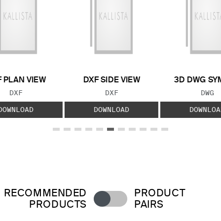
 PLAN VIEW
DXF SIDE VIEW
3D DWG SY
FILE TYPE:
FILE TYPE:
FILE
DXF
DXF
DWG
DOWNLOAD
DOWNLOAD
DOWNLOA
RECOMMENDED
PRODUCT
PRODUCTS
PAIRS