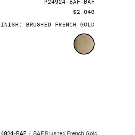
SKU:
P24924-BAF-BAF
PRICE:
$2,040
FINISH:
BRUSHED FRENCH GOLD
BRUSHED FRE
P24924-BAF
BAF Brushed French Gold