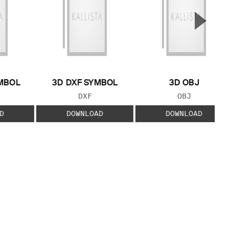
▲
Next S
MBOL
3D DXF SYMBOL
3D OBJ
 TYPE:
FILE TYPE:
FILE TYPE:
DXF
OBJ
D
DOWNLOAD
DOWNLOAD