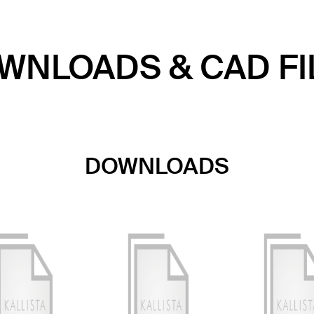
WNLOADS & CAD FI
DOWNLOADS