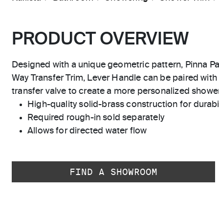
PRODUCT OVERVIEW
Designed with a unique geometric pattern, Pinna Pal
Way Transfer Trim, Lever Handle can be paired with
transfer valve to create a more personalized showe
High-quality solid-brass construction for durabili
Required rough-in sold separately
Allows for directed water flow
FIND A SHOWROOM