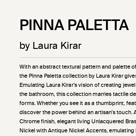
PINNA PALETTA
by Laura Kirar
With an abstract textural pattern and palette of 
the Pinna Paletta collection by Laura Kirar give
Emulating Laura Kirar’s vision of creating jewel
the bathroom, this collection marries tactile de
forms. Whether you see it as a thumbprint, feat
discover the power behind an artisan’s touch. A
Chrome finish, elegant living Unlacquered Bra
Nickel with Antique Nickel Accents, emulating 