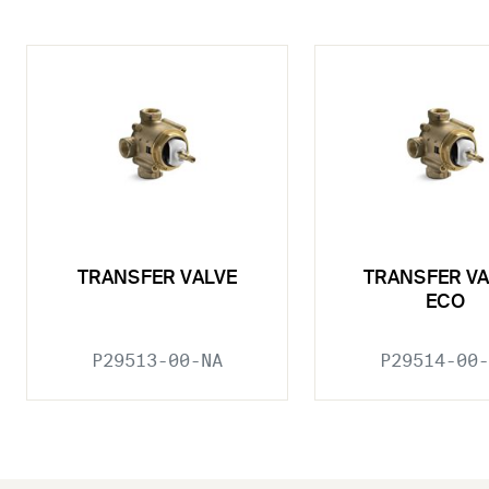
TRANSFER VALVE
TRANSFER VA
ECO
P29513-00-NA
P29514-00-