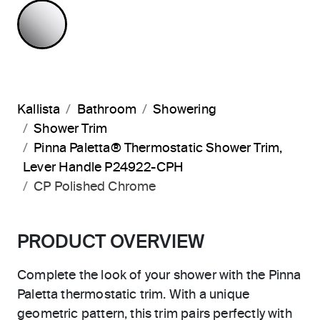
POLISHED CHROME
Kallista
Bathroom
Showering
Shower Trim
Pinna Paletta® Thermostatic Shower Trim,
Lever Handle P24922-CPH
CP Polished Chrome
PRODUCT OVERVIEW
Complete the look of your shower with the Pinna
Paletta thermostatic trim. With a unique
geometric pattern, this trim pairs perfectly with