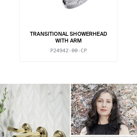
TRANSITIONAL SHOWERHEAD
WITH ARM
P24942-00-CP