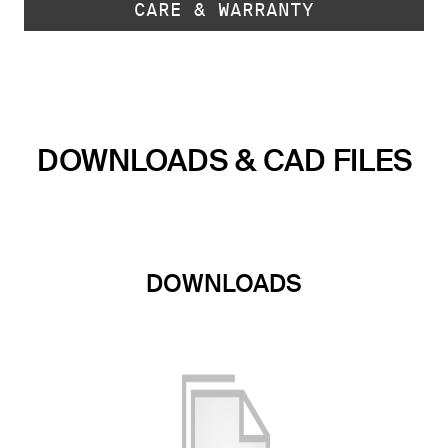
CARE & WARRANTY
DOWNLOADS & CAD FILES
DOWNLOADS