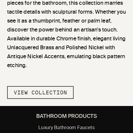
pieces for the bathroom, this collection marries
tactile details with sculptural forms. Whether you
see it as a thumbprint, feather or palm leaf,
discover the power behind an artisan’s touch.
Available in durable Chrome finish, elegant living
Unlacquered Brass and Polished Nickel with
Antique Nickel Accents, emulating black pattern
etching.
VIEW COLLECTION
BATHROOM PRODUCTS
Luxury Bathroom Faucets