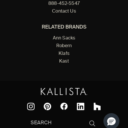
888-452-5547
Contact Us
RELATED BRANDS
Ann Sacks
Robern
Klafs
Kast
Facebook
Pinterest
Instagram
LinkedIn
Houzz
Search