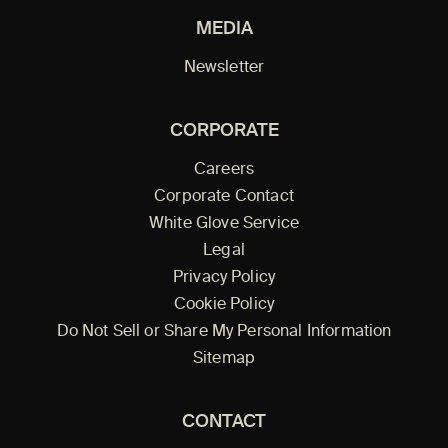
MEDIA
Newsletter
CORPORATE
Careers
Corporate Contact
White Glove Service
Legal
Privacy Policy
Cookie Policy
Do Not Sell or Share My Personal Information
Sitemap
CONTACT