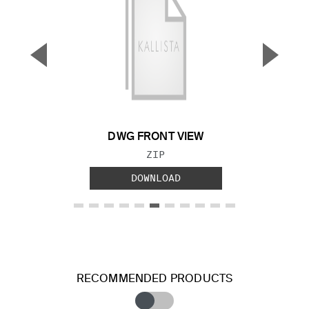
▼
▲
Previous Slide
Next S
DWG FRONT VIEW
FILE TYPE:
ZIP
DOWNLOAD
RECOMMENDED PRODUCTS