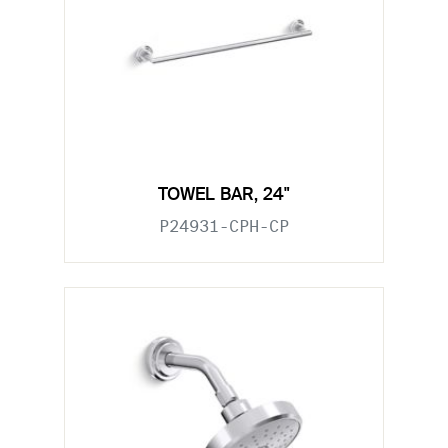
TOWEL BAR, 24"
P24931-CPH-CP