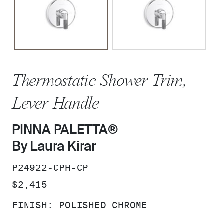
Thermostatic Shower Trim,
Lever Handle
PINNA PALETTA®
By Laura Kirar
SKU:
P24922-CPH-CP
PRICE:
$2,415
FINISH:
POLISHED CHROME