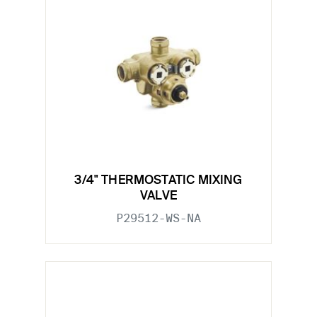
3/4" THERMOSTATIC MIXING
VALVE
P29512-WS-NA