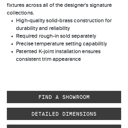
fixtures across all of the designer's signature
collections.
High-quality solid-brass construction for
durability and reliability
Required rough-in sold separately
Precise temperature setting capabilitiy
Patented K-joint installation ensures
consistent trim appearance
FIND A SHOWROOM
DETAILED DIMENSIONS