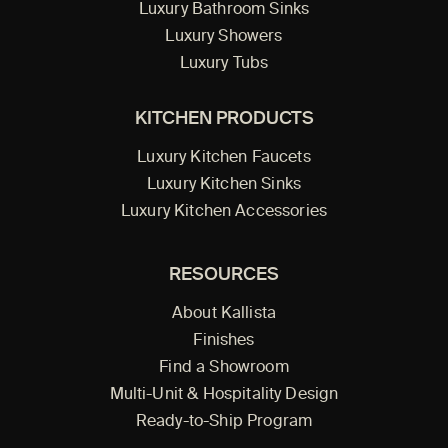
Luxury Bathroom Sinks
Luxury Showers
Luxury Tubs
KITCHEN PRODUCTS
Luxury Kitchen Faucets
Luxury Kitchen Sinks
Luxury Kitchen Accessories
RESOURCES
About Kallista
Finishes
Find a Showroom
Multi-Unit & Hospitality Design
Ready-to-Ship Program