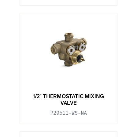
1/2" THERMOSTATIC MIXING
VALVE
P29511-WS-NA