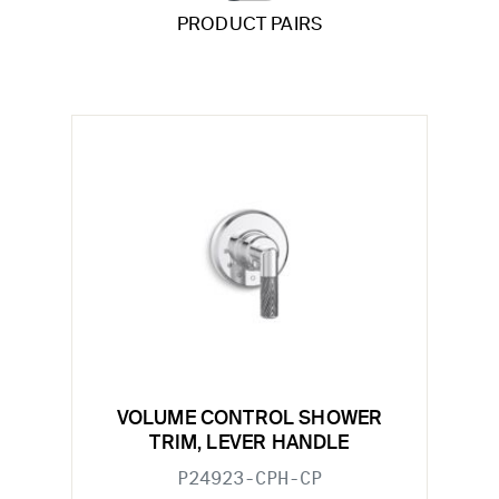
PRODUCT PAIRS
VOLUME CONTROL SHOWER
TRIM, LEVER HANDLE
P24923-CPH-CP