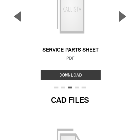
▼
▲
Previous Slide
Next S
SERVICE PARTS SHEET
FILE TYPE:
PDF
DOWNLOAD
CAD FILES