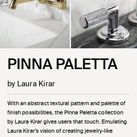
PINNA PALETTA
by Laura Kirar
With an abstract textural pattern and palette of
finish possibilities, the Pinna Paletta collection
by Laura Kirar gives users that touch. Emulating
Laura Kirar’s vision of creating jewelry-like