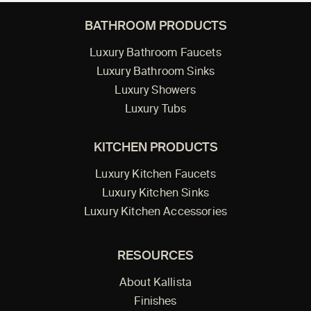
BATHROOM PRODUCTS
Luxury Bathroom Faucets
Luxury Bathroom Sinks
Luxury Showers
Luxury Tubs
KITCHEN PRODUCTS
Luxury Kitchen Faucets
Luxury Kitchen Sinks
Luxury Kitchen Accessories
RESOURCES
About Kallista
Finishes