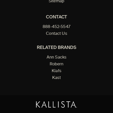
Sitemap
CONTACT
888-452-5547
Contact Us
RELATED BRANDS
Ann Sacks
Robern
Klafs
Kast