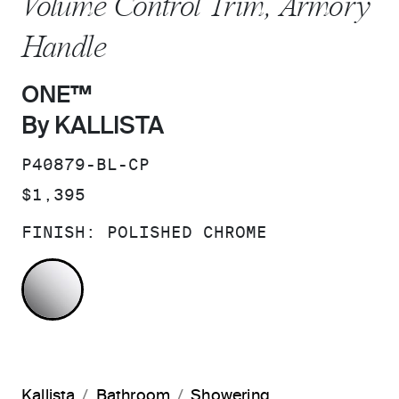
Volume Control Trim, Armory
Handle
ONE™
By KALLISTA
SKU:
P40879-BL-CP
PRICE:
$1,395
FINISH:
POLISHED CHROME
POLISHED CHROME
Kallista
Bathroom
Showering