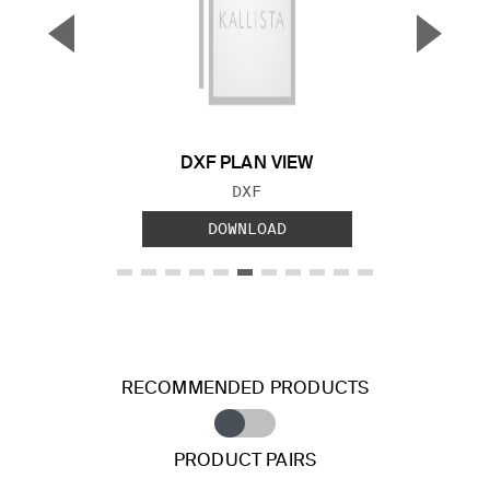
▼
▲
Previous Slide
Next S
DXF PLAN VIEW
FILE TYPE:
DXF
DOWNLOAD
RECOMMENDED PRODUCTS
PRODUCT PAIRS