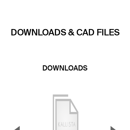
DOWNLOADS & CAD FILES
DOWNLOADS