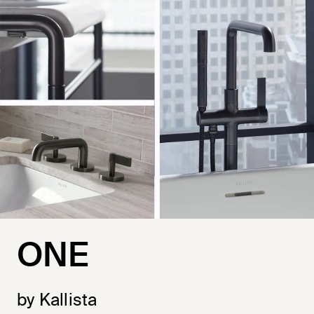
ONE
by Kallista