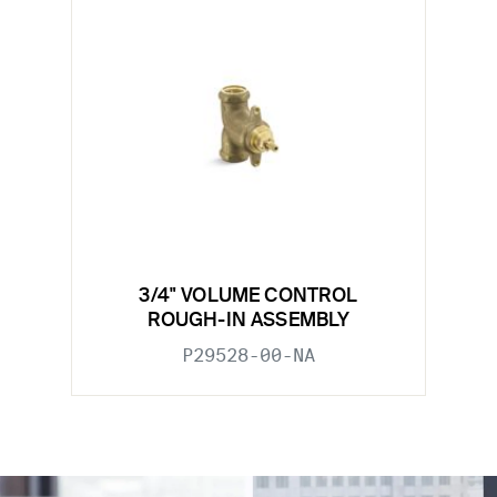
3/4" VOLUME CONTROL
ROUGH-IN ASSEMBLY
P29528-00-NA