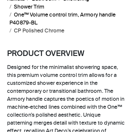
Shower Trim
One™ Volume control trim, Armory handle
P40879-BL
CP Polished Chrome
PRODUCT OVERVIEW
Designed for the minimalist showering space,
this premium volume control trim allows for a
customized shower experience in the
contemporary or transitional bathroom. The
Armory handle captures the poetics of motion in
machine-etched lines combined with the One™
collection’s polished aesthetic. Unique
patterning merges detail with texture to dynamic
effect, recalling Art Deco’s celebration of