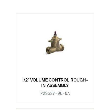
1/2" VOLUME CONTROL ROUGH-
IN ASSEMBLY
P29527-00-NA