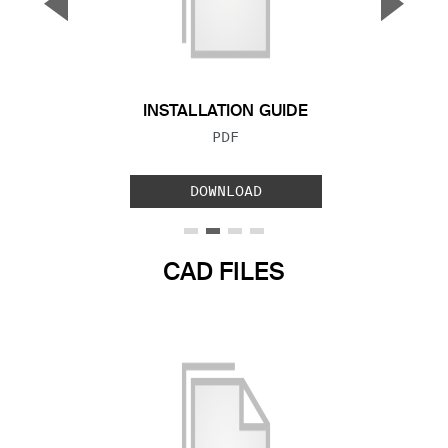
▼
▲
Previous Slide
Next S
INSTALLATION GUIDE
FILE TYPE:
PDF
DOWNLOAD
CAD FILES