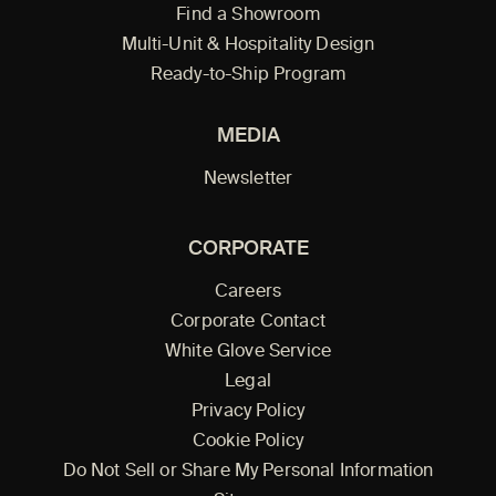
Find a Showroom
Multi-Unit & Hospitality Design
Ready-to-Ship Program
MEDIA
Newsletter
CORPORATE
Careers
Corporate Contact
White Glove Service
Legal
Privacy Policy
Cookie Policy
Do Not Sell or Share My Personal Information