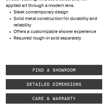
applied art through a modern lens.
Sleek contemporary design
Solid metal construction for durability and
reliability
Offers a customizable shower experience
Required rough-in sold separately
FIND A SHOWROOM
DETAILED DIMENSIONS
CARE & WARRANTY