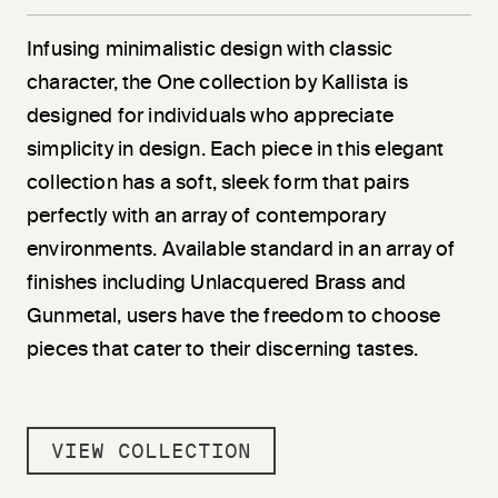
Infusing minimalistic design with classic
character, the One collection by Kallista is
designed for individuals who appreciate
simplicity in design. Each piece in this elegant
collection has a soft, sleek form that pairs
perfectly with an array of contemporary
environments. Available standard in an array of
finishes including Unlacquered Brass and
Gunmetal, users have the freedom to choose
pieces that cater to their discerning tastes.
VIEW COLLECTION