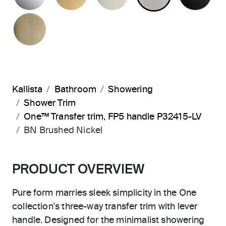
BRUSHED FRENCH GOLD
Kallista
Bathroom
Showering
Shower Trim
One™ Transfer trim, FP5 handle P32415-LV
BN Brushed Nickel
PRODUCT OVERVIEW
Pure form marries sleek simplicity in the One
collection's three-way transfer trim with lever
handle. Designed for the minimalist showering