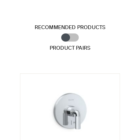
RECOMMENDED PRODUCTS
PRODUCT PAIRS