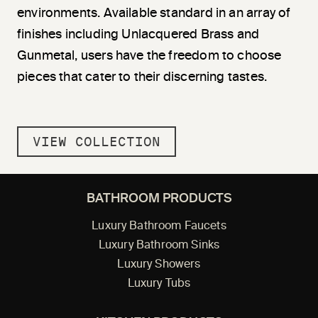
environments. Available standard in an array of
finishes including Unlacquered Brass and
Gunmetal, users have the freedom to choose
pieces that cater to their discerning tastes.
VIEW COLLECTION
BATHROOM PRODUCTS
Luxury Bathroom Faucets
Luxury Bathroom Sinks
Luxury Showers
Luxury Tubs