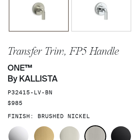
Transfer Trim, FP5 Handle
ONE™
By KALLISTA
SKU:
P32415-LV-BN
PRICE:
$985
FINISH:
BRUSHED NICKEL
POLISHED CHROME
BRUSHED MODERNE BRASS
POLISHED NICKEL
BRUSHED N
MA