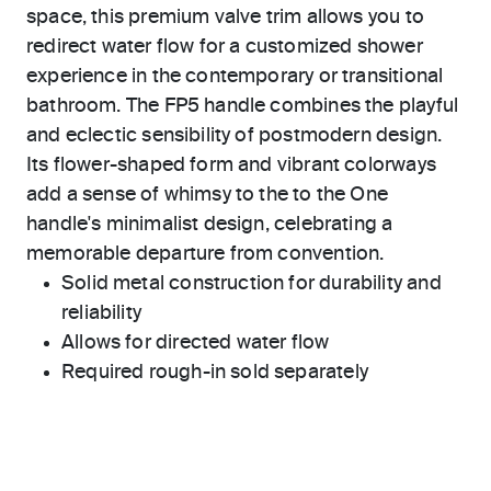
space, this premium valve trim allows you to
redirect water flow for a customized shower
experience in the contemporary or transitional
bathroom. The FP5 handle combines the playful
and eclectic sensibility of postmodern design.
Its flower-shaped form and vibrant colorways
add a sense of whimsy to the to the One
handle's minimalist design, celebrating a
memorable departure from convention.
Solid metal construction for durability and
reliability
Allows for directed water flow
Required rough-in sold separately