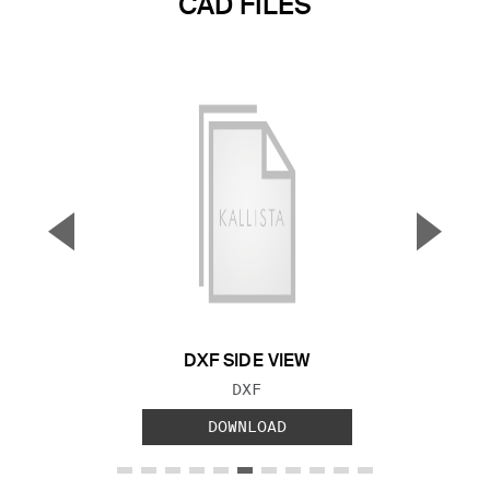
CAD FILES
▼
▲
Previous Slide
Next S
DXF SIDE VIEW
FILE TYPE:
DXF
DOWNLOAD