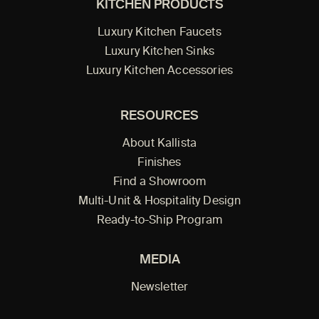
KITCHEN PRODUCTS
Luxury Kitchen Faucets
Luxury Kitchen Sinks
Luxury Kitchen Accessories
RESOURCES
About Kallista
Finishes
Find a Showroom
Multi-Unit & Hospitality Design
Ready-to-Ship Program
MEDIA
Newsletter