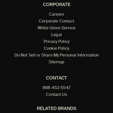
CORPORATE
Careers
Corporate Contact
White Glove Service
Legal
Privacy Policy
Cookie Policy
Do Not Sell or Share My Personal Information
Sitemap
CONTACT
888-452-5547
Contact Us
RELATED BRANDS