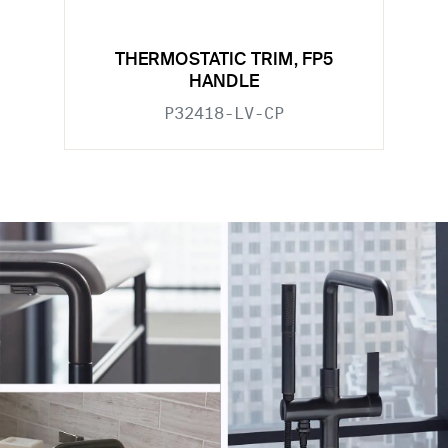
THERMOSTATIC TRIM, FP5
HANDLE
P32418-LV-CP