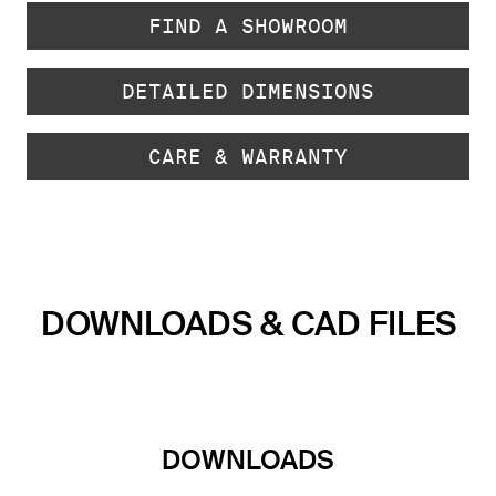
FIND A SHOWROOM
DETAILED DIMENSIONS
CARE & WARRANTY
DOWNLOADS & CAD FILES
DOWNLOADS