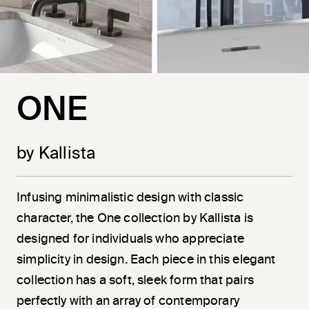
ONE
by Kallista
Infusing minimalistic design with classic
character, the One collection by Kallista is
designed for individuals who appreciate
simplicity in design. Each piece in this elegant
collection has a soft, sleek form that pairs
perfectly with an array of contemporary