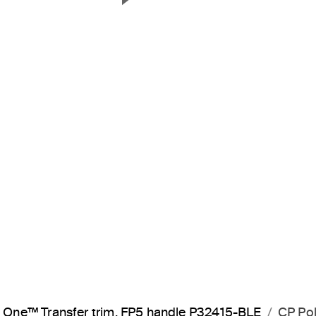
Next Slide
One™ Transfer trim, FP5 handle P32415-BLE
CP Po