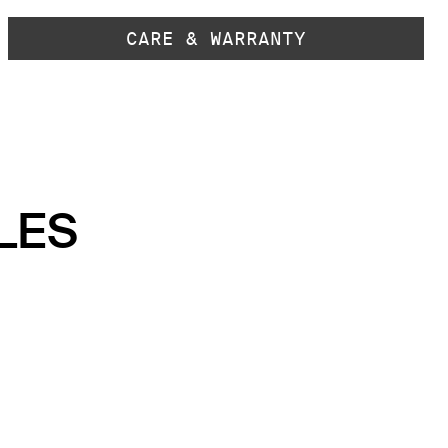
CARE & WARRANTY
LES