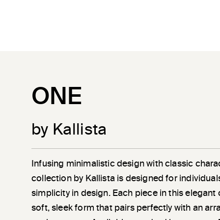
ONE
by Kallista
Infusing minimalistic design with classic chara
collection by Kallista is designed for individu
simplicity in design. Each piece in this elegant
soft, sleek form that pairs perfectly with an a