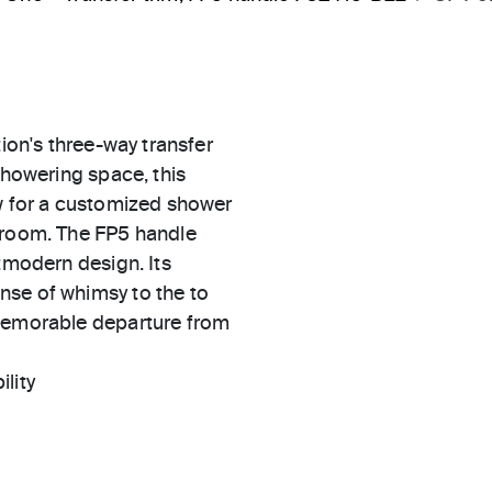
tion's three-way transfer
showering space, this
ow for a customized shower
throom. The FP5 handle
stmodern design. Its
nse of whimsy to the to
 memorable departure from
ility