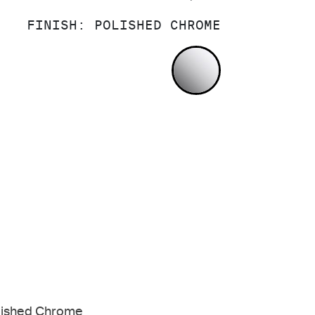
FINISH:
POLISHED CHROME
POLISHED CH
lished Chrome