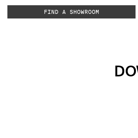
FIND A SHOWROOM
DO