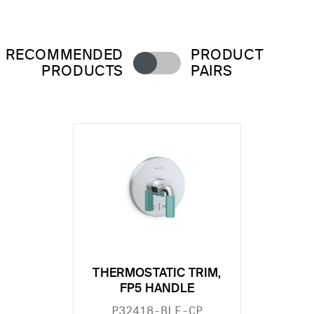
RECOMMENDED
PRODUCT
PRODUCTS
PAIRS
THERMOSTATIC TRIM,
FP5 HANDLE
P32418-BLE-CP