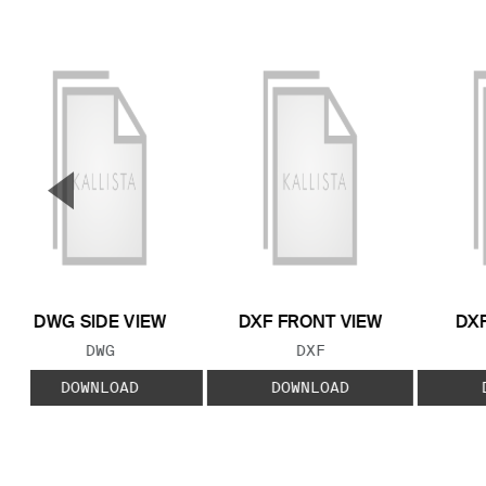
▼
Previous Slide
DWG SIDE VIEW
DXF FRONT VIEW
DXF
FILE TYPE:
FILE TYPE:
DWG
DXF
DOWNLOAD
DOWNLOAD