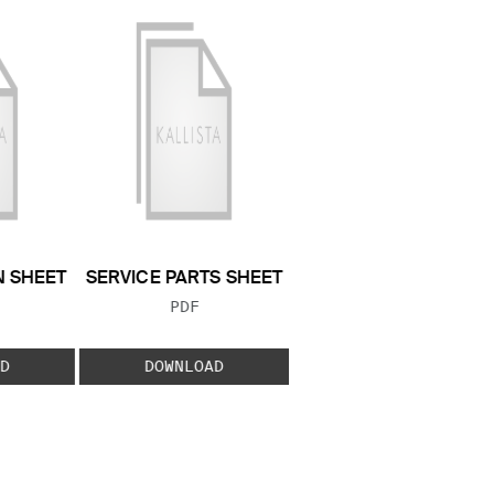
N SHEET
SERVICE PARTS SHEET
 TYPE:
FILE TYPE:
PDF
D
DOWNLOAD