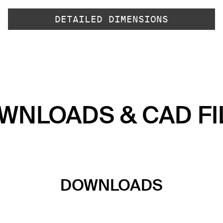
DETAILED DIMENSIONS
WNLOADS & CAD FI
DOWNLOADS