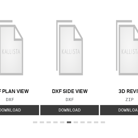
 PLAN VIEW
DXF SIDE VIEW
3D REVI
FILE TYPE:
FILE TYPE:
FILE
DXF
DXF
ZIP
DOWNLOAD
DOWNLOAD
DOWNLOA