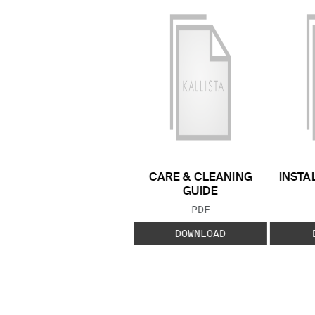
CARE & CLEANING
INSTA
GUIDE
FILE TYPE:
PDF
DOWNLOAD