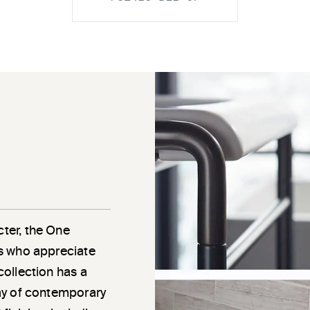
cter, the One
als who appreciate
 collection has a
rray of contemporary