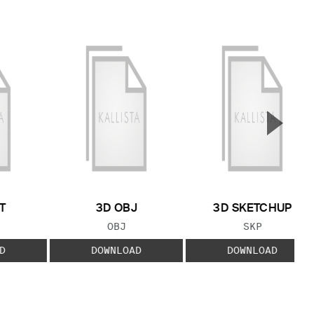
▲
Next S
T
3D OBJ
3D SKETCHUP
 TYPE:
FILE TYPE:
FILE TYPE:
OBJ
SKP
D
DOWNLOAD
DOWNLOAD