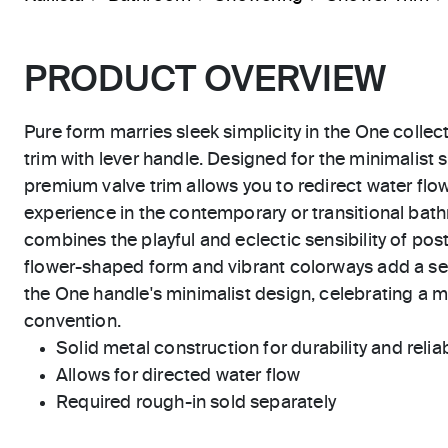
PRODUCT OVERVIEW
Pure form marries sleek simplicity in the One collec
trim with lever handle. Designed for the minimalist 
premium valve trim allows you to redirect water fl
experience in the contemporary or transitional ba
combines the playful and eclectic sensibility of po
flower-shaped form and vibrant colorways add a se
the One handle's minimalist design, celebrating a
convention.
Solid metal construction for durability and reliab
Allows for directed water flow
Required rough-in sold separately