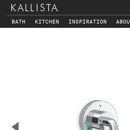
BATH
KITCHEN
INSPIRATION
ABOU
Skip to main content
▼