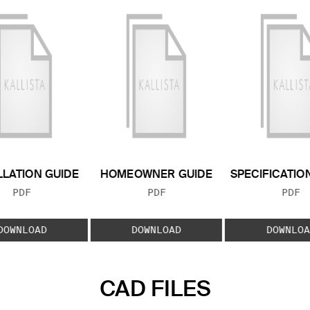
LLATION GUIDE
HOMEOWNER GUIDE
SPECIFICATIO
FILE TYPE:
FILE TYPE:
FILE
PDF
PDF
PDF
DOWNLOAD
DOWNLOAD
DOWNLOA
CAD FILES