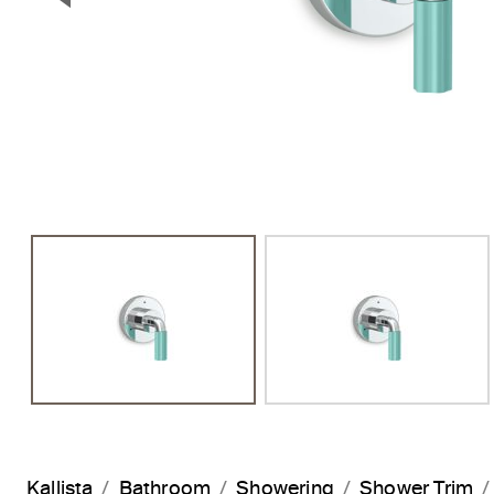
Previous Slide
Kallista
Bathroom
Showering
Shower Trim