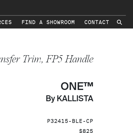
⚲
RCES
FIND A SHOWROOM
CONTACT
ansfer Trim, FP5 Handle
ONE™
By KALLISTA
SKU:
P32415-BLE-CP
PRICE:
$825