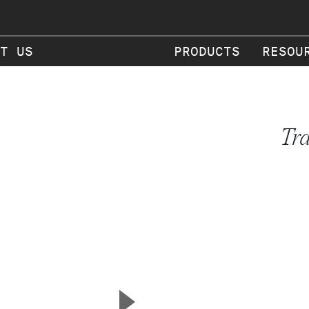
T US
PRODUCTS
RESOU
Tr
▲