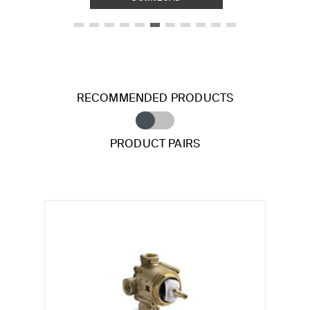
RECOMMENDED PRODUCTS
PRODUCT PAIRS