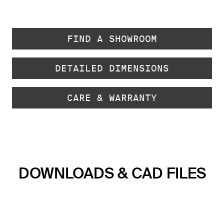
FIND A SHOWROOM
DETAILED DIMENSIONS
CARE & WARRANTY
DOWNLOADS & CAD FILES