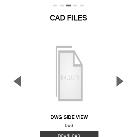
CAD FILES
▼
▲
Previous Slide
Next S
DWG SIDE VIEW
FILE TYPE:
DWG
DOWNLOAD