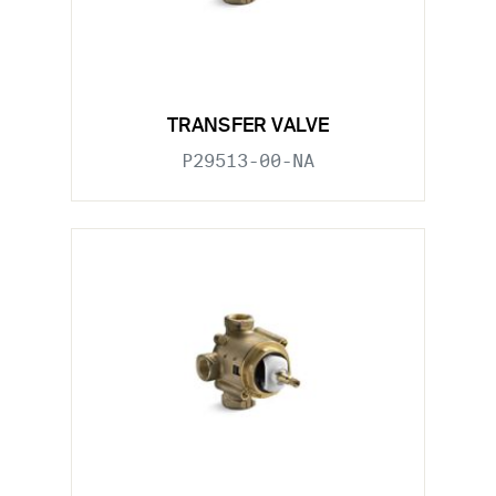
TRANSFER VALVE
P29513-00-NA