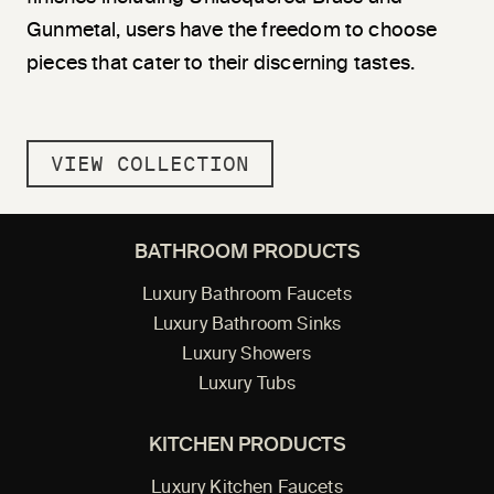
Gunmetal, users have the freedom to choose
pieces that cater to their discerning tastes.
VIEW COLLECTION
BATHROOM PRODUCTS
Luxury Bathroom Faucets
Luxury Bathroom Sinks
Luxury Showers
Luxury Tubs
KITCHEN PRODUCTS
Luxury Kitchen Faucets