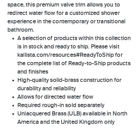
space, this premium valve trim allows you to
redirect water flow for a customized shower
experience in the contemporary or transitional
bathroom.
A selection of products within this collection
is in stock and ready to ship. Please visit
kallista.com/resources#ReadyToShip for
the complete list of Ready-to-Ship products
and finishes
High-quality solid-brass construction for
durability and reliability
Allows for directed water flow
Required rough-in sold separately
Unlacquered Brass (ULB) available in North
America and the United Kingdom only