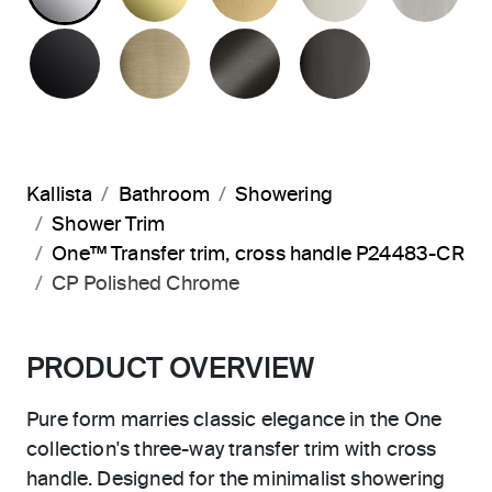
MATTE BLACK
BRUSHED FRENCH GOLD
BRUSHED GRAPHITE
POLISHED 
Kallista
Bathroom
Showering
Shower Trim
One™ Transfer trim, cross handle P24483-CR
CP Polished Chrome
PRODUCT OVERVIEW
Pure form marries classic elegance in the One
collection's three-way transfer trim with cross
handle. Designed for the minimalist showering