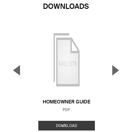
DOWNLOADS
▼
▲
Previous Slide
Next S
HOMEOWNER GUIDE
FILE TYPE:
PDF
DOWNLOAD