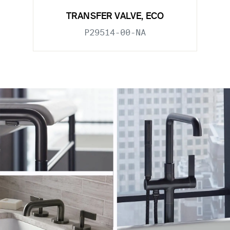
TRANSFER VALVE, ECO
P29514-00-NA