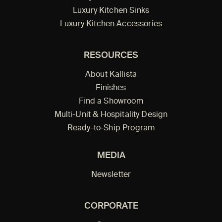
Luxury Kitchen Sinks
Luxury Kitchen Accessories
RESOURCES
About Kallista
Finishes
Find a Showroom
Multi-Unit & Hospitality Design
Ready-to-Ship Program
MEDIA
Newsletter
CORPORATE