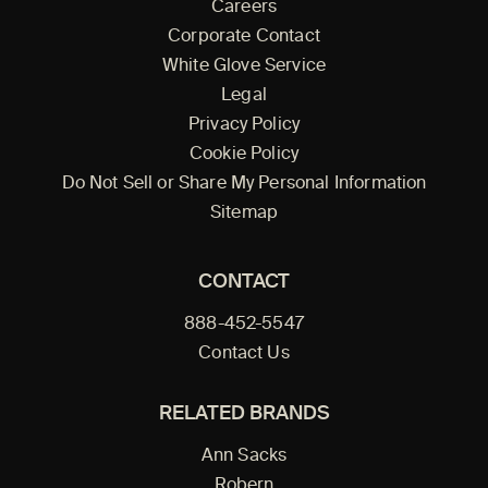
Careers
Corporate Contact
White Glove Service
Legal
Privacy Policy
Cookie Policy
Do Not Sell or Share My Personal Information
Sitemap
CONTACT
888-452-5547
Contact Us
RELATED BRANDS
Ann Sacks
Robern