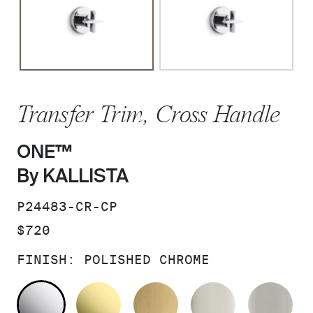
Transfer Trim, Cross Handle
ONE™
By KALLISTA
SKU:
P24483-CR-CP
PRICE:
$720
FINISH:
POLISHED CHROME
POLISHED CHROME
UNLACQUERED BRASS
BRUSHED MODERNE 
POLISHED 
BR