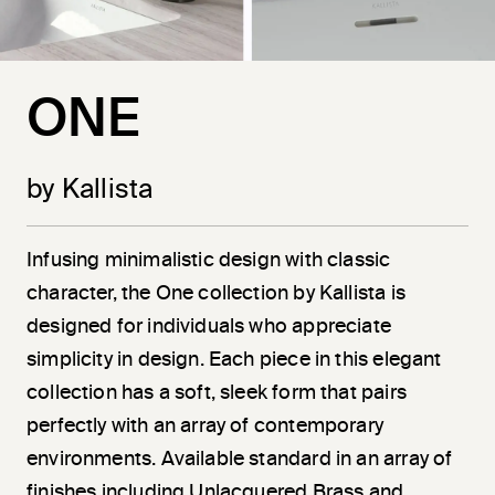
ONE
by Kallista
Infusing minimalistic design with classic
character, the One collection by Kallista is
designed for individuals who appreciate
simplicity in design. Each piece in this elegant
collection has a soft, sleek form that pairs
perfectly with an array of contemporary
environments. Available standard in an array of
finishes including Unlacquered Brass and