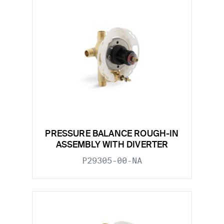
PRESSURE BALANCE ROUGH-IN
ASSEMBLY WITH DIVERTER
P29305-00-NA