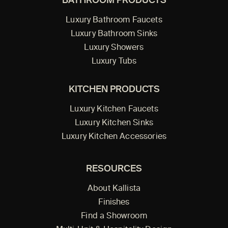
BATHROOM PRODUCTS
Luxury Bathroom Faucets
Luxury Bathroom Sinks
Luxury Showers
Luxury Tubs
KITCHEN PRODUCTS
Luxury Kitchen Faucets
Luxury Kitchen Sinks
Luxury Kitchen Accessories
RESOURCES
About Kallista
Finishes
Find a Showroom