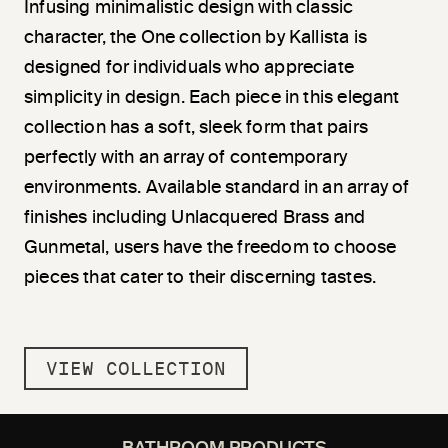
Infusing minimalistic design with classic
character, the One collection by Kallista is
designed for individuals who appreciate
simplicity in design. Each piece in this elegant
collection has a soft, sleek form that pairs
perfectly with an array of contemporary
environments. Available standard in an array of
finishes including Unlacquered Brass and
Gunmetal, users have the freedom to choose
pieces that cater to their discerning tastes.
VIEW COLLECTION