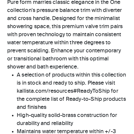
Pure form marries classic elegance in the One
collection's pressure balance trim with diverter
and cross handle. Designed for the minimalist
showering space, this premium valve trim pairs
with proven technology to maintain consistent
water temperature within three degrees to
prevent scalding. Enhance your contemporary
or transitional bathroom with this optimal
shower and bath experience.
A selection of products within this collection
is in stock and ready to ship. Please visit
kallista.com/resources#ReadyToShip for
the complete list of Ready-to-Ship products
and finishes
High-quality solid-brass construction for
durability and reliability
Maintains water temperature within +/-3