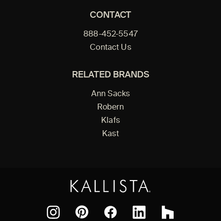
CONTACT
888-452-5547
Contact Us
RELATED BRANDS
Ann Sacks
Robern
Klafs
Kast