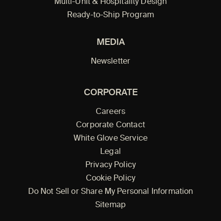
Multi-Unit & Hospitality Design
Ready-to-Ship Program
MEDIA
Newsletter
CORPORATE
Careers
Corporate Contact
White Glove Service
Legal
Privacy Policy
Cookie Policy
Do Not Sell or Share My Personal Information
Sitemap