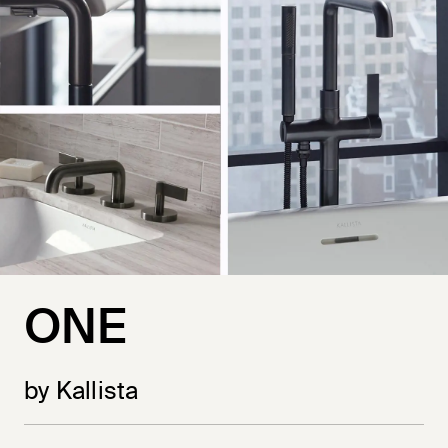
ONE
by Kallista