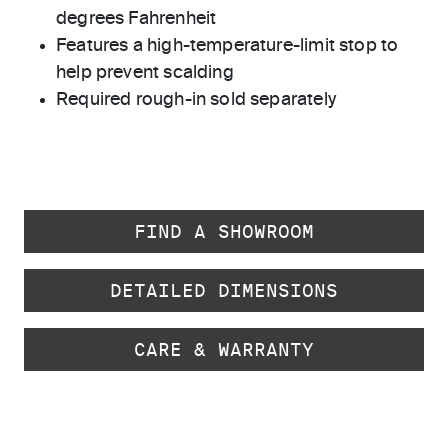
degrees Fahrenheit
Features a high-temperature-limit stop to
help prevent scalding
Required rough-in sold separately
FIND A SHOWROOM
DETAILED DIMENSIONS
CARE & WARRANTY