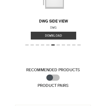
Previous Slide
Next S
DWG SIDE VIEW
FILE TYPE:
DWG
DOWNLOAD
RECOMMENDED PRODUCTS
PRODUCT PAIRS