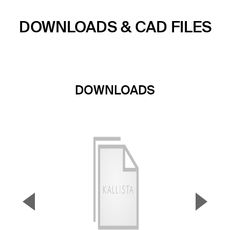
DOWNLOADS & CAD FILES
DOWNLOADS
▼
▲
Previous Slide
Next S