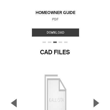
HOMEOWNER GUIDE
FILE TYPE:
PDF
DOWNLOAD
CAD FILES
▼
▲