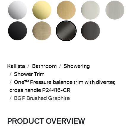
POLISHED CHROME
UNLACQUERED BRASS
BRUSHED MODERNE 
POLISHED 
BR
MATTE BLACK
BRUSHED FRENCH GOLD
BRUSHED GRAPHITE
POLISHED 
Kallista
Bathroom
Showering
Shower Trim
One™ Pressure balance trim with diverter,
cross handle P24416-CR
BGP Brushed Graphite
PRODUCT OVERVIEW