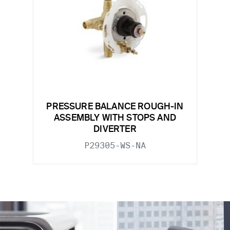
PRESSURE BALANCE ROUGH-IN
ASSEMBLY WITH STOPS AND
DIVERTER
P29305-WS-NA