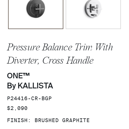
Pressure Balance Trim With
Diverter, Cross Handle
ONE™
By KALLISTA
SKU:
P24416-CR-BGP
PRICE:
$2,090
FINISH:
BRUSHED GRAPHITE