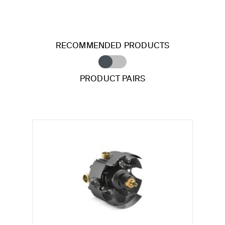
RECOMMENDED PRODUCTS
PRODUCT PAIRS