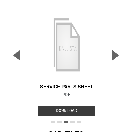
▼
▲
Previous Slide
Next S
SERVICE PARTS SHEET
FILE TYPE:
PDF
DOWNLOAD