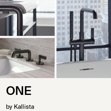
ONE
by Kallista