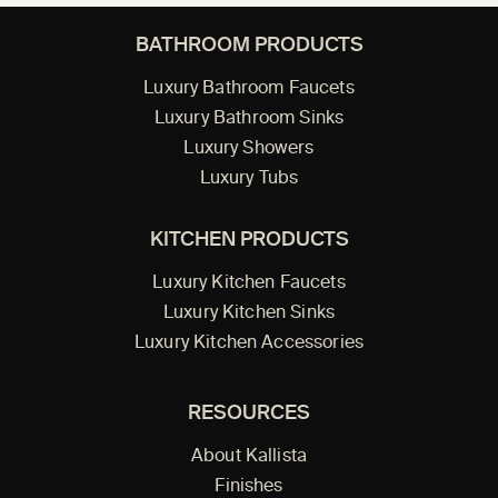
BATHROOM PRODUCTS
Luxury Bathroom Faucets
Luxury Bathroom Sinks
Luxury Showers
Luxury Tubs
KITCHEN PRODUCTS
Luxury Kitchen Faucets
Luxury Kitchen Sinks
Luxury Kitchen Accessories
RESOURCES
About Kallista
Finishes