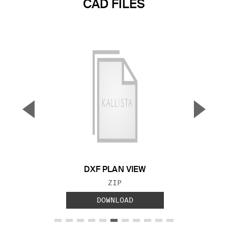
CAD FILES
▼
▲
Previous Slide
Next S
DXF PLAN VIEW
FILE TYPE:
ZIP
DOWNLOAD