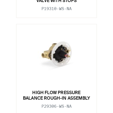
VALVE WITH STOPS
P19310-WS-NA
HIGH FLOW PRESSURE
BALANCE ROUGH-IN ASSEMBLY
P29306-WS-NA