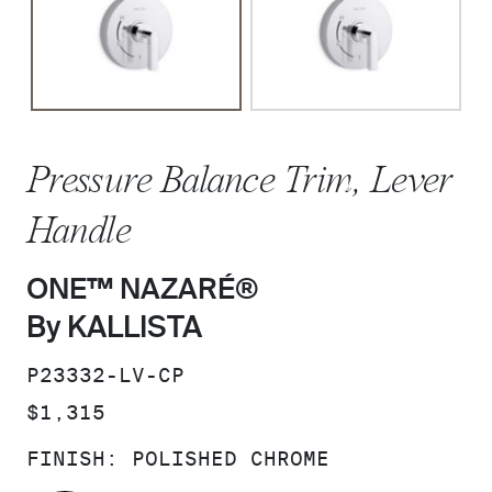
Pressure Balance Trim, Lever
Handle
ONE™ NAZARÉ®
By KALLISTA
SKU:
P23332-LV-CP
PRICE:
$1,315
FINISH:
POLISHED CHROME