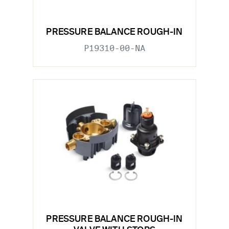
PRESSURE BALANCE ROUGH-IN
P19310-00-NA
PRESSURE BALANCE ROUGH-IN