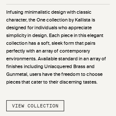
Infusing minimalistic design with classic
character, the One collection by Kallista is
designed for individuals who appreciate
simplicity in design. Each piece in this elegant
collection has a soft, sleek form that pairs
perfectly with an array of contemporary
environments. Available standard in an array of
finishes including Unlacquered Brass and
Gunmetal, users have the freedom to choose
pieces that cater to their discerning tastes.
VIEW COLLECTION