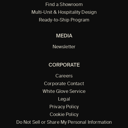
Find a Showroom
Multi-Unit & Hospitality Design
Ready-to-Ship Program
MEDIA
Newsletter
CORPORATE
Careers
Corporate Contact
White Glove Service
Legal
Privacy Policy
Cookie Policy
Do Not Sell or Share My Personal Information