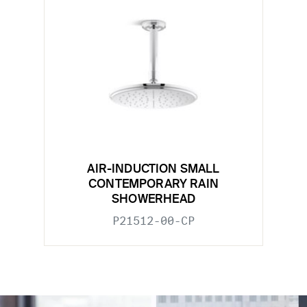
AIR-INDUCTION SMALL
CONTEMPORARY RAIN
SHOWERHEAD
P21512-00-CP