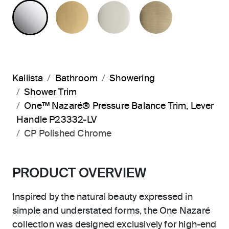
POLISHED CHROME
BRUSHED MODERNE BRASS
POLISHED NICKEL
BRUSHED F
Kallista
Bathroom
Showering
Shower Trim
One™ Nazaré® Pressure Balance Trim, Lever
Handle P23332-LV
CP Polished Chrome
PRODUCT OVERVIEW
Inspired by the natural beauty expressed in
simple and understated forms, the One Nazaré
collection was designed exclusively for high-end