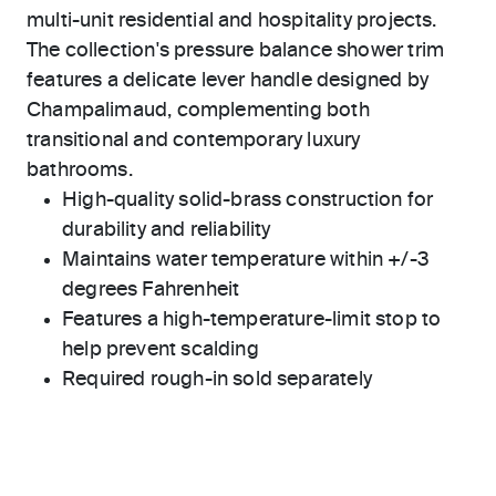
multi-unit residential and hospitality projects.
The collection's pressure balance shower trim
features a delicate lever handle designed by
Champalimaud, complementing both
transitional and contemporary luxury
bathrooms.
High-quality solid-brass construction for
durability and reliability
Maintains water temperature within +/-3
degrees Fahrenheit
Features a high-temperature-limit stop to
help prevent scalding
Required rough-in sold separately