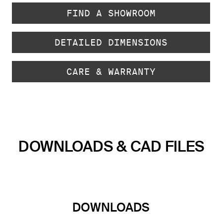
FIND A SHOWROOM
DETAILED DIMENSIONS
CARE & WARRANTY
DOWNLOADS & CAD FILES
DOWNLOADS