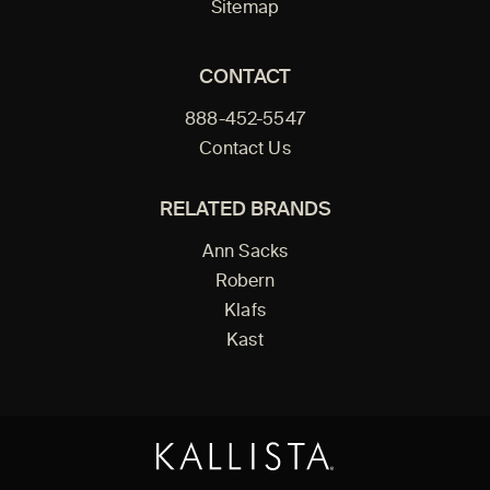
Sitemap
CONTACT
888-452-5547
Contact Us
RELATED BRANDS
Ann Sacks
Robern
Klafs
Kast