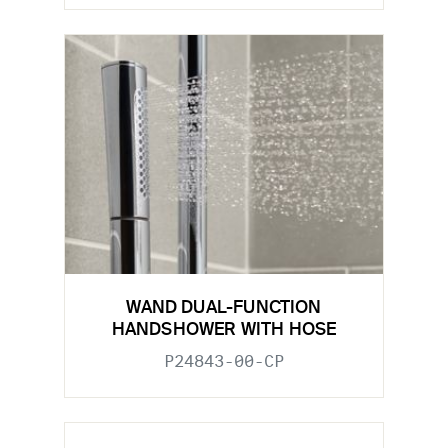
WAND DUAL-FUNCTION
HANDSHOWER WITH HOSE
P24843-00-CP