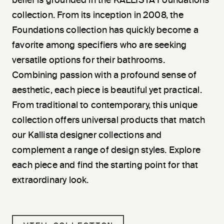
belief is grounded in the KALLISTA Foundations
collection. From its inception in 2008, the
Foundations collection has quickly become a
favorite among specifiers who are seeking
versatile options for their bathrooms.
Combining passion with a profound sense of
aesthetic, each piece is beautiful yet practical.
From traditional to contemporary, this unique
collection offers universal products that match
our Kallista designer collections and
complement a range of design styles. Explore
each piece and find the starting point for that
extraordinary look.