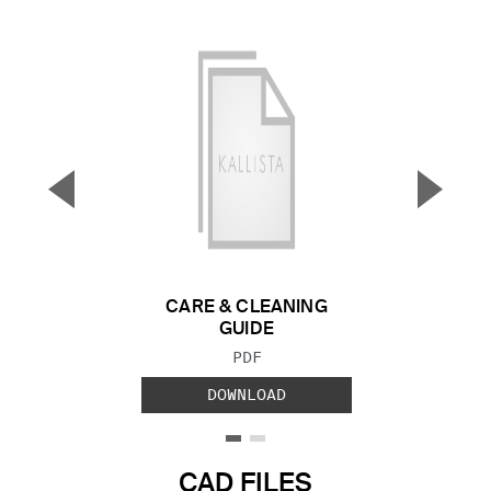
▼
▲
Previous Slide
Next S
CARE & CLEANING
GUIDE
FILE TYPE:
PDF
DOWNLOAD
CAD FILES