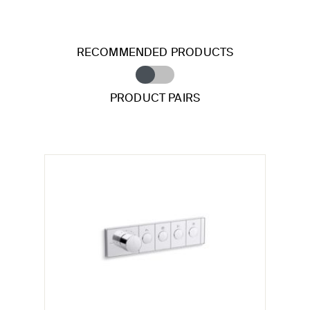
RECOMMENDED PRODUCTS
PRODUCT PAIRS