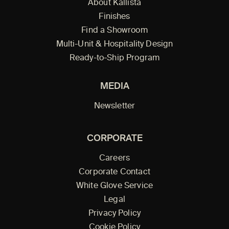
About Kallista
Finishes
Find a Showroom
Multi-Unit & Hospitality Design
Ready-to-Ship Program
MEDIA
Newsletter
CORPORATE
Careers
Corporate Contact
White Glove Service
Legal
Privacy Policy
Cookie Policy