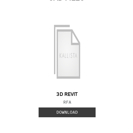
3D REVIT
FILE TYPE:
RFA
DOWNLOAD