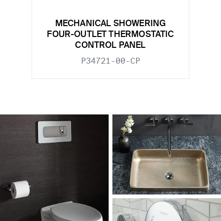
MECHANICAL SHOWERING
FOUR-OUTLET THERMOSTATIC
CONTROL PANEL
P34721-00-CP