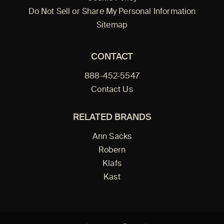
Do Not Sell or Share My Personal Information
Sitemap
CONTACT
888-452-5547
Contact Us
RELATED BRANDS
Ann Sacks
Robern
Klafs
Kast