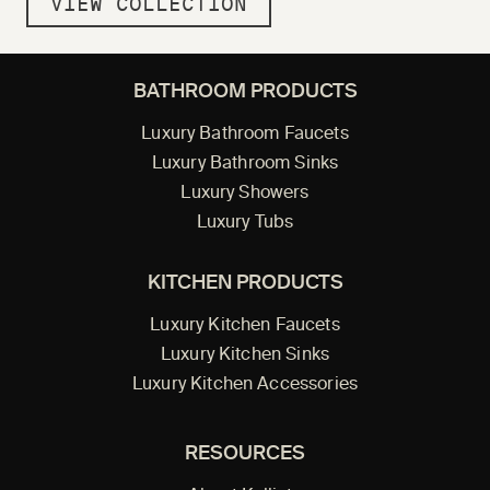
VIEW COLLECTION
BATHROOM PRODUCTS
Luxury Bathroom Faucets
Luxury Bathroom Sinks
Luxury Showers
Luxury Tubs
KITCHEN PRODUCTS
Luxury Kitchen Faucets
Luxury Kitchen Sinks
Luxury Kitchen Accessories
RESOURCES