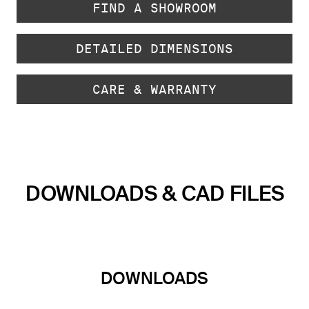
FIND A SHOWROOM
DETAILED DIMENSIONS
CARE & WARRANTY
DOWNLOADS & CAD FILES
DOWNLOADS