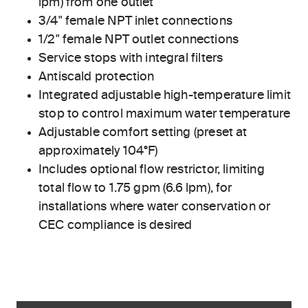
lpm) from one outlet
3/4" female NPT inlet connections
1/2" female NPT outlet connections
Service stops with integral filters
Antiscald protection
Integrated adjustable high-temperature limit
stop to control maximum water temperature
Adjustable comfort setting (preset at
approximately 104°F)
Includes optional flow restrictor, limiting
total flow to 1.75 gpm (6.6 lpm), for
installations where water conservation or
CEC compliance is desired