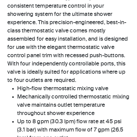
consistent temperature control in your
showering system for the ultimate shower
experience. This precision-engineered, best-in-
class thermostatic valve comes mostly
assembled for easy installation, and is designed
for use with the elegant thermostatic valve
control panel trim with recessed push-buttons.
With four independently controllable ports, this
valve is ideally suited for applications where up
to four outlets are required.
High-flow thermostatic mixing valve
Mechanically controlled thermostatic mixing
valve maintains outlet temperature
throughout shower experience
Up to 8 gpm (30.3 lpm) flow rate at 45 psi
(3.1 bar) with maximum flow of 7 gpm (26.5