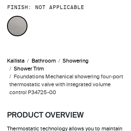
FINISH:
NOT APPLICABLE
NOT APPLICABLE
Kallista
Bathroom
Showering
Shower Trim
Foundations Mechanical showering four-port
thermostatic valve with integrated volume
control P34725-00
PRODUCT OVERVIEW
Thermostatic technology allows you to maintain