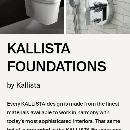
KALLISTA
FOUNDATIONS
by Kallista
Every KALLISTA design is made from the finest
materials available to work in harmony with
today’s most sophisticated interiors. That same