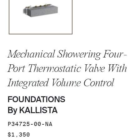
Mechanical Showering Four-
Port Thermostatic Valve With
Integrated Volume Control
FOUNDATIONS
By KALLISTA
SKU:
P34725-00-NA
PRICE:
$1,350