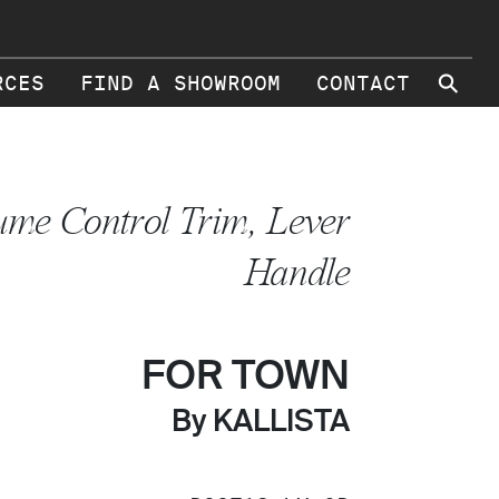
⚲
RCES
FIND A SHOWROOM
CONTACT
ume Control Trim, Lever
Handle
FOR TOWN
By KALLISTA