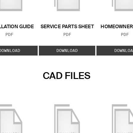
LLATION GUIDE
SERVICE PARTS SHEET
HOMEOWNER 
FILE TYPE:
FILE TYPE:
FILE
PDF
PDF
PDF
DOWNLOAD
DOWNLOAD
DOWNLOA
CAD FILES