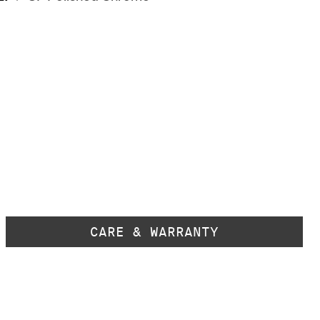
CARE & WARRANTY