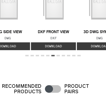
 SIDE VIEW
DXF FRONT VIEW
3D DWG SY
FILE TYPE:
FILE TYPE:
FILE
DWG
DXF
DWG
DOWNLOAD
DOWNLOAD
DOWNLOA
RECOMMENDED
PRODUCT
PRODUCTS
PAIRS