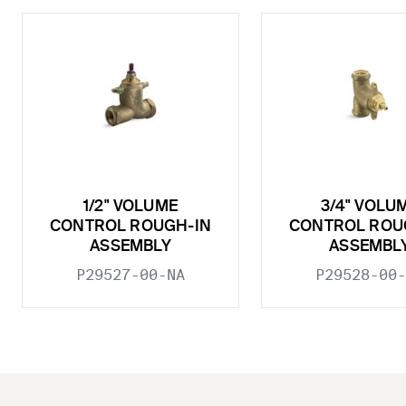
1/2" VOLUME
3/4" VOLU
CONTROL ROUGH-IN
CONTROL ROU
ASSEMBLY
ASSEMBL
P29527-00-NA
P29528-00-