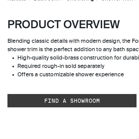
PRODUCT OVERVIEW
Blending classic details with modern design, the F
shower trim is the perfect addition to any bath spac
High-quality solid-brass construction for durabili
Required rough-in sold separately
Offers a customizable shower experience
FIND A SHOWROOM