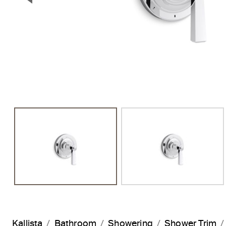
Previous Slide
Kallista
Bathroom
Showering
Shower Trim