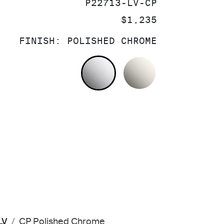
SKU:
P22713-LV-CP
PRICE:
$1,235
FINISH:
POLISHED CHROME
POLISHED CHROME
NICKEL SILV
LV
CP Polished Chrome