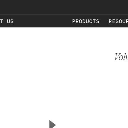
T US
PRODUCTS
RESOU
Vol
▲