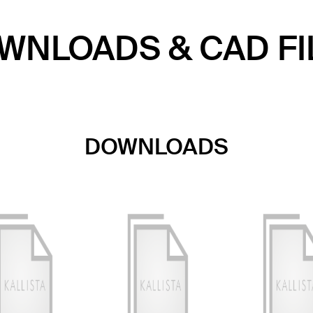
WNLOADS & CAD FI
DOWNLOADS