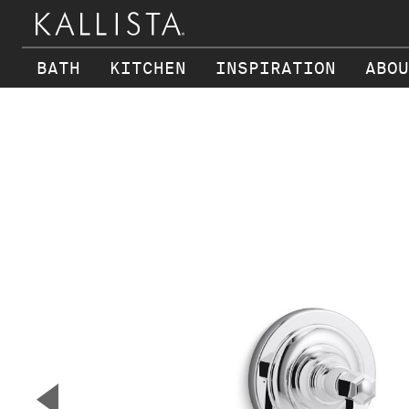
BATH
KITCHEN
INSPIRATION
ABOU
Skip to main content
▼