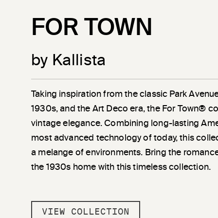
FOR TOWN
by Kallista
Taking inspiration from the classic Park Avenu
1930s, and the Art Deco era, the For Town® co
vintage elegance. Combining long-lasting Amer
most advanced technology of today, this coll
a melange of environments. Bring the romanc
the 1930s home with this timeless collection.
VIEW COLLECTION