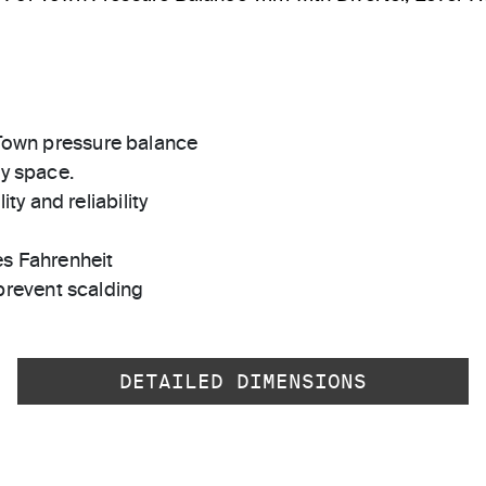
r Town pressure balance
ny space.
ty and reliability
es Fahrenheit
prevent scalding
DETAILED DIMENSIONS