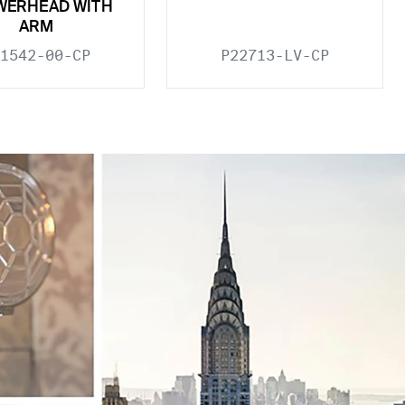
WERHEAD WITH
ARM
1542-00-CP
P22713-LV-CP