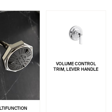
VOLUME CONTROL
TRIM, LEVER HANDLE
LTIFUNCTION