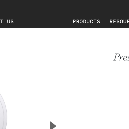
T US
PRODUCTS
RESOU
Pre
▲