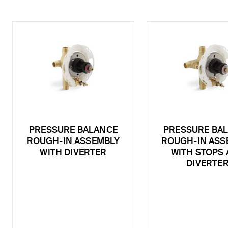
PRESSURE BALANCE
PRESSURE BA
ROUGH-IN ASSEMBLY
ROUGH-IN ASS
WITH DIVERTER
WITH STOPS
DIVERTE