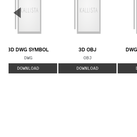
▼
Previous Slide
3D DWG SYMBOL
3D OBJ
DWG
FILE TYPE:
FILE TYPE:
DWG
OBJ
DOWNLOAD
DOWNLOAD