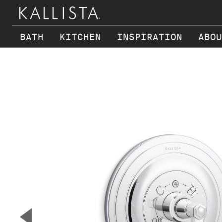
BATH
KITCHEN
INSPIRATION
ABOU
Skip to main content
▼