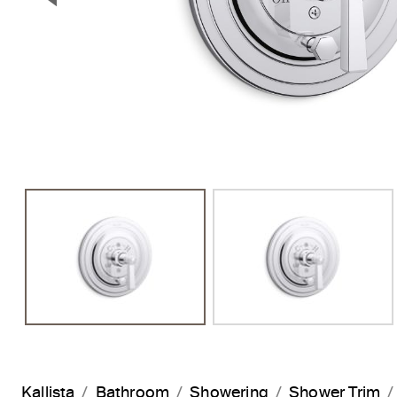
Previous Slide
Kallista
Bathroom
Showering
Shower Trim