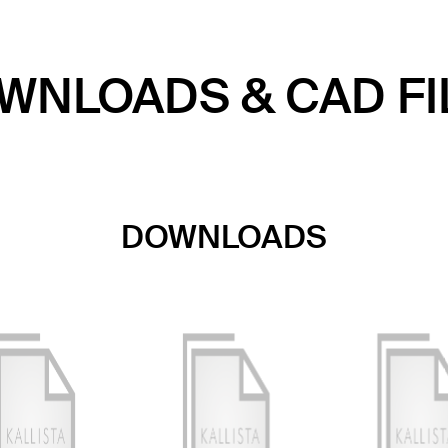
WNLOADS & CAD FI
DOWNLOADS