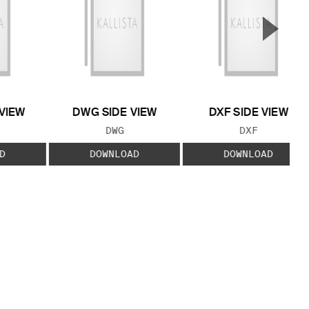
▲
Next S
VIEW
DWG SIDE VIEW
DXF SIDE VIEW
 TYPE:
FILE TYPE:
FILE TYPE:
DWG
DXF
D
DOWNLOAD
DOWNLOAD