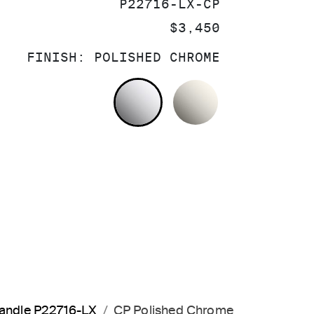
SKU:
P22716-LX-CP
PRICE:
$3,450
FINISH:
POLISHED CHROME
POLISHED CHROME
NICKEL SILV
 Handle P22716-LX
CP Polished Chrome