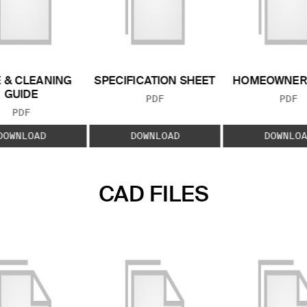
 & CLEANING
SPECIFICATION SHEET
HOMEOWNER
GUIDE
FILE TYPE:
FILE
PDF
PDF
FILE TYPE:
PDF
DOWNLOAD
DOWNLOAD
DOWNLOA
CAD FILES