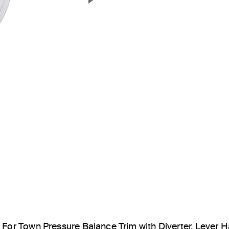
Next Slide
For Town Pressure Balance Trim with Diverter, Lever