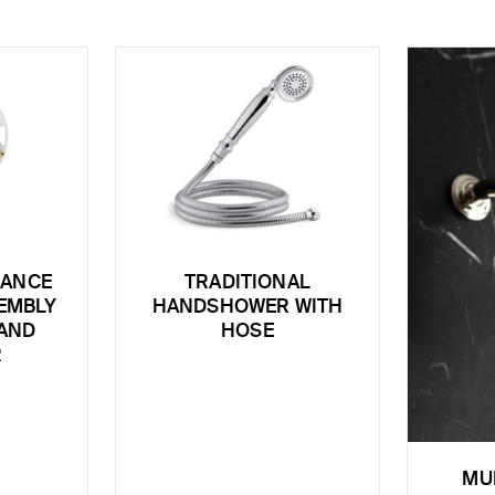
LANCE
TRADITIONAL
EMBLY
HANDSHOWER WITH
 AND
HOSE
R
MU