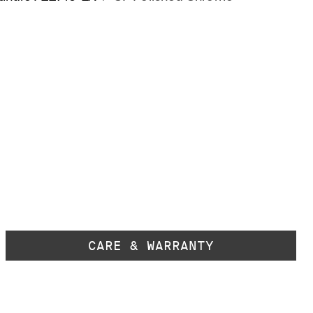
CARE & WARRANTY