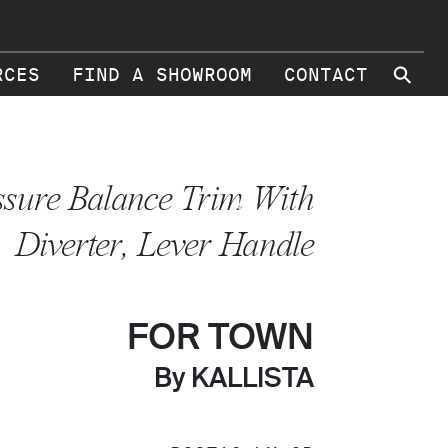
⚲
RCES
FIND A SHOWROOM
CONTACT
ssure Balance Trim With
Diverter, Lever Handle
FOR TOWN
By KALLISTA