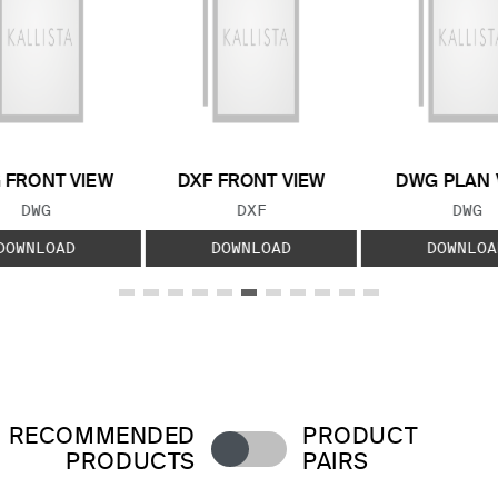
 FRONT VIEW
DXF FRONT VIEW
DWG PLAN 
FILE TYPE:
FILE TYPE:
FILE
DWG
DXF
DWG
DOWNLOAD
DOWNLOAD
DOWNLOA
RECOMMENDED
PRODUCT
PRODUCTS
PAIRS