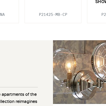
SHO
NA
P21425-MB-CP
P2
e apartments of the
llection reimagines