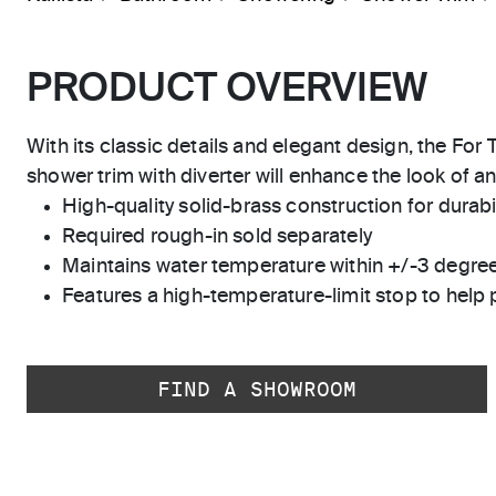
PRODUCT OVERVIEW
With its classic details and elegant design, the Fo
shower trim with diverter will enhance the look of a
High-quality solid-brass construction for durabili
Required rough-in sold separately
Maintains water temperature within +/-3 degre
Features a high-temperature-limit stop to help 
FIND A SHOWROOM