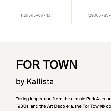
P29305-00-NA
P29305-WS-
FOR TOWN
by Kallista
Taking inspiration from the classic Park Avenu
1930s, and the Art Deco era, the For Town® co