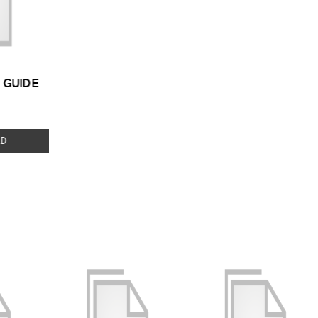
 GUIDE
 TYPE:
D