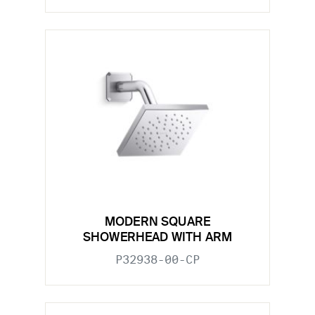
MODERN SQUARE
SHOWERHEAD WITH ARM
P32938-00-CP