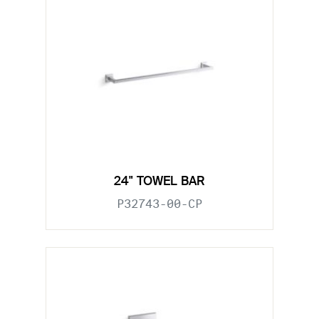
24" TOWEL BAR
P32743-00-CP