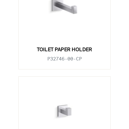
TOILET PAPER HOLDER
P32746-00-CP