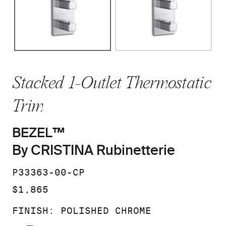
Stacked 1-Outlet Thermostatic
Trim
BEZEL™
By CRISTINA Rubinetterie
SKU:
P33363-00-CP
PRICE:
$1,865
FINISH:
POLISHED CHROME