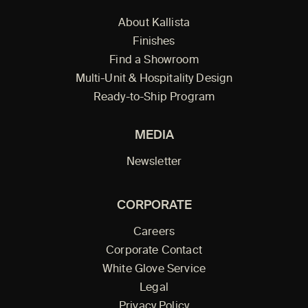
About Kallista
Finishes
Find a Showroom
Multi-Unit & Hospitality Design
Ready-to-Ship Program
MEDIA
Newsletter
CORPORATE
Careers
Corporate Contact
White Glove Service
Legal
Privacy Policy