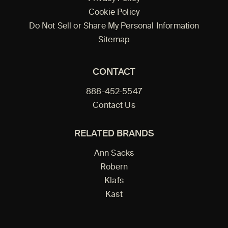
Cookie Policy
Do Not Sell or Share My Personal Information
Sitemap
CONTACT
888-452-5547
Contact Us
RELATED BRANDS
Ann Sacks
Robern
Klafs
Kast