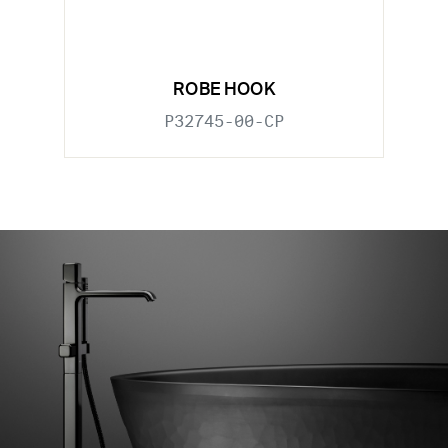
ROBE HOOK
P32745-00-CP