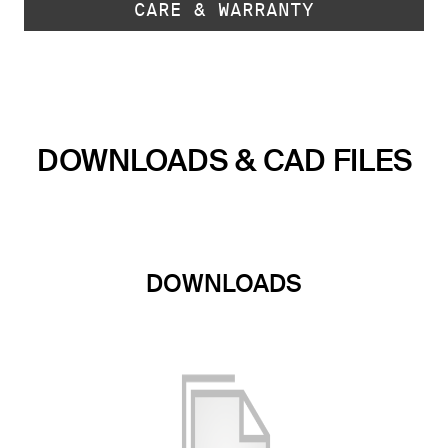
CARE & WARRANTY
DOWNLOADS & CAD FILES
DOWNLOADS