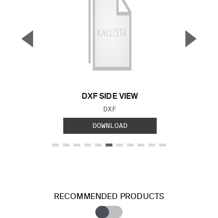
▼
▲
Previous Slide
Next S
DXF SIDE VIEW
FILE TYPE:
DXF
DOWNLOAD
RECOMMENDED PRODUCTS