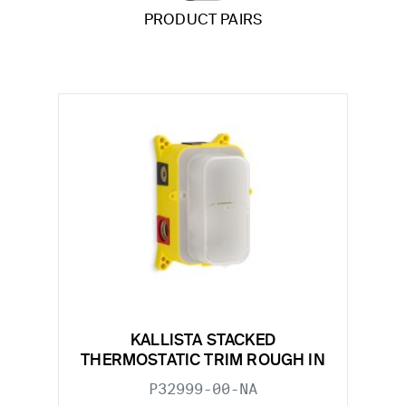
PRODUCT PAIRS
KALLISTA STACKED
THERMOSTATIC TRIM ROUGH IN
P32999-00-NA