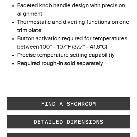
Faceted knob handle design with precision
alignment
Thermostatic and diverting functions on one
trim plate
Button activation required for temperatures
between 100° – 107°F (37.7° – 41.6°C)
Precise temperature setting capabilitiy
Required rough-in sold separately
FIND A SHOWROOM
DETAILED DIMENSIONS