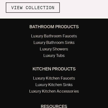
VIEW COLLECTION
BATHROOM PRODUCTS
Luxury Bathroom Faucets
Luxury Bathroom Sinks
Luxury Showers
Luxury Tubs
KITCHEN PRODUCTS
Luxury Kitchen Faucets
Luxury Kitchen Sinks
Luxury Kitchen Accessories
RESOURCES