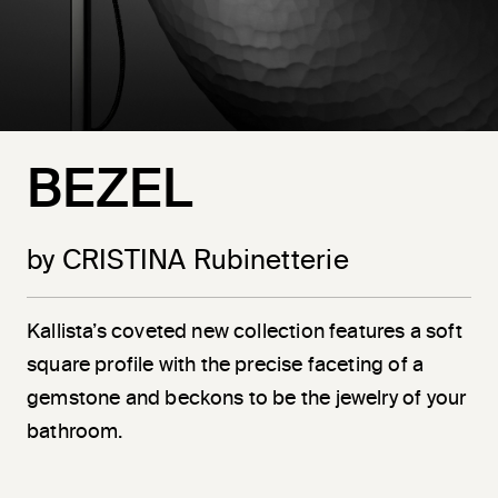
BEZEL
by CRISTINA Rubinetterie
Kallista’s coveted new collection features a soft
square profile with the precise faceting of a
gemstone and beckons to be the jewelry of your
bathroom.