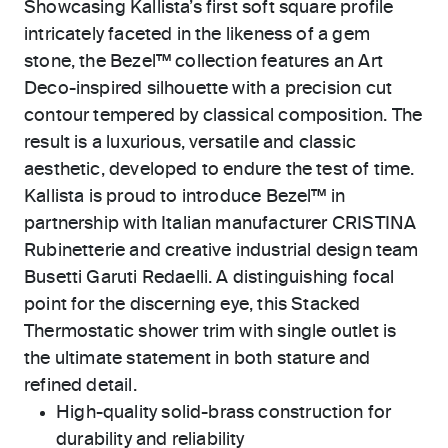
Showcasing Kallista’s first soft square profile
intricately faceted in the likeness of a gem
stone, the Bezel™ collection features an Art
Deco-inspired silhouette with a precision cut
contour tempered by classical composition. The
result is a luxurious, versatile and classic
aesthetic, developed to endure the test of time.
Kallista is proud to introduce Bezel™ in
partnership with Italian manufacturer CRISTINA
Rubinetterie and creative industrial design team
Busetti Garuti Redaelli. A distinguishing focal
point for the discerning eye, this Stacked
Thermostatic shower trim with single outlet is
the ultimate statement in both stature and
refined detail.
High-quality solid-brass construction for
durability and reliability