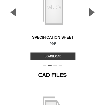
▼
▲
Previous Slide
Next S
SPECIFICATION SHEET
FILE TYPE:
PDF
DOWNLOAD
CAD FILES