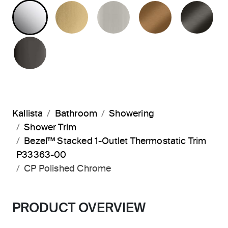
POLISHED CHROME
BRUSHED MODERNE BRASS
BRUSHED NICKEL
BLUSH BRA
BR
POLISHED GRAPHITE
Kallista
Bathroom
Showering
Shower Trim
Bezel™ Stacked 1-Outlet Thermostatic Trim
P33363-00
CP Polished Chrome
PRODUCT OVERVIEW