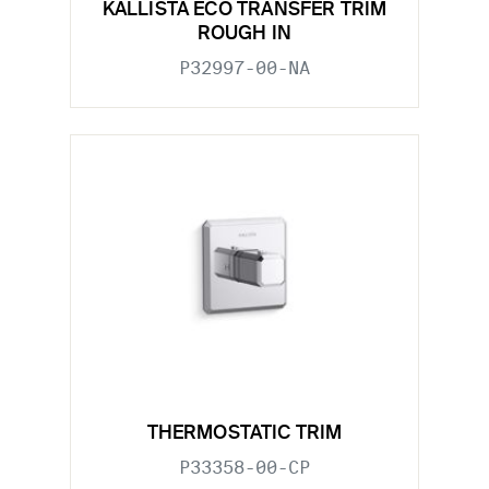
KALLISTA ECO TRANSFER TRIM
ROUGH IN
P32997-00-NA
THERMOSTATIC TRIM
P33358-00-CP