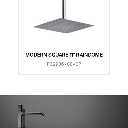
MODERN SQUARE 11" RAINDOME
P32936-00-CP