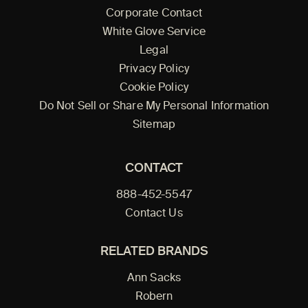
Corporate Contact
White Glove Service
Legal
Privacy Policy
Cookie Policy
Do Not Sell or Share My Personal Information
Sitemap
CONTACT
888-452-5547
Contact Us
RELATED BRANDS
Ann Sacks
Robern