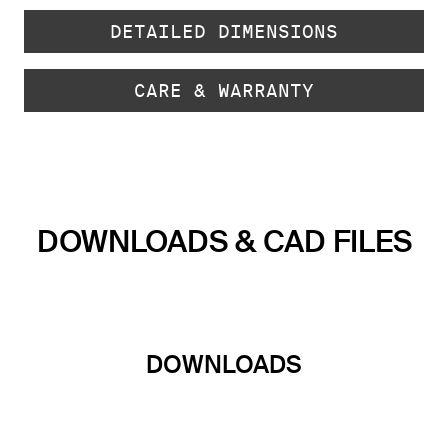
DETAILED DIMENSIONS
CARE & WARRANTY
DOWNLOADS & CAD FILES
DOWNLOADS