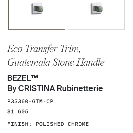
Eco Transfer Trim,
Guatemala Stone Handle
BEZEL™
By CRISTINA Rubinetterie
SKU:
P33360-GTM-CP
PRICE:
$1,605
FINISH:
POLISHED CHROME