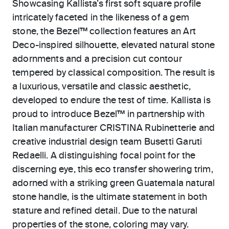
Showcasing Kallista’s first soft square profile
intricately faceted in the likeness of a gem
stone, the Bezel™ collection features an Art
Deco-inspired silhouette, elevated natural stone
adornments and a precision cut contour
tempered by classical composition. The result is
a luxurious, versatile and classic aesthetic,
developed to endure the test of time. Kallista is
proud to introduce Bezel™ in partnership with
Italian manufacturer CRISTINA Rubinetterie and
creative industrial design team Busetti Garuti
Redaelli. A distinguishing focal point for the
discerning eye, this eco transfer showering trim,
adorned with a striking green Guatemala natural
stone handle, is the ultimate statement in both
stature and refined detail. Due to the natural
properties of the stone, coloring may vary.