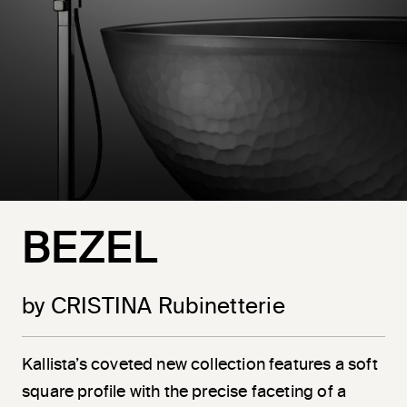
BEZEL
by CRISTINA Rubinetterie
Kallista’s coveted new collection features a soft
square profile with the precise faceting of a