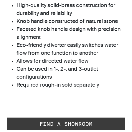
High-quality solid-brass construction for
durability and reliability
Knob handle constructed of natural stone
Faceted knob handle design with precision
alignment
Eco-friendly diverter easily switches water
flow from one function to another
Allows for directed water flow
Can be used in 1-, 2-, and 3-outlet
configurations
Required rough-in sold separately
FIND A SHOWROOM