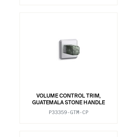
VOLUME CONTROL TRIM,
GUATEMALA STONE HANDLE
P33359-GTM-CP