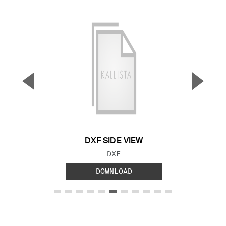
▼
▲
Previous Slide
Next S
DXF SIDE VIEW
FILE TYPE:
DXF
DOWNLOAD