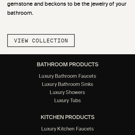
gemstone and beckons to be the jewelry of your
bathroom.
VIEW COLLECTION
BATHROOM PRODUCTS
Luxury Bathroom Faucets
Luxury Bathroom Sinks
Luxury Showers
Luxury Tubs
KITCHEN PRODUCTS
Luxury Kitchen Faucets