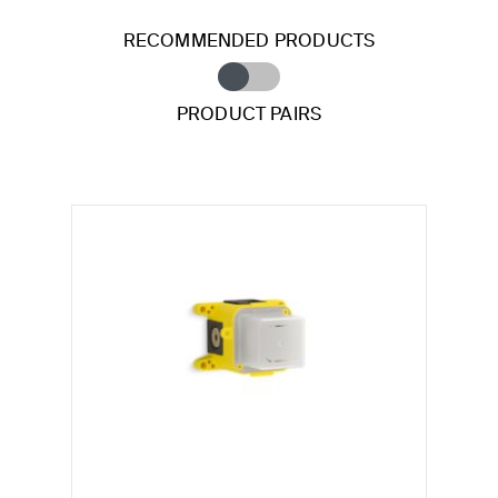
RECOMMENDED PRODUCTS
PRODUCT PAIRS