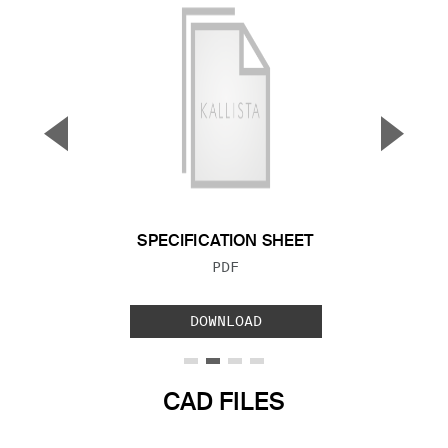
▼
▲
Previous Slide
Next S
SPECIFICATION SHEET
FILE TYPE:
PDF
DOWNLOAD
CAD FILES