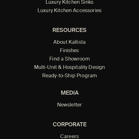
Luxury Kitchen Sinks
Luxury Kitchen Accessories
RESOURCES
About Kallista
Finishes
Find a Showroom
Multi-Unit & Hospitality Design
Ready-to-Ship Program
MEDIA
Newsletter
CORPORATE
Careers