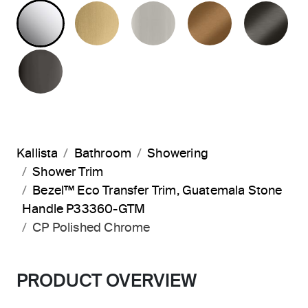
POLISHED CHROME
BRUSHED MODERNE BRASS
BRUSHED NICKEL
BLUSH BRA
BR
POLISHED GRAPHITE
Kallista
Bathroom
Showering
Shower Trim
Bezel™ Eco Transfer Trim, Guatemala Stone
Handle P33360-GTM
CP Polished Chrome
PRODUCT OVERVIEW