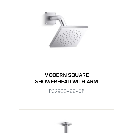
MODERN SQUARE
SHOWERHEAD WITH ARM
P32938-00-CP