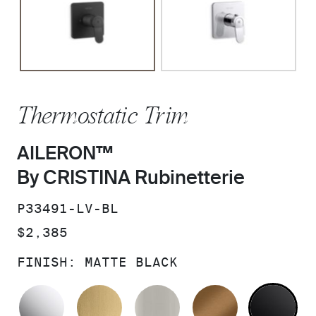
Thermostatic Trim
AILERON™
By CRISTINA Rubinetterie
SKU:
P33491-LV-BL
PRICE:
$2,385
FINISH:
MATTE BLACK
POLISHED CHROME
BRUSHED MODERNE BRASS
BRUSHED NICKEL
BLUSH BRA
MA