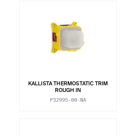
KALLISTA THERMOSTATIC TRIM
ROUGH IN
P32995-00-NA