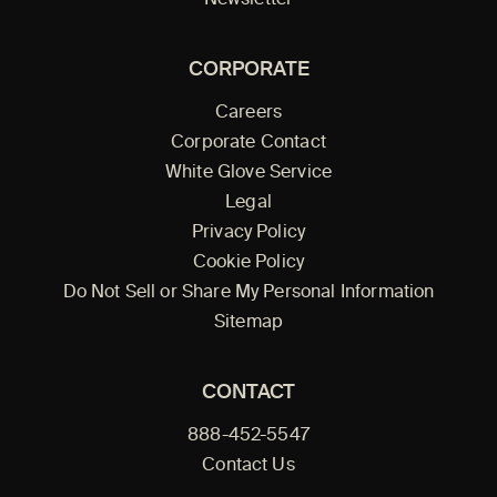
Newsletter
CORPORATE
Careers
Corporate Contact
White Glove Service
Legal
Privacy Policy
Cookie Policy
Do Not Sell or Share My Personal Information
Sitemap
CONTACT
888-452-5547
Contact Us