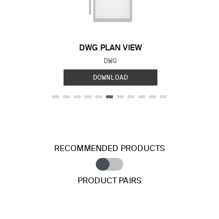
Previous Slide
Next S
DWG PLAN VIEW
FILE TYPE:
DWG
DOWNLOAD
RECOMMENDED PRODUCTS
PRODUCT PAIRS