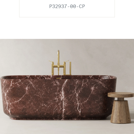
P32937-00-CP