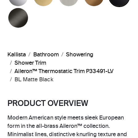
BRUSHED GRAPHITE
Kallista
Bathroom
Showering
Shower Trim
Aileron™ Thermostatic Trim P33491-LV
BL Matte Black
PRODUCT OVERVIEW
Modern American style meets sleek European
form in the all-brass Aileron™ collection.
Minimalist lines, distinctive knurling texture and