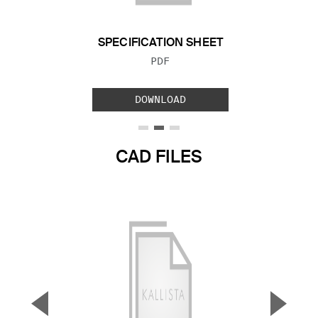
SPECIFICATION SHEET
FILE TYPE:
PDF
DOWNLOAD
CAD FILES
▼
▲