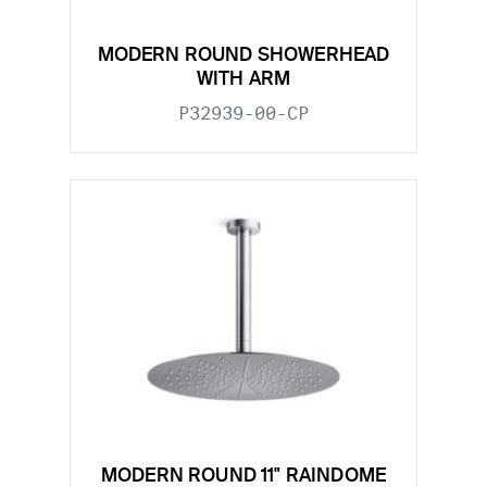
MODERN ROUND SHOWERHEAD
WITH ARM
P32939-00-CP
MODERN ROUND 11" RAINDOME