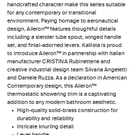
handcrafted character make this series suitable
for any contemporary or transitional
environment. Paying homage to aeronautical
design, Aileron™ features thoughtful details
including a slender tube spout, winged handle
set, and finial-adorned levers. Kallista is proud
to introduce Aileron™ in partnership with Italian
manufacturer CRISTINA Rubinetterie and
creative industrial design team Silvana Angeletti
and Daniele Ruzza. As a declaration in American
Contemporary design, this Aileron™
thermostatic showering trim is a captivating
addition to any modern bathroom aesthetic.
High-quality solid-brass construction for
durability and reliability
Intricate knurling detail