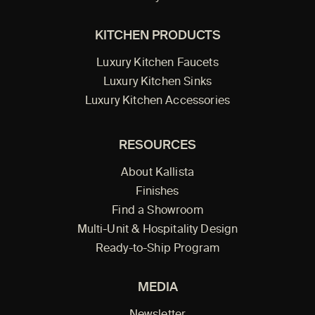
KITCHEN PRODUCTS
Luxury Kitchen Faucets
Luxury Kitchen Sinks
Luxury Kitchen Accessories
RESOURCES
About Kallista
Finishes
Find a Showroom
Multi-Unit & Hospitality Design
Ready-to-Ship Program
MEDIA