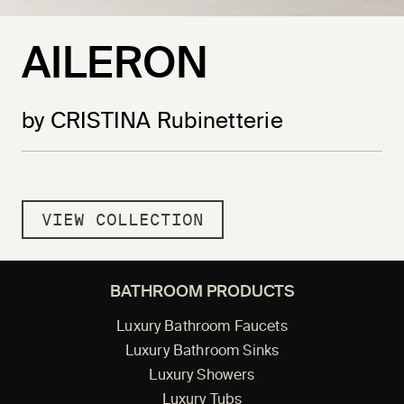
AILERON
by CRISTINA Rubinetterie
VIEW COLLECTION
BATHROOM PRODUCTS
Luxury Bathroom Faucets
Luxury Bathroom Sinks
Luxury Showers
Luxury Tubs