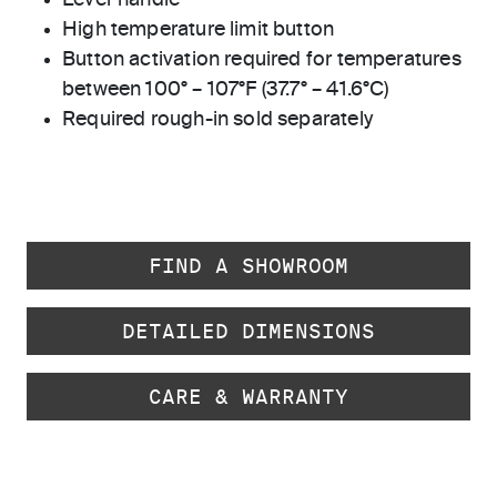
Lever handle
High temperature limit button
Button activation required for temperatures
between 100° – 107°F (37.7° – 41.6°C)
Required rough-in sold separately
FIND A SHOWROOM
DETAILED DIMENSIONS
CARE & WARRANTY