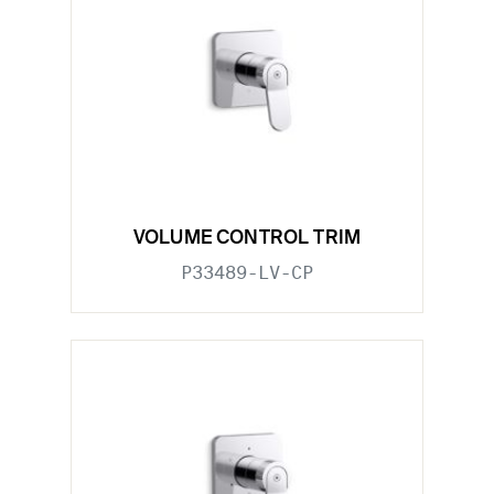
VOLUME CONTROL TRIM
P33489-LV-CP