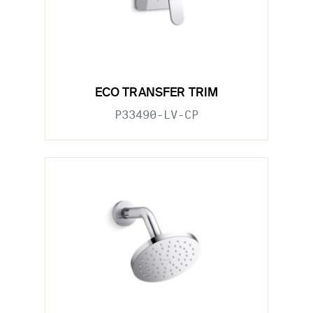
ECO TRANSFER TRIM
P33490-LV-CP