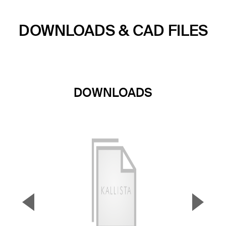
DOWNLOADS & CAD FILES
DOWNLOADS
▼
▲
Previous Slide
Next S