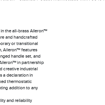
n the all-brass Aileron™
xture and handcrafted
rary or transitional
, Aileron™ features
winged handle set, and
 Aileron™ in partnership
 creative industrial
 a declaration in
ked thermostatic
ating addition to any
ty and reliability