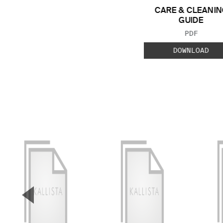
CARE & CLEANIN
GUIDE
FILE TYP
PDF
DOWNLOAD
▼
Previous Slide