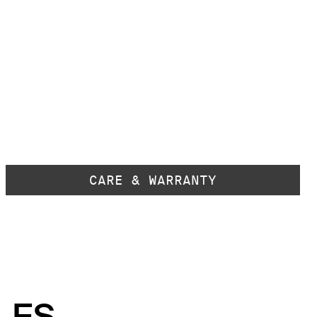
CARE & WARRANTY