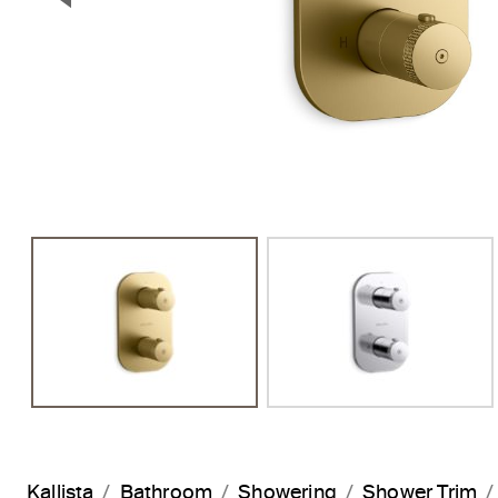
Previous Slide
Kallista
Bathroom
Showering
Shower Trim