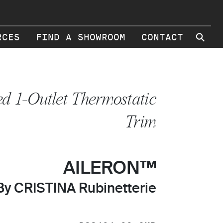
⚲
RCES
FIND A SHOWROOM
CONTACT
ed 1-Outlet Thermostatic
Trim
AILERON™
By CRISTINA Rubinetterie