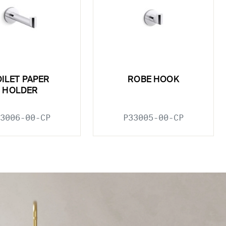
OILET PAPER
ROBE HOOK
HOLDER
3006-00-CP
P33005-00-CP