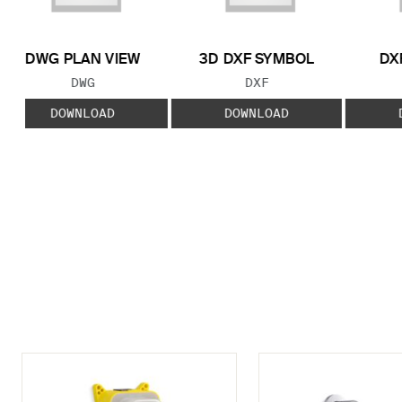
DWG PLAN VIEW
3D DXF SYMBOL
DX
FILE TYPE:
FILE TYPE:
DWG
DXF
DOWNLOAD
DOWNLOAD