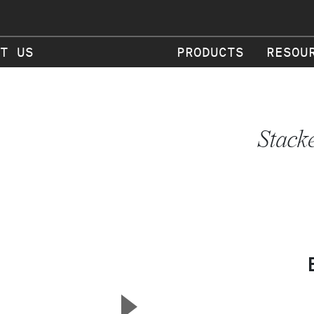
T US
PRODUCTS
RESOU
Stack
▲