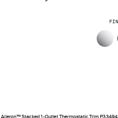
Next Slide
FI
P
Aileron™ Stacked 1-Outlet Thermostatic Trim P3349