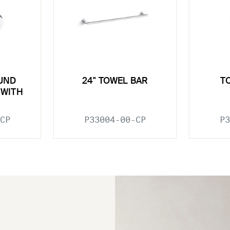
UND
24" TOWEL BAR
T
WITH
CP
P33004-00-CP
P3