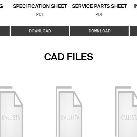
G
SPECIFICATION SHEET
SERVICE PARTS SHEET
I
FILE TYPE:
FILE TYPE:
PDF
PDF
E:
DOWNLOAD
DOWNLOAD
CAD FILES