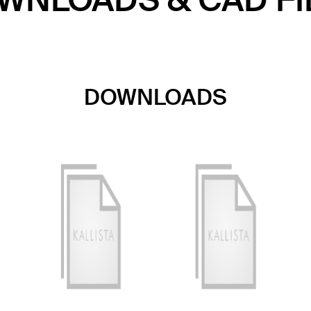
WNLOADS & CAD FI
DOWNLOADS