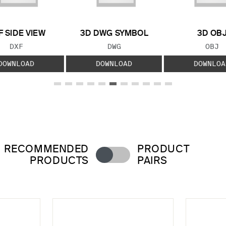
F SIDE VIEW
3D DWG SYMBOL
3D OB
FILE TYPE:
FILE TYPE:
FILE
DXF
DWG
OBJ
DOWNLOAD
DOWNLOAD
DOWNLOA
RECOMMENDED
PRODUCT
PRODUCTS
PAIRS