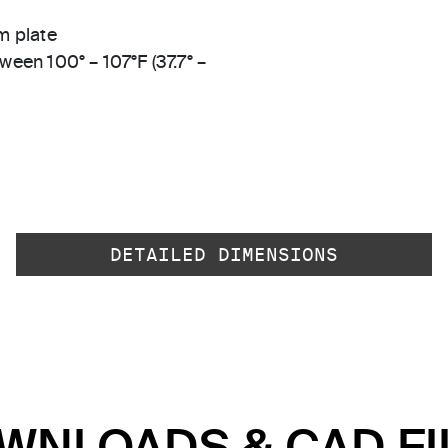
m plate
ween 100° – 107°F (37.7° –
DETAILED DIMENSIONS