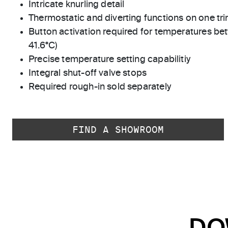
Intricate knurling detail
Thermostatic and diverting functions on one tri
Button activation required for temperatures bet
41.6°C)
Precise temperature setting capabilitiy
Integral shut-off valve stops
Required rough-in sold separately
FIND A SHOWROOM