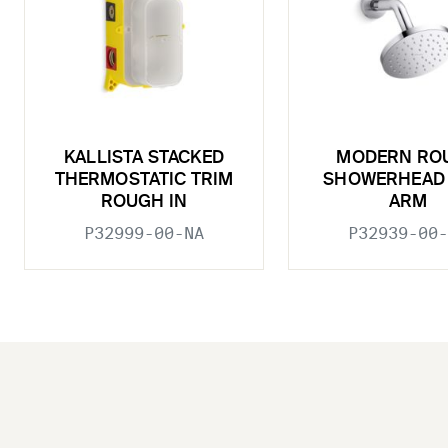
KALLISTA STACKED
MODERN RO
THERMOSTATIC TRIM
SHOWERHEAD 
ROUGH IN
ARM
P32999-00-NA
P32939-00-