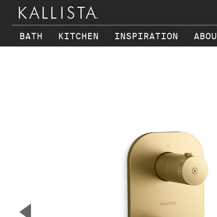
BATH
KITCHEN
INSPIRATION
ABOU
Skip to main content
▼