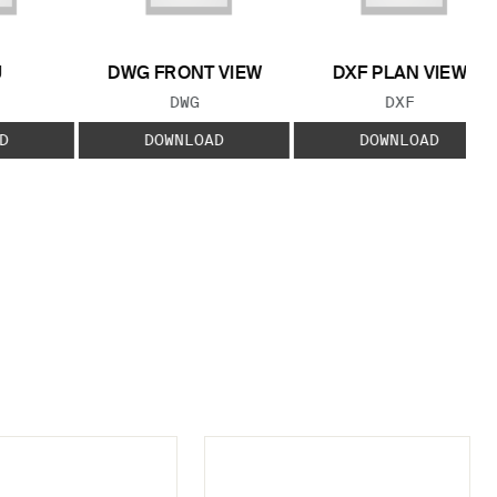
J
DWG FRONT VIEW
DXF PLAN VIEW
 TYPE:
FILE TYPE:
FILE TYPE:
DWG
DXF
D
DOWNLOAD
DOWNLOAD