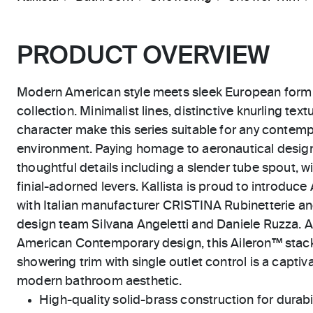
PRODUCT OVERVIEW
Modern American style meets sleek European form i
collection. Minimalist lines, distinctive knurling te
character make this series suitable for any contempo
environment. Paying homage to aeronautical design
thoughtful details including a slender tube spout, 
finial-adorned levers. Kallista is proud to introduce
with Italian manufacturer CRISTINA Rubinetterie and
design team Silvana Angeletti and Daniele Ruzza. As
American Contemporary design, this Aileron™ stac
showering trim with single outlet control is a captiv
modern bathroom aesthetic.
High-quality solid-brass construction for durabili