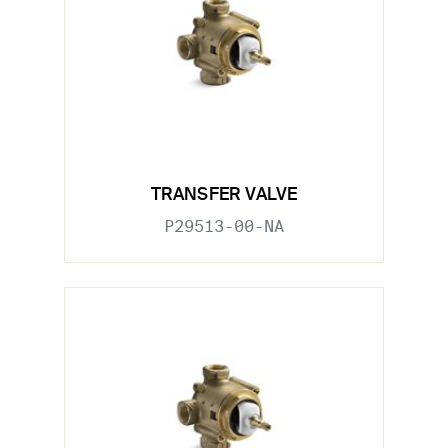
TRANSFER VALVE
P29513-00-NA