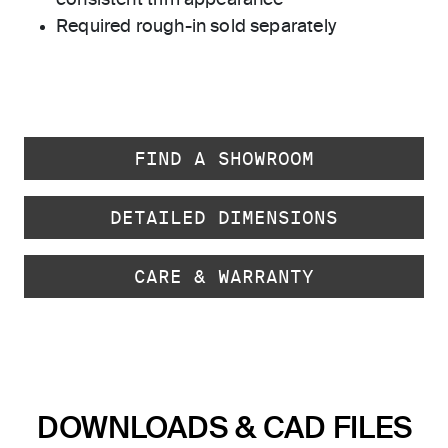
consistent trim appearance
Required rough-in sold separately
FIND A SHOWROOM
DETAILED DIMENSIONS
CARE & WARRANTY
DOWNLOADS & CAD FILES