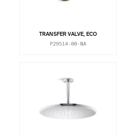
TRANSFER VALVE, ECO
P29514-00-NA