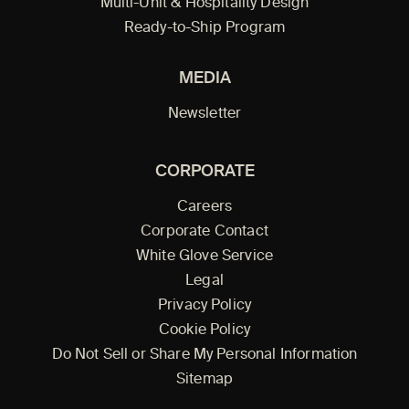
Multi-Unit & Hospitality Design
Ready-to-Ship Program
MEDIA
Newsletter
CORPORATE
Careers
Corporate Contact
White Glove Service
Legal
Privacy Policy
Cookie Policy
Do Not Sell or Share My Personal Information
Sitemap