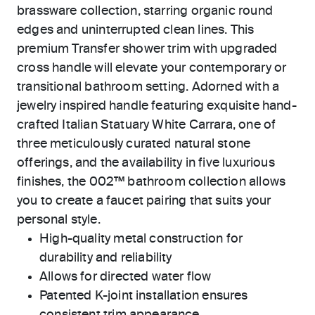
brassware collection, starring organic round
edges and uninterrupted clean lines. This
premium Transfer shower trim with upgraded
cross handle will elevate your contemporary or
transitional bathroom setting. Adorned with a
jewelry inspired handle featuring exquisite hand-
crafted Italian Statuary White Carrara, one of
three meticulously curated natural stone
offerings, and the availability in five luxurious
finishes, the 002™ bathroom collection allows
you to create a faucet pairing that suits your
personal style.
High-quality metal construction for
durability and reliability
Allows for directed water flow
Patented K-joint installation ensures