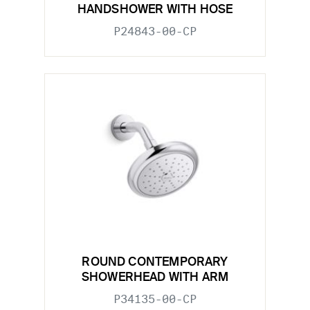
HANDSHOWER WITH HOSE
P24843-00-CP
ROUND CONTEMPORARY
SHOWERHEAD WITH ARM
P34135-00-CP