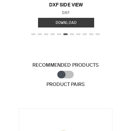
DXF SIDE VIEW
FILE TYPE:
DXF
DOWNLOAD
RECOMMENDED PRODUCTS
PRODUCT PAIRS