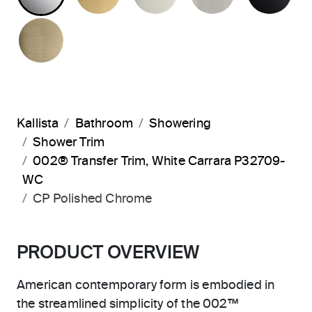
BRUSHED FRENCH GOLD
Kallista
Bathroom
Showering
Shower Trim
002® Transfer Trim, White Carrara P32709-
WC
CP Polished Chrome
PRODUCT OVERVIEW
American contemporary form is embodied in
the streamlined simplicity of the 002™