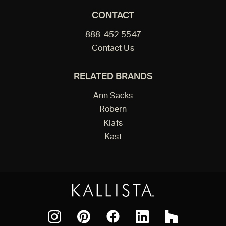
CONTACT
888-452-5547
Contact Us
RELATED BRANDS
Ann Sacks
Robern
Klafs
Kast