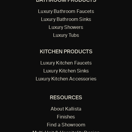
BATHROOM PRODUCTS
Luxury Bathroom Faucets
Luxury Bathroom Sinks
Luxury Showers
Luxury Tubs
KITCHEN PRODUCTS
Luxury Kitchen Faucets
Luxury Kitchen Sinks
Luxury Kitchen Accessories
RESOURCES
About Kallista
Finishes
Find a Showroom