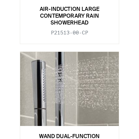
AIR-INDUCTION LARGE
CONTEMPORARY RAIN
SHOWERHEAD
P21513-00-CP
WAND DUAL-FUNCTION