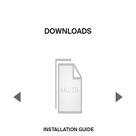
DOWNLOADS
▼
▲
Previous Slide
Next S
INSTALLATION GUIDE