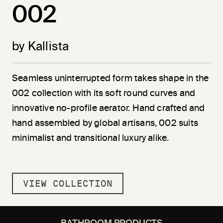
002
by Kallista
Seamless uninterrupted form takes shape in the
002 collection with its soft round curves and
innovative no-profile aerator. Hand crafted and
hand assembled by global artisans, 002 suits
minimalist and transitional luxury alike.
VIEW COLLECTION