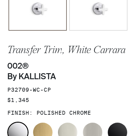
Transfer Trim, White Carrara
002®
By KALLISTA
SKU:
P32709-WC-CP
PRICE:
$1,345
FINISH:
POLISHED CHROME
POLISHED CHROME
BRUSHED MODERNE BRASS
POLISHED NICKEL
BRUSHED N
MA