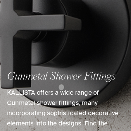
Gunmetal Shower Fittings
KALLISTA offers a wide range of
Gunmetal shower fittings, many
incorporating sophisticated decorative
elements into the designs. Find the