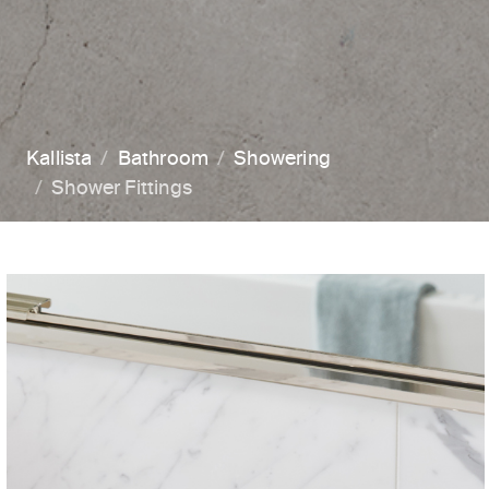
Kallista
Bathroom
Showering
Shower Fittings