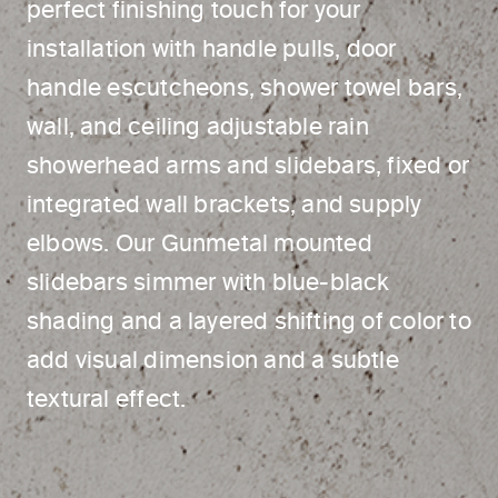
perfect finishing touch for your
installation with handle pulls, door
handle escutcheons, shower towel bars,
wall, and ceiling adjustable rain
showerhead arms and slidebars, fixed or
integrated wall brackets, and supply
elbows. Our Gunmetal mounted
slidebars simmer with blue-black
shading and a layered shifting of color to
add visual dimension and a subtle
textural effect.